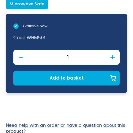
Microwave Safe
Available Now
Code
WHM501
White
Nova
Mug
10oz
quantity
Add to basket
Need help with an order or have a question about this
product
?