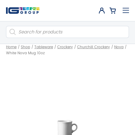
Products
search
Home
/
Shop
/
Tableware
/
Crockery
/
Churchill Crockery
/
Nova
/
White Nova Mug 10oz