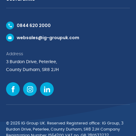
Contact Us
0844 620 2000
Request a Trade Account
websales@ig-groupuk.com
Request a Catalogue
Delivery & Returns
Address
Cyber Essentials Accreditation
3 Burdon Drive, Peterlee,
Quality Policy Statement
County Durham, SR8 2JH
Privacy Policy
Cookie Policy
Environmental Policy
Terms & Conditions
The Multibank
Green Planet Programme
© 2026 IG Group UK. Reserved Registered ofﬁce: IG Group, 3
Finance Purchasing
Burdon Drive, Peterlee, County Durham, SR8 2JH Company
Registration Number 1564200 VAT no. GB 780533232