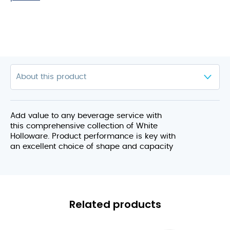
Add value to any beverage service with
this comprehensive collection of White
Holloware. Product performance is key with
an excellent choice of shape and capacity
Related products