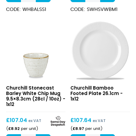
12.8cm
White
quantity
Wide
CODE: WHBALSS1
CODE: SWHSVWBM1
Rim
Bowl
24cm
(28.4cl)
quantity
Stonecast
Bamboo
Churchill Stonecast
Churchill Bamboo
Barley
Footed
Barley White Chip Mug
Footed Plate 26.1cm -
White
Plate
9.5×8.3cm (28cl / 10oz) -
1x12
Chip
26.1cm
1x12
Mug
9.5×8.3cm
£
107.04
£
107.64
(28cl
ex VAT
ex VAT
/
£
8.92
£
8.97
(
per unit
)
(
per unit
)
10oz)