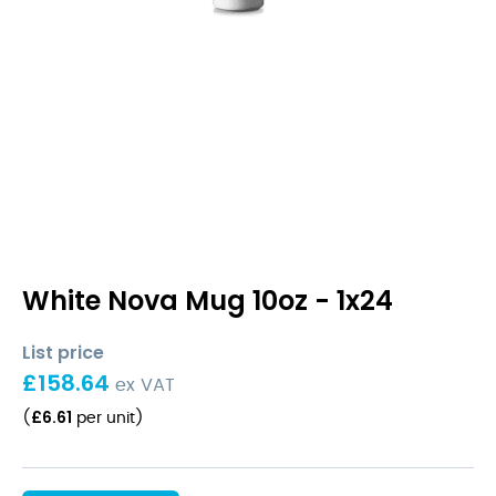
White Nova Mug 10oz - 1x24
List price
£
158.64
ex VAT
£
6.61
(
per unit
)