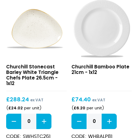
Stonecast
Bamboo
Churchill Stonecast
Churchill Bamboo Plate
Barley
Plate
Barley White Triangle
21cm - 1x12
White
21cm
Chefs Plate 26.5cm -
Triangle
1x12
Chefs
Plate
£
288.24
£
74.40
26.5cm
ex VAT
ex VAT
£
24.02
£
6.20
(
per unit
)
(
per unit
)
Stonecast
Bamboo
Barley
Plate
White
21cm
Triangle
quantity
CODE: SWHSTC261
CODE: WHBALP81