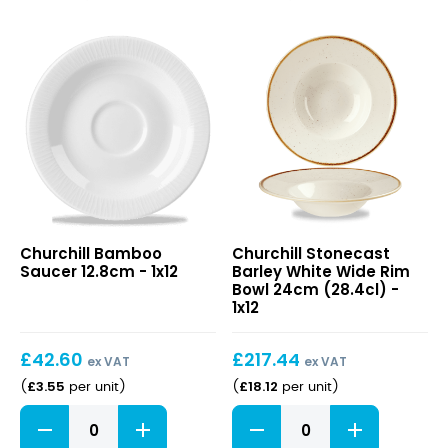
Chefs
Plate
26.5cm
quantity
Bamboo
Stonecast
Churchill Bamboo
Churchill Stonecast
Saucer
Barley
Saucer 12.8cm - 1x12
Barley White Wide Rim
12.8cm
White
Bowl 24cm (28.4cl) -
Wide
1x12
Rim
Bowl
£
42.60
£
217.44
24cm
ex VAT
ex VAT
(28.4cl)
£
3.55
£
18.12
(
per unit
)
(
per unit
)
Bamboo
Stonecast
Saucer
Barley