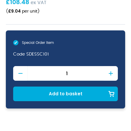
£
108.48
ex VAT
£
9.04
(
per unit
)
Special Order Item
Code
SDESSC101
Stonecast
Duck
Egg
Bubble
Mug
Add to basket
10oz
quantity