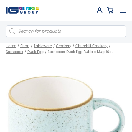
Products
search
Home
/
Shop
/
Tableware
/
Crockery
/
Churchill Crockery
/
Stonecast
/
Duck Egg
/
Stonecast Duck Egg Bubble Mug 10oz