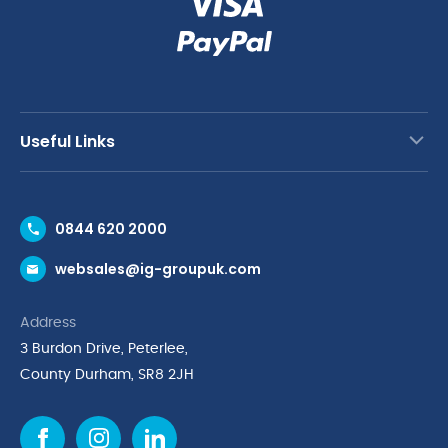
Useful Links
Contact Us
0844 620 2000
Request a Trade Account
websales@ig-groupuk.com
Request a Catalogue
Delivery & Returns
Address
Cyber Essentials Accreditation
3 Burdon Drive, Peterlee,
Quality Policy Statement
County Durham, SR8 2JH
Privacy Policy
Cookie Policy