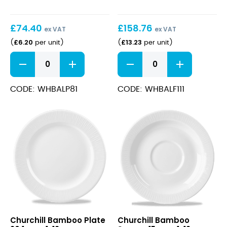
£
74.40
£
158.76
ex VAT
ex VAT
£
6.20
£
13.23
(
per unit
)
(
per unit
)
Bamboo
Bamboo
Plate
Footed
21cm
Plate
quantity
30cm
CODE: WHBALP81
CODE: WHBALF111
quantity
Bamboo
Bamboo
Churchill Bamboo Plate
Churchill Bamboo
Plate
Saucer