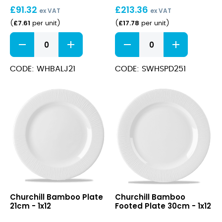
£
91.32
£
213.36
25.5cm
ex VAT
ex VAT
£
7.61
£
17.78
(
per unit
)
(
per unit
)
Bamboo
Stonecast
Jug
Barley
2oz
White
quantity
Deep
CODE: WHBALJ21
CODE: SWHSPD251
Coupe
Plate
25.5cm
quantity
Bamboo
Bamboo
Churchill Bamboo Plate
Churchill Bamboo
Plate
Footed
21cm - 1x12
Footed Plate 30cm - 1x12
21cm
Plate
30cm