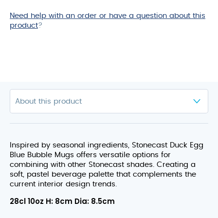
Need help with an order or have a question about this
product
?
Inspired by seasonal ingredients, Stonecast Duck Egg
Blue Bubble Mugs offers versatile options for
combining with other Stonecast shades. Creating a
soft, pastel beverage palette that complements the
current interior design trends.
28cl 10oz H: 8cm Dia: 8.5cm