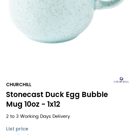
CHURCHILL
Stonecast Duck Egg Bubble
Mug 10oz - 1x12
2 to 3 Working Days Delivery
List price