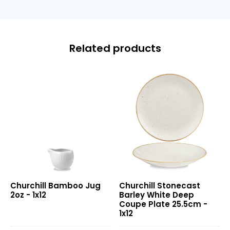
Related products
Bamboo
Stonecast
Churchill Bamboo Jug
Churchill Stonecast
Jug
Barley
2oz - 1x12
Barley White Deep
2oz
White
Coupe Plate 25.5cm -
Deep
1x12
Coupe
Plate