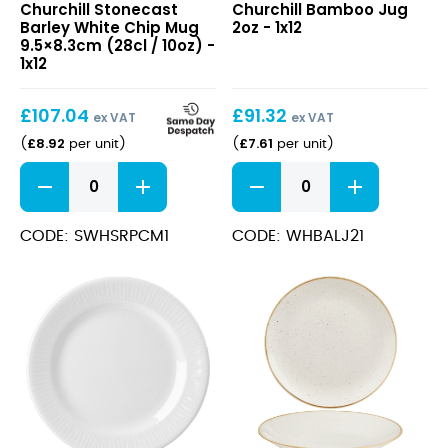
Churchill Stonecast
Churchill Bamboo Jug
Barley
Jug
Barley White Chip Mug
2oz - 1x12
White
2oz
9.5×8.3cm (28cl / 10oz) -
Chip
1x12
Mug
9.5×8.3cm
£
107.04
£
91.32
(28cl
ex VAT
ex VAT
/
£
8.92
£
7.61
(
per unit
)
(
per unit
)
10oz)
Stonecast
Bamboo
Barley
Jug
White
2oz
Chip
quantity
CODE: SWHSRPCM1
CODE: WHBALJ21
Mug
9.5x8.3cm
(28cl
/
10oz)
quantity