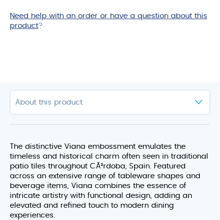
Need help with an order or have a question about this
product
?
The distinctive Viana embossment emulates the
timeless and historical charm often seen in traditional
patio tiles throughout CÃ³rdoba, Spain. Featured
across an extensive range of tableware shapes and
beverage items, Viana combines the essence of
intricate artistry with functional design, adding an
elevated and refined touch to modern dining
experiences.