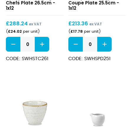
Chefs Plate 26.5cm -
Coupe Plate 25.5cm -
Triangle
Deep
1x12
1x12
Chefs
Coupe
Plate
Plate
£
288.24
£
213.36
26.5cm
25.5cm
ex VAT
ex VAT
£
24.02
£
17.78
(
per unit
)
(
per unit
)
Stonecast
Stonecast
Barley
Barley
White
White
Triangle
Deep
CODE: SWHSTC261
CODE: SWHSPD251
Chefs
Coupe
Plate
Plate
26.5cm
25.5cm
quantity
quantity
Stonecast
Bamboo