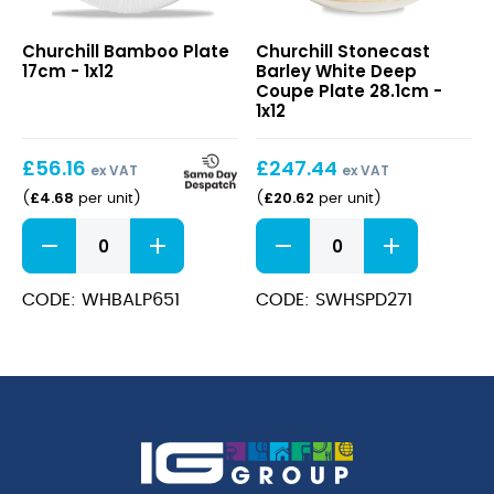
Bamboo
Stonecast
Churchill Bamboo Plate
Churchill Stonecast
Plate
Barley
17cm - 1x12
Barley White Deep
17cm
White
Coupe Plate 28.1cm -
Deep
1x12
Coupe
Plate
£
56.16
£
247.44
28.1cm
ex VAT
ex VAT
£
4.68
£
20.62
(
per unit
)
(
per unit
)
Bamboo
Stonecast
Plate
Barley
17cm
White
quantity
Deep
CODE: WHBALP651
CODE: SWHSPD271
Coupe
Plate
28.1cm
quantity