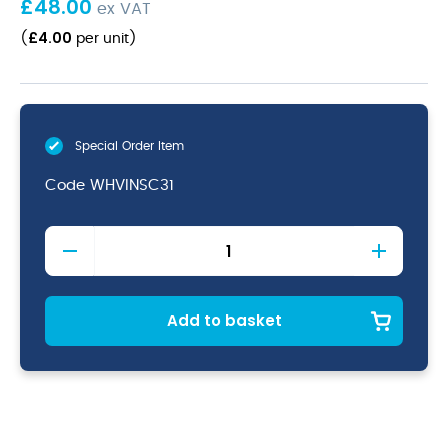
£
48.00
ex VAT
£
4.00
(
per unit
)
Special Order Item
Code
WHVINSC31
Viana
Profile
Stacking
Cup
3oz
Add to basket
quantity