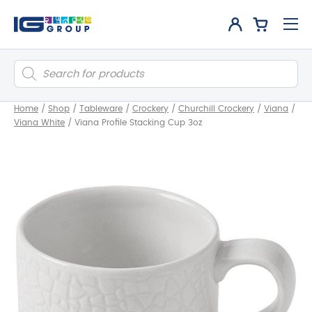
Products
search
Home
/
Shop
/
Tableware
/
Crockery
/
Churchill Crockery
/
Viana
/
Viana White
/
Viana Profile Stacking Cup 3oz