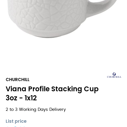
CHURCHILL
Viana Profile Stacking Cup
3oz - 1x12
2 to 3 Working Days Delivery
List price