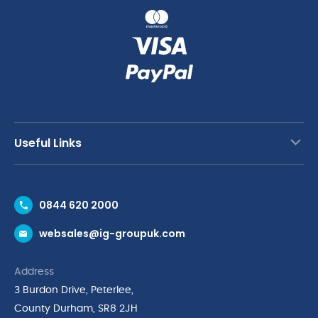
Useful Links
Contact Us
0844 620 2000
Request a Trade Account
websales@ig-groupuk.com
Request a Catalogue
Delivery & Returns
Address
Cyber Essentials Accreditation
3 Burdon Drive, Peterlee,
Quality Policy Statement
County Durham, SR8 2JH