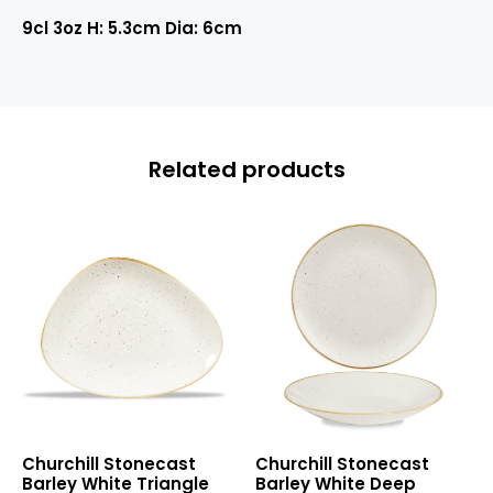
9cl 3oz H: 5.3cm Dia: 6cm
Related products
Stonecast
Stonecast
Churchill Stonecast
Churchill Stonecast
Barley
Barley
Barley White Triangle
Barley White Deep
White
White