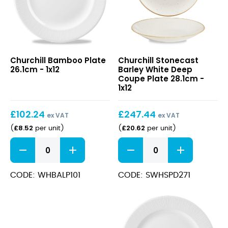
Bamboo
Stonecast
Churchill Bamboo Plate
Churchill Stonecast
Plate
Barley
26.1cm - 1x12
Barley White Deep
26.1cm
White
Coupe Plate 28.1cm -
Deep
1x12
Coupe
Plate
£
102.24
£
247.44
28.1cm
ex VAT
ex VAT
£
8.52
£
20.62
(
per unit
)
(
per unit
)
Bamboo
Stonecast
Plate
Barley
26.1cm
White
quantity
Deep
CODE: WHBALP101
CODE: SWHSPD271
Coupe
Plate
28.1cm
quantity