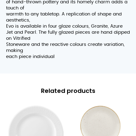
of hand-thrown pottery and its homely charm adds a
touch of
warmth to any tabletop. A replication of shape and
aesthetics,
Evo is available in four glaze colours, Granite, Azure
Jet and Pearl. The fully glazed pieces are hand dipped
on Vitrified
Stoneware and the reactive colours create variation,
making
each piece individual
Related products