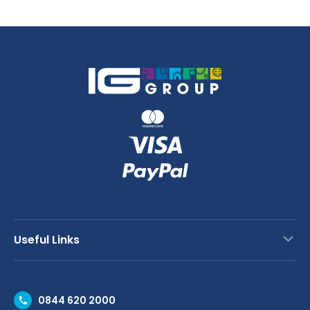
Useful Links
Contact Us
0844 620 2000
Request a Trade Account