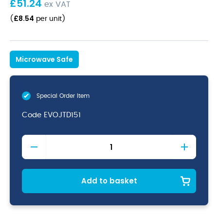
£
51.24
ex VAT
£
8.54
(
per unit
)
Microwave Safe
Special Order Item
Code
EVOJTD151
Evo
Jet
Olive
/
Tapas
Add to basket
Dish
6
1/4"
quantity