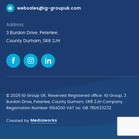
websales@ig-groupuk.com
Request a Catalogue
Delivery & Returns
Address
Cyber Essentials Accreditation
3 Burdon Drive, Peterlee,
Quality Policy Statement
County Durham, SR8 2JH
Privacy Policy
Cookie Policy
Environmental Policy
Terms & Conditions
The Multibank
Green Planet Programme
© 2026 IG Group UK. Reserved Registered ofﬁce: IG Group, 3
Finance Purchasing
Burdon Drive, Peterlee, County Durham, SR8 2JH Company
Registration Number 1564200 VAT no. GB 780533232
IG Cleaning & Hygiene Supplies
Mediaworks
TUCO Supplier
Created by
Brands
News & Inspiration