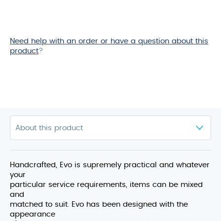
Need help with an order or have a question about this
product
?
Handcrafted, Evo is supremely practical and whatever
your
particular service requirements, items can be mixed
and
matched to suit. Evo has been designed with the
appearance