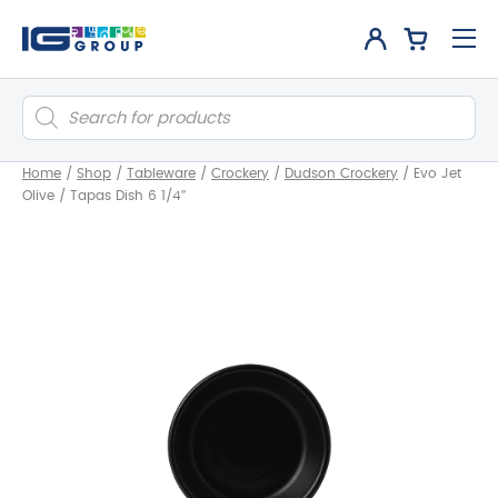
Products
search
Home
/
Shop
/
Tableware
/
Crockery
/
Dudson Crockery
/
Evo Jet
Olive / Tapas Dish 6 1/4″