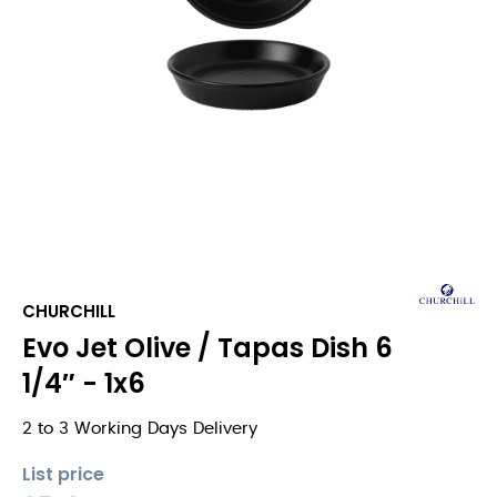
CHURCHILL
Evo Jet Olive / Tapas Dish 6
1/4″ - 1x6
2 to 3 Working Days Delivery
List price