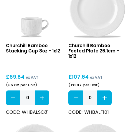
Bamboo
Bamboo
Churchill Bamboo
Churchill Bamboo
Stacking
Footed
Stacking Cup 8oz - 1x12
Footed Plate 26.1cm -
Cup
Plate
1x12
8oz
26.1cm
£
69.84
£
107.64
ex VAT
ex VAT
£
5.82
£
8.97
(
per unit
)
(
per unit
)
Bamboo
Bamboo
Stacking
Footed
Cup
Plate
8oz
26.1cm
CODE: WHBALSC81
CODE: WHBALF101
quantity
quantity