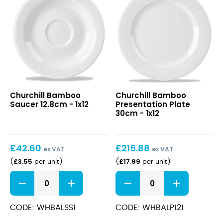
Bamboo
Bamboo
Churchill Bamboo
Churchill Bamboo
Saucer
Presentation
Saucer 12.8cm - 1x12
Presentation Plate
12.8cm
Plate
30cm - 1x12
30cm
£
42.60
£
215.88
ex VAT
ex VAT
£
3.55
£
17.99
(
per unit
)
(
per unit
)
Bamboo
Bamboo
Saucer
Presentation
12.8cm
Plate
quantity
30cm
CODE: WHBALSS1
CODE: WHBALP121
quantity