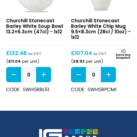
Stonecast
Stonecast
Churchill Stonecast
Churchill Stonecast
Barley
Barley
Barley White Soup Bowl
Barley White Chip Mug
White
White
13.2×6.3cm (47cl) - 1x12
9.5×8.3cm (28cl / 10oz) -
Soup
Chip
1x12
Bowl
Mug
13.2×6.3cm
9.5×8.3cm
£
132.48
£
107.04
(47cl)
(28cl
ex VAT
ex VAT
/
£
11.04
£
8.92
(
per unit
)
(
per unit
)
10oz)
Stonecast
Stonecast
Barley
Barley
White
White
Soup
Chip
CODE: SWHSRBL61
CODE: SWHSRPCM1
Bowl
Mug
13.2x6.3cm
9.5x8.3cm
(47cl)
(28cl
quantity
/
10oz)
quantity