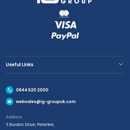
Useful Links
Contact Us
0844 620 2000
Request a Trade Account
websales@ig-groupuk.com
Request a Catalogue
Delivery & Returns
Address
Cyber Essentials Accreditation
3 Burdon Drive, Peterlee,
Quality Policy Statement