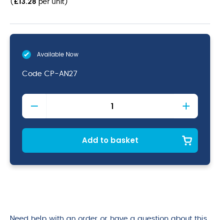
£
13.28
(
per unit
)
Available Now
Code
CP-AN27
Antigo
Stoneware
Coupe
Plate
27.5cm
Add to basket
quantity
Need help with an order or have a question about this