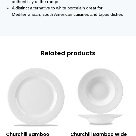
authenticity of the range
A distinct alternative to white porcelain great for
Mediterranean, south American cuisines and tapas dishes
Related products
Bamboo
Bamboo
Churchill Bamboo
Churchill Bamboo Wide
Presentation
Wide