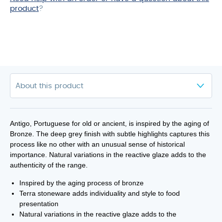
product
?
Antigo, Portuguese for old or ancient, is inspired by the aging of
Bronze. The deep grey finish with subtle highlights captures this
process like no other with an unusual sense of historical
importance. Natural variations in the reactive glaze adds to the
authenticity of the range.
Inspired by the aging process of bronze
Terra stoneware adds individuality and style to food
presentation
Natural variations in the reactive glaze adds to the