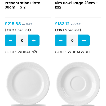
Presentation Plate
Rim Bowl Large 28cm -
Plate
Rim
30cm - 1x12
1x12
30cm
Bowl
Large
28cm
£
215.88
£
183.12
ex VAT
ex VAT
£
17.99
£
15.26
(
per unit
)
(
per unit
)
Bamboo
Bamboo
Presentation
Wide
Plate
Rim
30cm
Bowl
CODE: WHBALP121
CODE: WHBALWBL1
quantity
Large
28cm
quantity