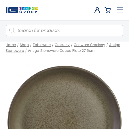
Products
search
Home
/
Shop
/
Tableware
/
Crockery
/
Genware Crockery
/
Antigo
Stoneware
/
Antigo Stoneware Coupe Plate 27.5cm