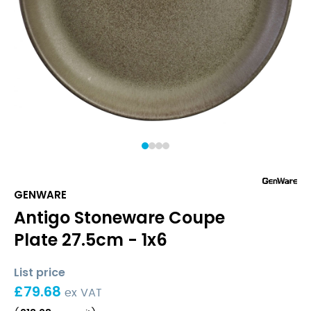
1
2
3
4
GENWARE
Antigo Stoneware Coupe
Plate 27.5cm - 1x6
List price
£
79.68
ex VAT