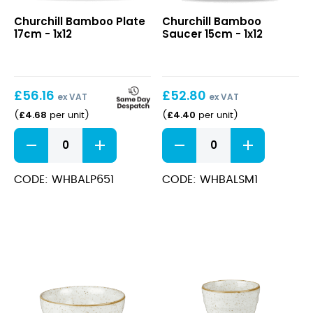
Bamboo
Bamboo
Churchill Bamboo Plate
Churchill Bamboo
Plate
Saucer
17cm - 1x12
Saucer 15cm - 1x12
17cm
15cm
£
56.16
£
52.80
ex VAT
ex VAT
£
4.68
£
4.40
(
per unit
)
(
per unit
)
Bamboo
Bamboo
Plate
Saucer
17cm
15cm
quantity
quantity
CODE: WHBALP651
CODE: WHBALSM1