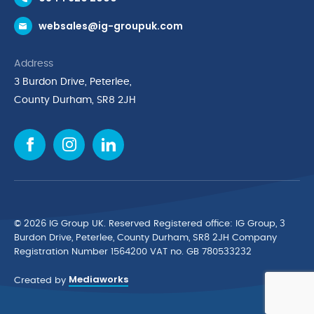
Request a Trade Account
websales@ig-groupuk.com
Request a Catalogue
Delivery & Returns
Address
Cyber Essentials Accreditation
3 Burdon Drive, Peterlee,
Quality Policy Statement
County Durham, SR8 2JH
Privacy Policy
Cookie Policy
Environmental Policy
Terms & Conditions
The Multibank
Green Planet Programme
© 2026 IG Group UK. Reserved Registered ofﬁce: IG Group, 3
Finance Purchasing
Burdon Drive, Peterlee, County Durham, SR8 2JH Company
Registration Number 1564200 VAT no. GB 780533232
IG Cleaning & Hygiene Supplies
Mediaworks
TUCO Supplier
Created by
Brands