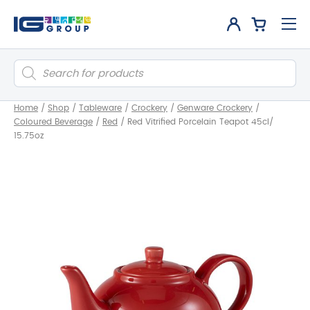
Products
search
Home
/
Shop
/
Tableware
/
Crockery
/
Genware Crockery
/
Coloured Beverage
/
Red
/
Red Vitrified Porcelain Teapot 45cl/
15.75oz