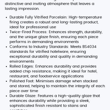
distinctive and inviting atmosphere that leaves a
lasting impression.
Durable Fully Vitrified Porcelain: High-temperature
firing creates a robust and long-lasting product,
ideal for professional use
Twice-Fired Process: Enhances strength, durability,
and the unique glaze finish, ensuring each piece
performs in demanding environments
Conforms to Industry Standards: Meets BS4034
standards for vitrified hotelware, ensuring
exceptional durability and quality in demanding
environments
Rolled Edges: Enhances durability and provides
added chip resistance, making it ideal for hotel,
restaurant, and foodservice applications
Polished Foot: Minimises damage when stacked
and stored, helping to maintain the integrity of each
piece over time
Durable Glaze: Features a high-quality glaze that
enhances durability while providing a sleek,
sophisticated finish resistant to stains and