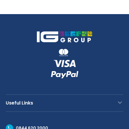
28cm
quantity
Useful Links
Contact Us
0844 620 2000