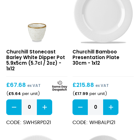
quantity
Stonecast
Bamboo
Churchill Stonecast
Churchill Bamboo
Barley
Presentation
Barley White Dipper Pot
Presentation Plate
White
Plate
5.9x5cm (5.7cl / 2oz) -
30cm - 1x12
Dipper
30cm
1x12
Pot
5.9x5cm
£
67.68
£
215.88
(5.7cl
ex VAT
ex VAT
/
£
5.64
£
17.99
(
per unit
)
(
per unit
)
2oz)
Stonecast
Bamboo
Barley
Presentation
White
Plate
Dipper
30cm
CODE: SWHSRPD21
CODE: WHBALP121
Pot
quantity
5.9x5cm
(5.7cl