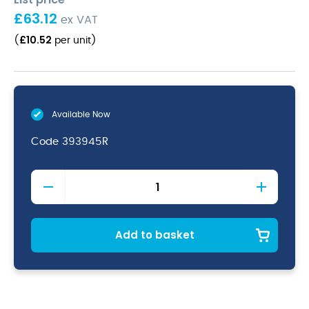
£
63.12
ex VAT
£
10.52
(
per unit
)
Available Now
Code
393945R
Red
Vitrified
Porcelain
Teapot
45cl/
Add to basket
15.75oz
quantity