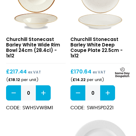
Stonecast
Stonecast
Churchill Stonecast
Churchill Stonecast
Barley
Barley
Barley White Wide Rim
Barley White Deep
White
White
Bowl 24cm (28.4cl) -
Coupe Plate 22.5cm -
Wide
Deep
1x12
1x12
Rim
Coupe
Bowl
Plate
£
217.44
£
170.64
24cm
22.5cm
ex VAT
ex VAT
(28.4cl)
£
18.12
£
14.22
(
per unit
)
(
per unit
)
Stonecast
Stonecast
Barley
Barley
White
White
Wide
Deep
CODE: SWHSVWBM1
CODE: SWHSPD221
Rim
Coupe
Bowl
Plate
24cm
22.5cm
(28.4cl)
quantity