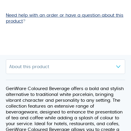
Need help with an order or have a question about this
product
?
GenWare Coloured Beverage offers a bold and stylish
alternative to traditional white porcelain, bringing
vibrant character and personality to any setting. The
collection features an extensive range of
beverageware, designed to enhance the presentation
of tea and coffee while adding a splash of colour to
your service. Ideal for hotels, restaurants, and cafes,
GenWare Coloured Beverage allows you to create a