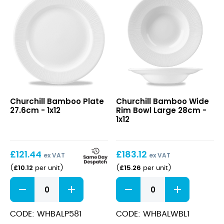
/
2oz)
quantity
Bamboo
Bamboo
Churchill Bamboo Plate
Churchill Bamboo Wide
Plate
Wide
27.6cm - 1x12
Rim Bowl Large 28cm -
27.6cm
Rim
1x12
Bowl
Large
28cm
£
121.44
£
183.12
ex VAT
ex VAT
£
10.12
£
15.26
(
per unit
)
(
per unit
)
Bamboo
Bamboo
Plate
Wide
27.6cm
Rim
quantity
Bowl
CODE: WHBALP581
CODE: WHBALWBL1
Large