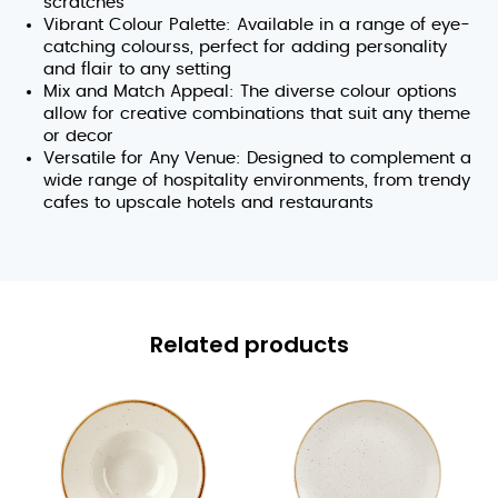
scratches
Vibrant Colour Palette: Available in a range of eye-
catching colourss, perfect for adding personality
and flair to any setting
Mix and Match Appeal: The diverse colour options
allow for creative combinations that suit any theme
or decor
Versatile for Any Venue: Designed to complement a
wide range of hospitality environments, from trendy
cafes to upscale hotels and restaurants
Related products