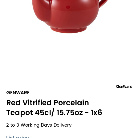
GENWARE
Red Vitrified Porcelain
Teapot 45cl/ 15.75oz - 1x6
2 to 3 Working Days Delivery
List price