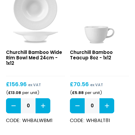
Bamboo
Bamboo
Churchill Bamboo Wide
Churchill Bamboo
Wide
Teacup
Rim Bowl Med 24cm -
Teacup 8oz - 1x12
Rim
8oz
1x12
Bowl
Med
24cm
£
156.96
£
70.56
ex VAT
ex VAT
£
13.08
£
5.88
(
per unit
)
(
per unit
)
Bamboo
Bamboo
Wide
Teacup
Rim
8oz
Bowl
quantity
CODE: WHBALWBM1
CODE: WHBALT81
Med
24cm