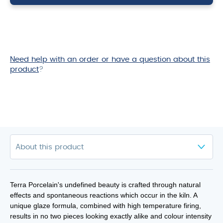
10oz
quantity
Need help with an order or have a question about this
product
?
Terra Porcelain's undefined beauty is crafted through natural
effects and spontaneous reactions which occur in the kiln. A
unique glaze formula, combined with high temperature firing,
results in no two pieces looking exactly alike and colour intensity