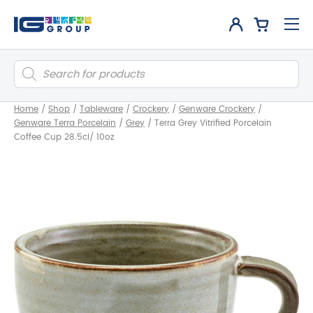
Products
search
Home
/
Shop
/
Tableware
/
Crockery
/
Genware Crockery
/
Genware Terra Porcelain
/
Grey
/
Terra Grey Vitrified Porcelain
Coffee Cup 28.5cl/ 10oz