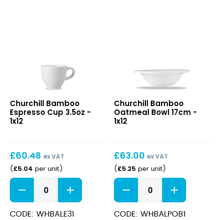
quantity
Bamboo
Bamboo
Churchill Bamboo
Churchill Bamboo
Espresso
Oatmeal
Espresso Cup 3.5oz -
Oatmeal Bowl 17cm -
Cup
Bowl
1x12
1x12
3.5oz
17cm
£
60.48
£
63.00
ex VAT
ex VAT
£
5.04
£
5.25
(
per unit
)
(
per unit
)
Bamboo
Bamboo
Espresso
Oatmeal
Cup
Bowl
3.5oz
17cm
CODE: WHBALE31
CODE: WHBALPOB1