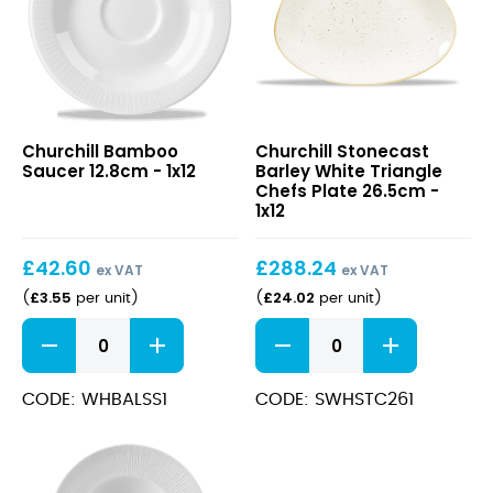
Bamboo
Stonecast
Churchill Bamboo
Churchill Stonecast
Saucer
Barley
Saucer 12.8cm - 1x12
Barley White Triangle
12.8cm
White
Chefs Plate 26.5cm -
Triangle
1x12
Chefs
Plate
£
42.60
£
288.24
26.5cm
ex VAT
ex VAT
£
3.55
£
24.02
(
per unit
)
(
per unit
)
Bamboo
Stonecast
Saucer
Barley
12.8cm
White
quantity
Triangle
CODE: WHBALSS1
CODE: SWHSTC261
Chefs
Plate
26.5cm
quantity