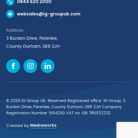
0844 620 2000
Request a Trade Account
websales@ig-groupuk.com
Request a Catalogue
Delivery & Returns
Address
Cyber Essentials Accreditation
3 Burdon Drive, Peterlee,
Quality Policy Statement
County Durham, SR8 2JH
Privacy Policy
Cookie Policy
Environmental Policy
Terms & Conditions
The Multibank
Green Planet Programme
© 2026 IG Group UK. Reserved Registered ofﬁce: IG Group, 3
Finance Purchasing
Burdon Drive, Peterlee, County Durham, SR8 2JH Company
Registration Number 1564200 VAT no. GB 780533232
IG Cleaning & Hygiene Supplies
Mediaworks
TUCO Supplier
Created by
Brands