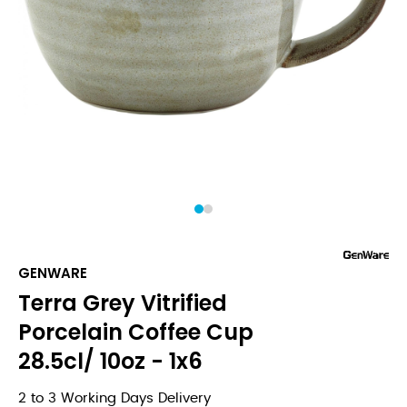
1
2
GENWARE
Terra Grey Vitrified
Porcelain Coffee Cup
28.5cl/ 10oz - 1x6
2 to 3 Working Days Delivery