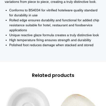
variations from piece to piece, creating a truly distinctive look.
Conforms to BS4034 for vitrified hotelware quality standard
for durability in use
Rolled edge ensures durability and functional for added chip
resistance suitable for hotel, restaurant and foodservice
applications
Unique reactive glaze formula creates a truly distinctive look
High temperature firing ensures strength and durability
Polished foot reduces damage when stacked and stored
Related products