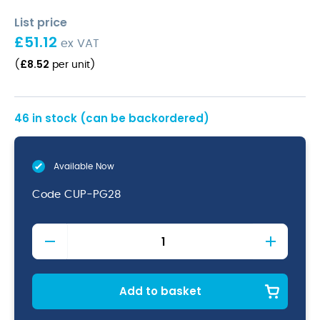
List price
£
51.12
ex VAT
£
8.52
(
per unit
)
46 in stock (can be backordered)
Available Now
Code
CUP-PG28
Terra
Grey
Vitrified
Porcelain
Coffee
Add to basket
Cup
28.5cl/