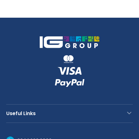
quantity
quantity
Useful Links
Contact Us