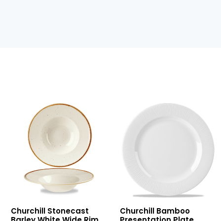
Stonecast
Bamboo
Churchill Stonecast
Churchill Bamboo
Barley
Presentation
Barley White Wide Rim
Presentation Plate