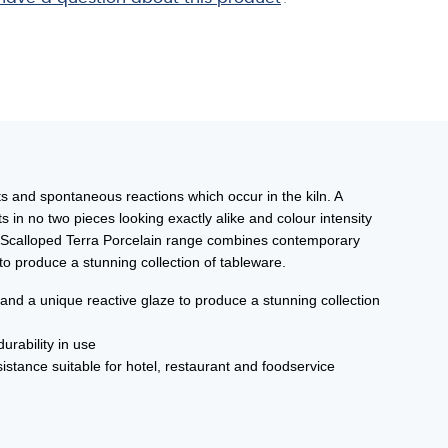
ts and spontaneous reactions which occur in the kiln. A
 in no two pieces looking exactly alike and colour intensity
 The Scalloped Terra Porcelain range combines contemporary
o produce a stunning collection of tableware.
 a unique reactive glaze to produce a stunning collection
urability in use
istance suitable for hotel, restaurant and foodservice