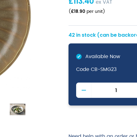
£
113.40
ex VAT
£
18.90
(
per unit
)
42 in stock (can be backo
Available Now
Code
CB-SMG23
Terra
Matt
Grey
Vitrified
Porcelain
Scalloped
Coupe
Bowl
Need help with an order or 