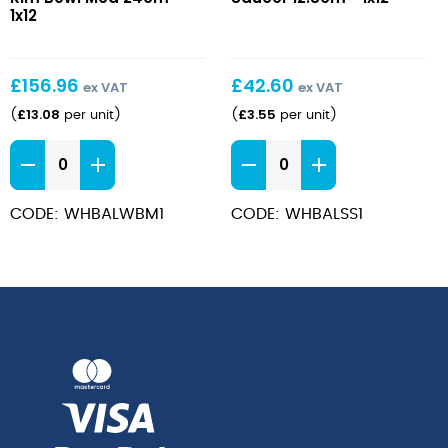
Rim
12.8cm
1x12
Bowl
Med
24cm
£
156.96
£
42.60
ex VAT
ex VAT
£
13.08
£
3.55
(
per unit
)
(
per unit
)
Bamboo
Bamboo
Wide
Saucer
Rim
12.8cm
CODE: WHBALWBM1
CODE: WHBALSS1
Bowl
quantity
Med
24cm
quantity