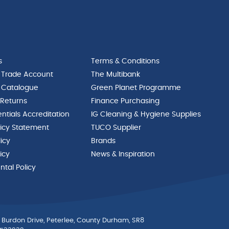
s
Terms & Conditions
 Trade Account
The Multibank
 Catalogue
Green Planet Programme
 Returns
Finance Purchasing
ntials Accreditation
IG Cleaning & Hygiene Supplies
licy Statement
TUCO Supplier
licy
Brands
icy
News & Inspiration
tal Policy
 Burdon Drive, Peterlee, County Durham, SR8