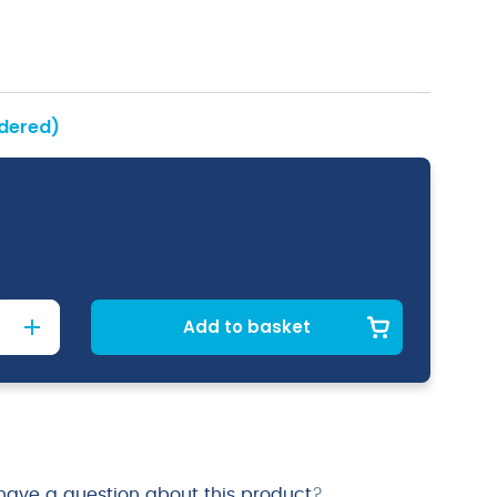
rdered)
Add to basket
have a question about this product
?