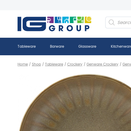
Products
search
Tableware
Barware
Glassware
Kitchenwar
Home
/
Shop
/
Tableware
/
Crockery
/
Genware Crockery
/
Genw