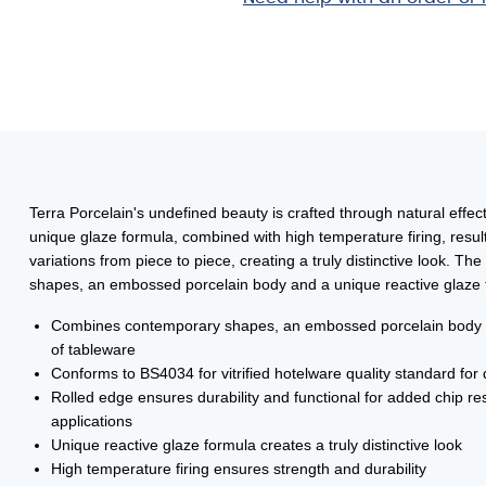
22.8cm
quantity
Terra Porcelain's undefined beauty is crafted through natural effec
unique glaze formula, combined with high temperature firing, results
variations from piece to piece, creating a truly distinctive look.
shapes, an embossed porcelain body and a unique reactive glaze t
Combines contemporary shapes, an embossed porcelain body and
of tableware
Conforms to BS4034 for vitrified hotelware quality standard for d
Rolled edge ensures durability and functional for added chip res
applications
Unique reactive glaze formula creates a truly distinctive look
High temperature firing ensures strength and durability