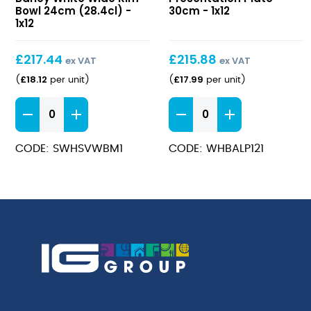
White
Plate
Bowl 24cm (28.4cl) -
30cm - 1x12
Wide
1x12
30cm
Rim
Bowl
£
217.44
£
215.88
ex VAT
ex VAT
24cm
£
18.12
£
17.99
(
per unit
)
(
per unit
)
(28.4cl)
Stonecast
Bamboo
Barley
Presentation
White
Plate
CODE: SWHSVWBM1
CODE: WHBALP121
Wide
30cm
Rim
quantity
Bowl
24cm
(28.4cl)
quantity