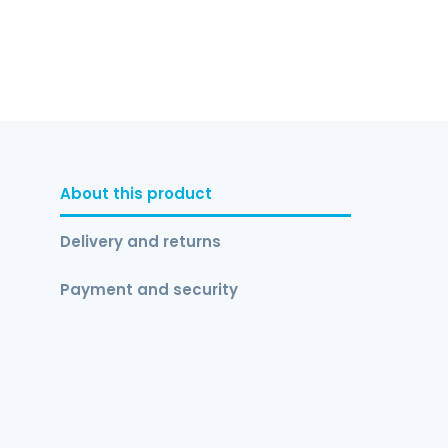
About this product
Delivery and returns
Payment and security