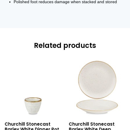
Polished foot reduces damage when stacked and stored
Related products
Stonecast
Stonecast
Churchill Stonecast
Churchill Stonecast
Barley
Barley
Barley White Dipper Pot
Barley White Deep