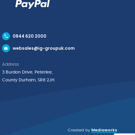
0844 620 2000
websales@ig-groupuk.com
Address
3 Burdon Drive, Peterlee,
County Durham, SR8 2JH
Mediaworks
Created by