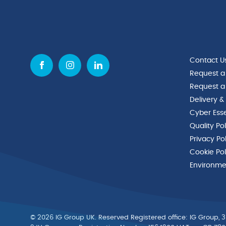
Contact U
Request a
Request a
Delivery &
Cyber Esse
Quality Po
Privacy Po
Cookie Pol
Environmen
© 2026 IG Group UK. Reserved Registered ofﬁce: IG Group, 3