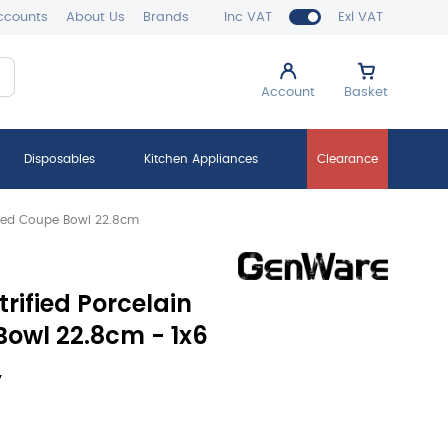
ccounts
About Us
Brands
Inc VAT
Exl VAT
Account
Basket
Disposables
Kitchen Appliances
Clearance
loped Coupe Bowl 22.8cm
trified Porcelain
owl 22.8cm - 1x6
y