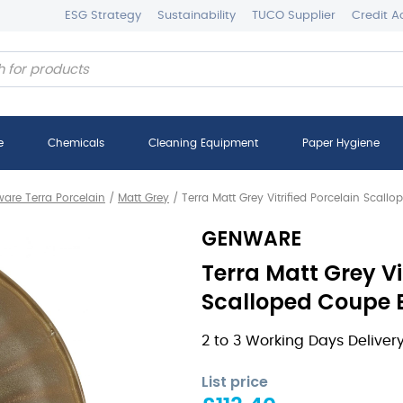
ESG Strategy
Sustainability
TUCO Supplier
Credit A
e
Chemicals
Cleaning Equipment
Paper Hygiene
are Terra Porcelain
/
Matt Grey
/
Terra Matt Grey Vitrified Porcelain Scal
GENWARE
Terra Matt Grey Vi
Scalloped Coupe B
2 to 3 Working Days Deliver
List price