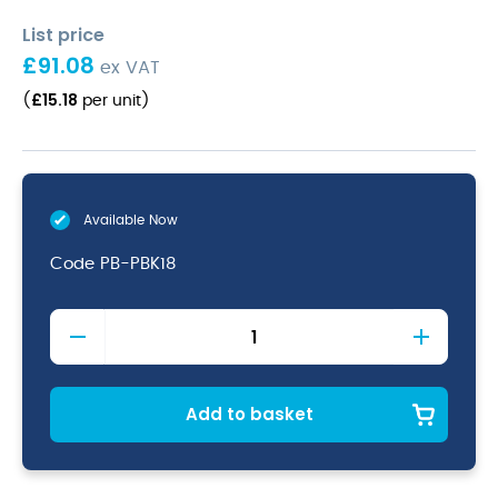
List price
£
91.08
ex VAT
£
15.18
(
per unit
)
Available Now
Code
PB-PBK18
Terra
Porcelain
Black
Presentation
Bowl
Add to basket
18cm
quantity