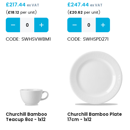
£
217.44
£
247.44
24cm
28.1cm
ex VAT
ex VAT
(28.4cl)
£
18.12
£
20.62
(
per unit
)
(
per unit
)
Stonecast
Stonecast
Barley
Barley
White
White
Wide
Deep
CODE: SWHSVWBM1
CODE: SWHSPD271
Rim
Coupe
Bowl
Plate
24cm
28.1cm
(28.4cl)
quantity
quantity
Bamboo
Bamboo
Churchill Bamboo
Churchill Bamboo Plate
Teacup
Plate
Teacup 8oz - 1x12
17cm - 1x12
8oz
17cm