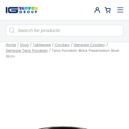
Products
search
Home
/
Shop
/
Tableware
/
Crockery
/
Genware Crockery
/
Genware Terra Porcelain
/
Terra Porcelain Black Presentation Bowl
18cm