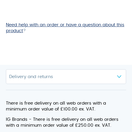
Need help with an order or have a question about this
product
?
There is free delivery on all web orders with a
minimum order value of £100.00 ex. VAT.
IG Brands - There is free delivery on all web orders
with a minimum order value of £250.00 ex. VAT.