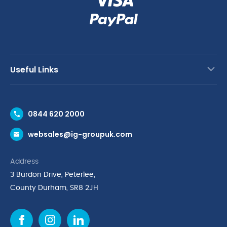
Useful Links
Contact Us
0844 620 2000
Request a Trade Account
websales@ig-groupuk.com
Request a Catalogue
Delivery & Returns
Address
Cyber Essentials Accreditation
3 Burdon Drive, Peterlee,
Quality Policy Statement
County Durham, SR8 2JH
Privacy Policy
Cookie Policy
Environmental Policy