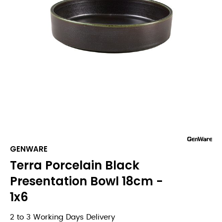
GENWARE
Terra Porcelain Black
Presentation Bowl 18cm -
1x6
2 to 3 Working Days Delivery