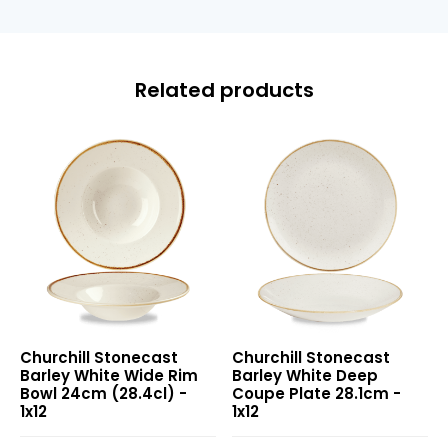
Related products
Stonecast
Stonecast
Churchill Stonecast
Churchill Stonecast
Barley
Barley
Barley White Wide Rim
Barley White Deep
White
White
Bowl 24cm (28.4cl) -
Coupe Plate 28.1cm -
Wide
Deep
1x12
1x12
Rim
Coupe
Bowl
Plate