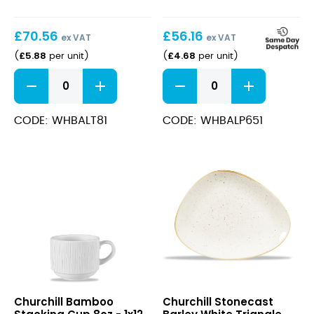
£
70.56
£
56.16
ex VAT
ex VAT
£
5.88
£
4.68
(
per unit
)
(
per unit
)
Bamboo
Bamboo
Teacup
Plate
8oz
17cm
quantity
quantity
CODE: WHBALT81
CODE: WHBALP651
Bamboo
Stonecast
Churchill Bamboo
Churchill Stonecast
Stacking
Barley