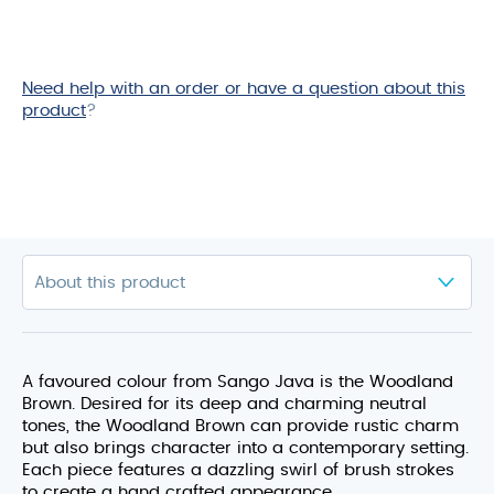
Need help with an order or have a question about this
product
?
A favoured colour from Sango Java is the Woodland
Brown. Desired for its deep and charming neutral
tones, the Woodland Brown can provide rustic charm
but also brings character into a contemporary setting.
Each piece features a dazzling swirl of brush strokes
to create a hand crafted appearance.