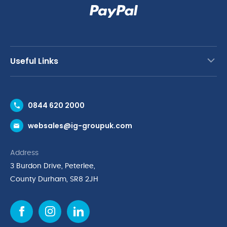
Useful Links
Contact Us
0844 620 2000
Request a Trade Account
websales@ig-groupuk.com
Request a Catalogue
Delivery & Returns
Address
Cyber Essentials Accreditation
3 Burdon Drive, Peterlee,
Quality Policy Statement
County Durham, SR8 2JH
Privacy Policy
Cookie Policy
Environmental Policy