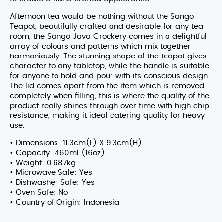
Afternoon tea would be nothing without the Sango
Teapot, beautifully crafted and desirable for any tea
room, the Sango Java Crockery comes in a delightful
array of colours and patterns which mix together
harmoniously. The stunning shape of the teapot gives
character to any tabletop, while the handle is suitable
for anyone to hold and pour with its conscious design.
The lid comes apart from the item which is removed
completely when filling, this is where the quality of the
product really shines through over time with high chip
resistance, making it ideal catering quality for heavy
use.
• Dimensions: 11.3cm(L) X 9.3cm(H)
• Capacity: 460ml (16oz)
• Weight: 0.687kg
• Microwave Safe: Yes
• Dishwasher Safe: Yes
• Oven Safe: No
• Country of Origin: Indonesia