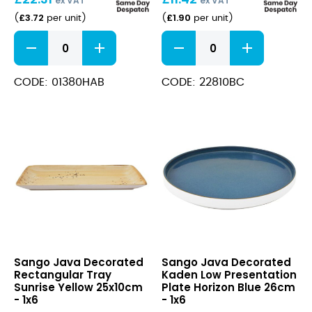
ex VAT
ex VAT
£
3.72
£
1.90
(
per unit
)
(
per unit
)
Java
Java
Decorated
Decorated
Pepper
Rectangular
Aqua
Tray
CODE: 01380HAB
CODE: 22810BC
Blue
Barley
8cm
Cream
quantity
21x8cm
quantity
Java
Java
Sango Java Decorated
Sango Java Decorated
Decorated
Decorated
Rectangular Tray
Kaden Low Presentation
Rectangular
Kaden
Sunrise Yellow 25x10cm
Plate Horizon Blue 26cm
Tray
Low
- 1x6
- 1x6
Sunrise
Presentation