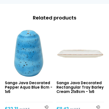
Related products
Java
Java
Sango Java Decorated
Sango Java Decorated
Decorated
Decorated
Pepper Aqua Blue 8cm -
Rectangular Tray Barley
Pepper
Rectangular
1x6
Cream 21x8cm - 1x6
Aqua
Tray
Blue
Barley
8cm
Cream
£
22.31
£
11.42
21x8cm