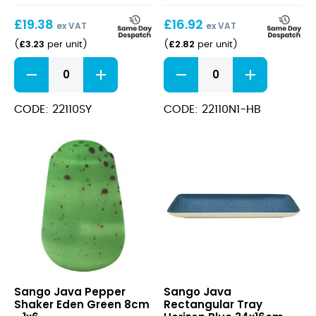
Yellow
Plate
£
19.38
£
16.92
25x10cm
Horizon
ex VAT
ex VAT
Blue
£
3.23
£
2.82
(
per unit
)
(
per unit
)
26cm
Java
Java
Decorated
Decorated
Rectangular
Kaden
Tray
Low
CODE: 22110SY
CODE: 22110N1-HB
Sunrise
Presentation
Yellow
Plate
25x10cm
Horizon
quantity
Blue
26cm
quantity
Java
Java
Sango Java Pepper
Sango Java
Pepper
Rectangular
Shaker Eden Green 8cm
Rectangular Tray
Shaker
Tray