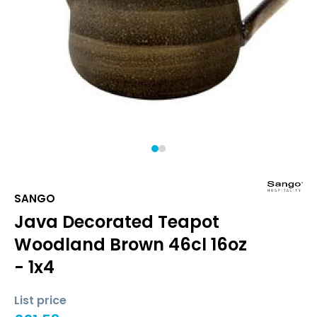
1
2
SANGO
Java Decorated Teapot
Woodland Brown 46cl 16oz
- 1x4
List price