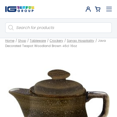
Products
search
Home
/
Shop
/
Tableware
/
Crockery
/
Sango Hospitality
/
Java
Decorated Teapot Woodland Brown 46cl 16oz