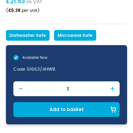
£
21.53
ex VAT
£
5.38
(
per unit
)
Dishwasher Safe
Microwave Safe
Available Now
Code
01663/4HWB
Java
Decorated
Teapot
Woodland
Brown
Add to basket
46cl
16oz
quantity