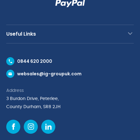
Useful Links
Contact Us
0844 620 2000
Request a Trade Account
websales@ig-groupuk.com
Request a Catalogue
Delivery & Returns
Address
Cyber Essentials Accreditation
3 Burdon Drive, Peterlee,
Quality Policy Statement
County Durham, SR8 2JH
Privacy Policy
Cookie Policy
Environmental Policy
Terms & Conditions