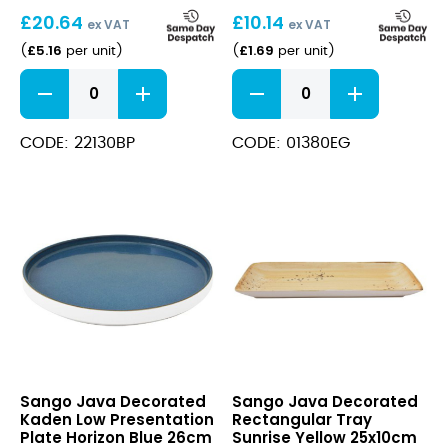
34cmx16cm
8cm
£
20.64
£
10.14
ex VAT
ex VAT
£
5.16
£
1.69
(
per unit
)
(
per unit
)
Java
Java
Rectangular
Pepper
Tray
Shaker
Baby
Eden
CODE: 22130BP
CODE: 01380EG
Pink
Green
34cmx16cm
8cm
quantity
quantity
Java
Java
Sango Java Decorated
Sango Java Decorated
Decorated
Decorated
Kaden Low Presentation
Rectangular Tray
Kaden
Rectangular
Plate Horizon Blue 26cm
Sunrise Yellow 25x10cm
Low
Tray