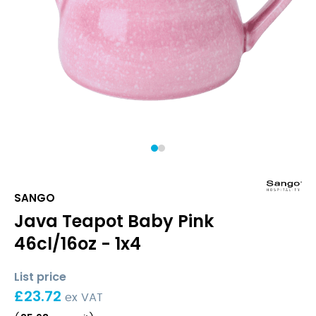
1
2
SANGO
Java Teapot Baby Pink
46cl/16oz - 1x4
List price
£
23.72
ex VAT