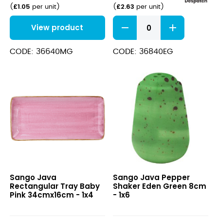
£
1.05
£
2.63
(
per unit
)
(
per unit
)
Java
View product
Decorated
Salad
Bowl
CODE: 36640MG
CODE: 36840EG
Eden
Green
22.5cm
quantity
Java
Java
Sango Java
Sango Java Pepper
Rectangular
Pepper
Rectangular Tray Baby
Shaker Eden Green 8cm
Tray
Shaker
Pink 34cmx16cm - 1x4
- 1x6
Baby
Eden
Pink
Green