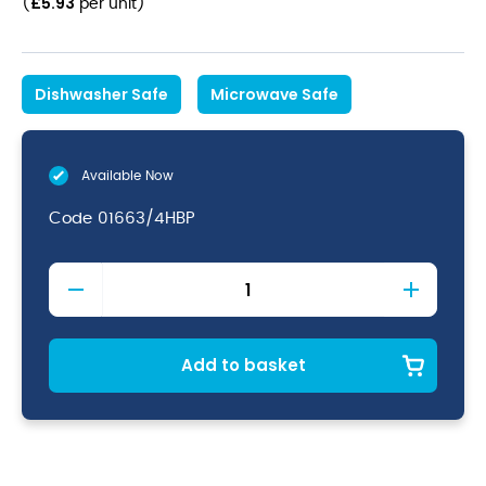
£
5.93
(
per unit
)
Dishwasher Safe
Microwave Safe
Available Now
Code
01663/4HBP
Java
Teapot
Baby
Pink
46cl/16oz
Add to basket
quantity