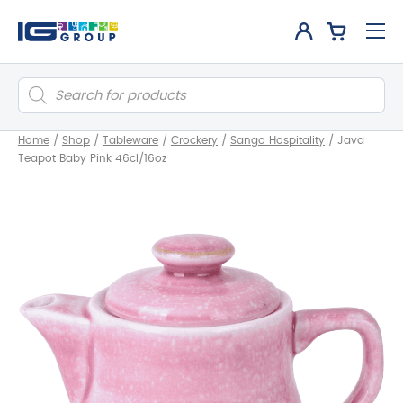
Products
search
Home
/
Shop
/
Tableware
/
Crockery
/
Sango Hospitality
/
Java
Teapot Baby Pink 46cl/16oz