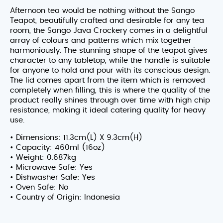
Afternoon tea would be nothing without the Sango
Teapot, beautifully crafted and desirable for any tea
room, the Sango Java Crockery comes in a delightful
array of colours and patterns which mix together
harmoniously. The stunning shape of the teapot gives
character to any tabletop, while the handle is suitable
for anyone to hold and pour with its conscious design.
The lid comes apart from the item which is removed
completely when filling, this is where the quality of the
product really shines through over time with high chip
resistance, making it ideal catering quality for heavy
use.
• Dimensions: 11.3cm(L) X 9.3cm(H)
• Capacity: 460ml (16oz)
• Weight: 0.687kg
• Microwave Safe: Yes
• Dishwasher Safe: Yes
• Oven Safe: No
• Country of Origin: Indonesia