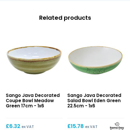
Related products
Java
Java
Sango Java Decorated
Sango Java Decorated
Decorated
Decorated
Coupe Bowl Meadow
Salad Bowl Eden Green
Coupe
Salad
Green 17cm - 1x6
22.5cm - 1x6
Bowl
Bowl
Meadow
Eden
Green
Green
£
6.32
£
15.78
17cm
22.5cm
ex VAT
ex VAT