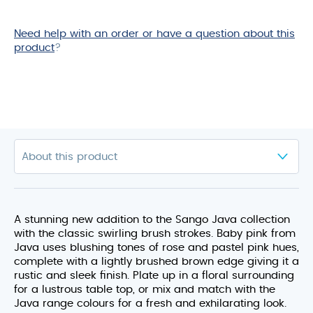
Need help with an order or have a question about this
product
?
A stunning new addition to the Sango Java collection
with the classic swirling brush strokes. Baby pink from
Java uses blushing tones of rose and pastel pink hues,
complete with a lightly brushed brown edge giving it a
rustic and sleek finish. Plate up in a floral surrounding
for a lustrous table top, or mix and match with the
Java range colours for a fresh and exhilarating look.