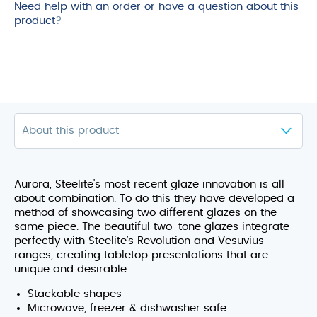
Need help with an order or have a question about this
product
product
?
Aurora, Steelite's most recent glaze innovation is all
about combination. To do this they have developed a
method of showcasing two different glazes on the
same piece. The beautiful two-tone glazes integrate
perfectly with Steelite’s Revolution and Vesuvius
ranges, creating tabletop presentations that are
unique and desirable.
Stackable shapes
Microwave, freezer & dishwasher safe