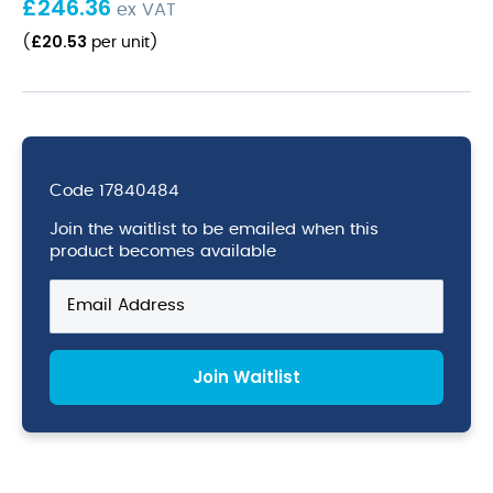
£
246.36
ex VAT
£
20.53
(
per unit
)
Code
17840484
Join the waitlist to be emailed when this
product becomes available
Enter
your
email
address
Join Waitlist
to
join
the
waitlist
for
this