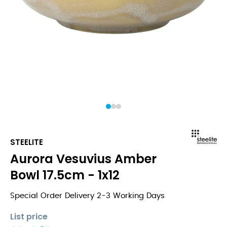
1
2
3
STEELITE
Aurora Vesuvius Amber
Bowl 17.5cm - 1x12
Special Order Delivery 2-3 Working Days
List price