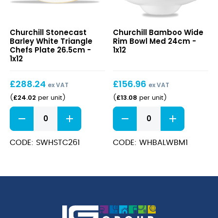
Stonecast
Bamboo
Churchill Stonecast
Churchill Bamboo Wide
Barley
Wide
Barley White Triangle
Rim Bowl Med 24cm -
White
Rim
Chefs Plate 26.5cm -
1x12
Triangle
Bowl
1x12
Chefs
Med
Plate
24cm
£
288.24
£
156.96
26.5cm
ex VAT
ex VAT
£
24.02
£
13.08
(
per unit
)
(
per unit
)
Stonecast
Bamboo
Barley
Wide
White
Rim
Triangle
Bowl
CODE: SWHSTC261
CODE: WHBALWBM1
Chefs
Med
Plate
24cm
26.5cm
quantity
quantity