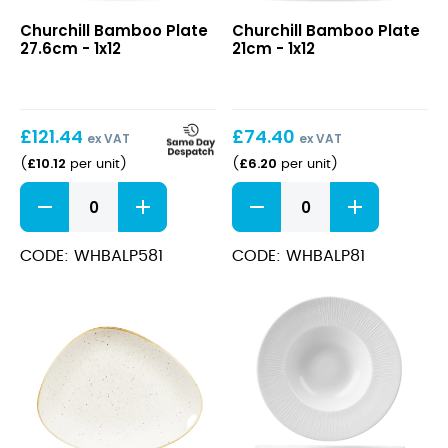
Bamboo
Bamboo
Churchill Bamboo Plate
Churchill Bamboo Plate
Plate
Plate
27.6cm - 1x12
21cm - 1x12
27.6cm
21cm
£
121.44
£
74.40
ex VAT
ex VAT
£
10.12
£
6.20
(
per unit
)
(
per unit
)
Bamboo
Bamboo
Plate
Plate
27.6cm
21cm
quantity
quantity
CODE: WHBALP581
CODE: WHBALP81