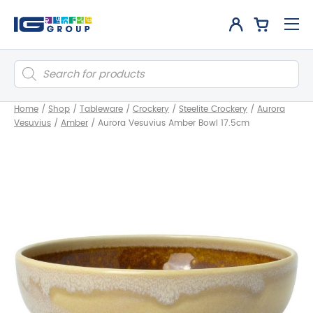
Products
search
Home
/
Shop
/
Tableware
/
Crockery
/
Steelite Crockery
/
Aurora
Vesuvius
/
Amber
/
Aurora Vesuvius Amber Bowl 17.5cm