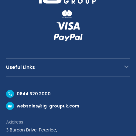
Useful Links
Contact Us
0844 620 2000
Request a Trade Account
websales@ig-groupuk.com
Request a Catalogue
Delivery & Returns
Address
Cyber Essentials Accreditation
3 Burdon Drive, Peterlee,
Quality Policy Statement