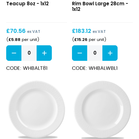
Teacup 8oz - 1x12
Rim Bowl Large 28cm -
8oz
Rim
1x12
Bowl
Large
28cm
£
70.56
£
183.12
ex VAT
ex VAT
£
5.88
£
15.26
(
per unit
)
(
per unit
)
Bamboo
Bamboo
Teacup
Wide
8oz
Rim
quantity
Bowl
CODE: WHBALT81
CODE: WHBALWBL1
Large
28cm
quantity