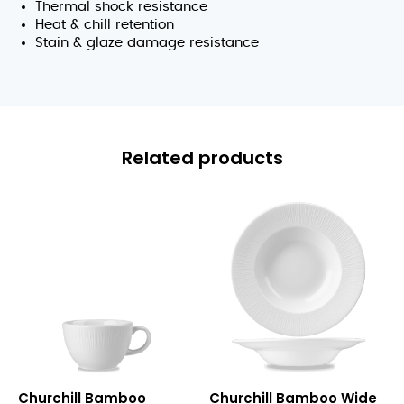
Thermal shock resistance
Heat & chill retention
Stain & glaze damage resistance
Related products
Bamboo
Bamboo
Churchill Bamboo
Churchill Bamboo Wide
Teacup
Wide