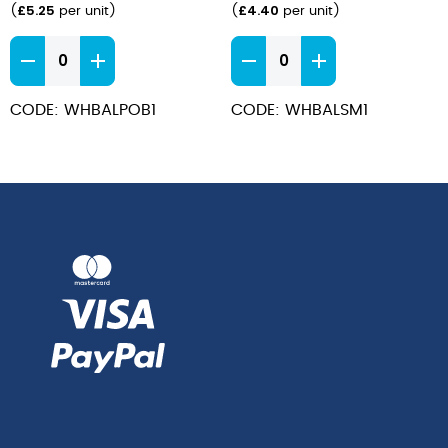
£
5.25
£
4.40
(
per unit
)
(
per unit
)
Bamboo
Bamboo
Oatmeal
Saucer
Bowl
15cm
CODE: WHBALPOB1
CODE: WHBALSM1
17cm
quantity
quantity