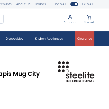
ccounts
About Us
Brands
Inc VAT
Exl VAT
Account
Basket
Disposables
Kitchen Appliances
Clearance
apis Mug City