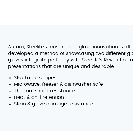
Aurora, Steelite's most recent glaze innovation is al
developed a method of showcasing two different gl
glazes integrate perfectly with Steelite’s Revolution
presentations that are unique and desirable.
Stackable shapes
Microwave, freezer & dishwasher safe
Thermal shock resistance
Heat & chill retention
Stain & glaze damage resistance