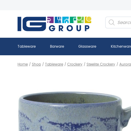
Products
search
Tableware
Barware
Glassware
Kitchenwar
Home
/
Shop
/
Tableware
/
Crockery
/
Steelite Crockery
/
Aurora