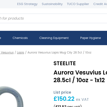
ESG Strategy
Sustainability
TUCO Supplier
Credit A
e
Chemicals
Cleaning Equipment
Paper Hygiene
 Vesuvius
/
Lapis
/
Aurora Vesuvius Lapis Mug City 28.5cl / 10oz
STEELITE
Aurora Vesuvius L
28.5cl / 10oz - 1x12
List price
£
150.22
ex VAT
£
12.52