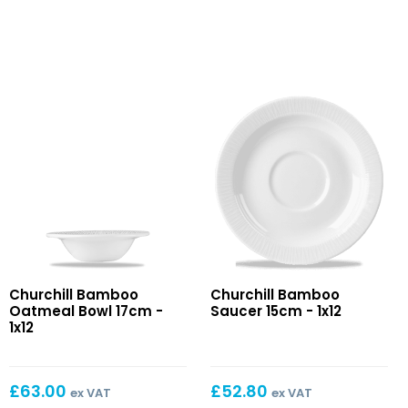
Bamboo
Bamboo
Churchill Bamboo
Churchill Bamboo
Oatmeal
Saucer
Oatmeal Bowl 17cm -
Saucer 15cm - 1x12
Bowl
15cm
1x12
17cm
£
63.00
£
52.80
ex VAT
ex VAT