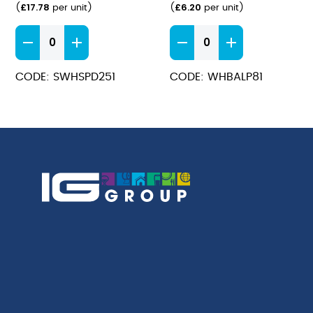
£
17.78
£
6.20
(
per unit
)
(
per unit
)
Stonecast
Bamboo
Barley
Plate
White
21cm
CODE: SWHSPD251
CODE: WHBALP81
Deep
quantity
Coupe
Plate
25.5cm
quantity