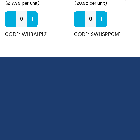
£
17.99
£
8.92
(
per unit
)
(
per unit
)
/
10oz)
Bamboo
Stonecast
Presentation
Barley
Plate
White
CODE: WHBALP121
CODE: SWHSRPCM1
30cm
Chip
quantity
Mug
9.5x8.3cm
(28cl
/
10oz)
quantity