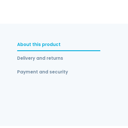
About this product
Delivery and returns
Payment and security