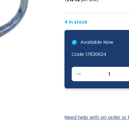
(
per unit
)
4 in stock
Available Now
Code
17820624
Aurora
Vesuvius
Lapis
Mug
City
28.5cl
/
10oz
Need help with an order or 
quantity