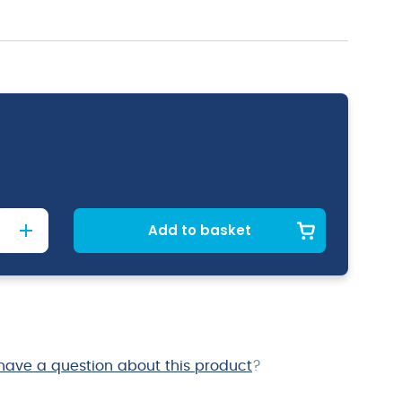
Add to basket
have a question about this product
?