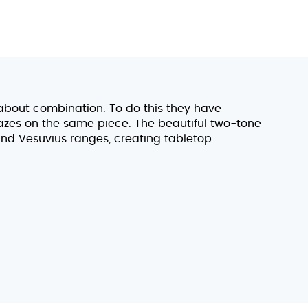
l about combination. To do this they have
azes on the same piece. The beautiful two-tone
 and Vesuvius ranges, creating tabletop