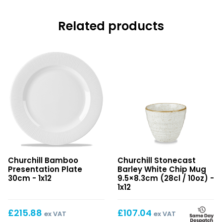
Related products
Bamboo
Stonecast
Churchill Bamboo
Churchill Stonecast
Presentation
Barley
Presentation Plate
Barley White Chip Mug
Plate
White
30cm - 1x12
9.5×8.3cm (28cl / 10oz) -
30cm
Chip
1x12
Mug
9.5×8.3cm
£
215.88
£
107.04
ex VAT
ex VAT
(28cl