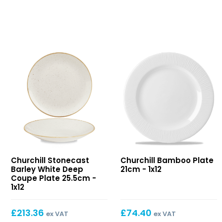
Stonecast
Bamboo
Churchill Stonecast
Churchill Bamboo Plate
Barley
Plate
Barley White Deep
21cm - 1x12
White
21cm
Coupe Plate 25.5cm -
Deep
1x12
Coupe
Plate
£
213.36
£
74.40
ex VAT
ex VAT
25.5cm