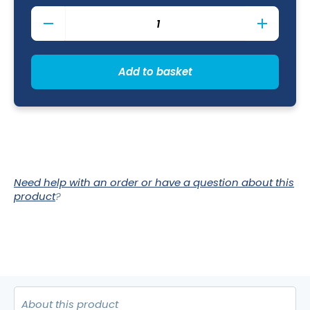
Aurora
Vesuvius
Rose
Quartz
Mug
Add to basket
City
28.5cl
/
10oz
quantity
Need help with an order or have a question about this
product
?