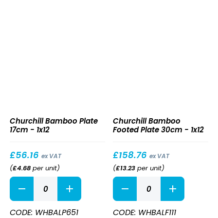
Bamboo
Bamboo
Churchill Bamboo Plate
Churchill Bamboo
Plate
Footed
17cm - 1x12
Footed Plate 30cm - 1x12
17cm
Plate
30cm
£
56.16
£
158.76
ex VAT
ex VAT
(
£
4.68
per unit
)
(
£
13.23
per unit
)
Bamboo
Bamboo
Plate
Footed
17cm
Plate
quantity
30cm
CODE: WHBALP651
CODE: WHBALF111