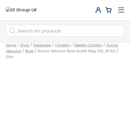
Products
search
Home
/
Shop
/
Tableware
/
Crockery
/
Steelite Crockery
/
Aurora
Vesuvius
/
Rose
/
Aurora Vesuvius Rose Quartz Mug City 28.5cl /
10oz