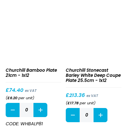
quantity
Bamboo
Stonecast
Churchill Bamboo Plate
Churchill Stonecast
Plate
Barley
21cm - 1x12
Barley White Deep Coupe
21cm
White
Plate 25.5cm - 1x12
Deep
Coupe
£
74.40
ex VAT
Plate
£
213.36
ex VAT
(
£
6.20
per unit
)
25.5cm
(
£
17.78
per unit
)
Bamboo
Stonecast
Plate
Barley
21cm
White
quantity
CODE: WHBALP81