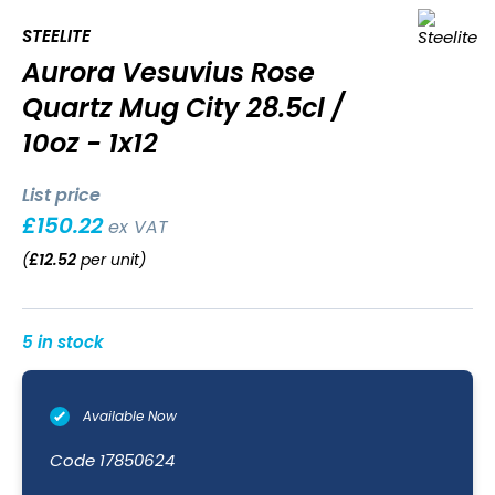
STEELITE
Aurora Vesuvius Rose
Quartz Mug City 28.5cl /
10oz - 1x12
List price
£
150.22
ex VAT
(
£
12.52
per unit
)
5 in stock
Available Now
Code
17850624