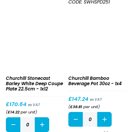
Deep
CODE: SWHSPD251
Coupe
Plate
25.5cm
quantity
Stonecast
Bamboo
Churchill Stonecast
Churchill Bamboo
Barley
Beverage
Barley White Deep Coupe
Beverage Pot 30oz - 1x4
White
Pot
Plate 22.5cm - 1x12
Deep
30oz
Coupe
£
147.24
ex VAT
Plate
£
170.64
ex VAT
(
£
36.81
per unit
)
22.5cm
(
£
14.22
per unit
)
Bamboo
Stonecast
Beverage
Barley
Pot
White