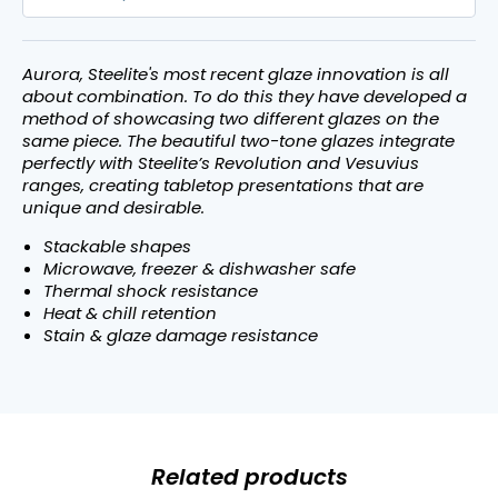
Aurora, Steelite's most recent glaze innovation is all
about combination. To do this they have developed a
method of showcasing two different glazes on the
same piece. The beautiful two-tone glazes integrate
perfectly with Steelite’s Revolution and Vesuvius
ranges, creating tabletop presentations that are
unique and desirable.
Stackable shapes
Microwave, freezer & dishwasher safe
Thermal shock resistance
Heat & chill retention
Stain & glaze damage resistance
Related products