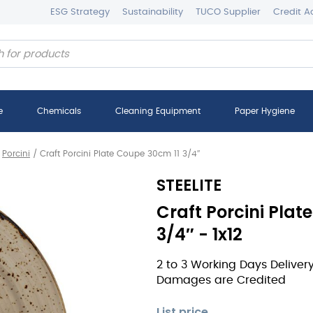
ESG Strategy
Sustainability
TUCO Supplier
Credit A
e
Chemicals
Cleaning Equipment
Paper Hygiene
/
Porcini
/
Craft Porcini Plate Coupe 30cm 11 3/4″
STEELITE
Craft Porcini Plat
3/4″ - 1x12
2 to 3 Working Days Deliver
Damages are Credited
List price