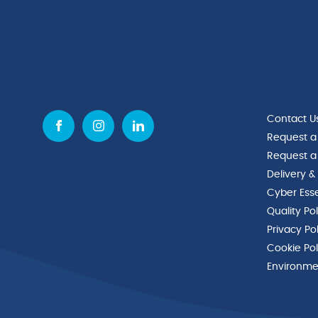
Contact U
Request a
Request a
Delivery &
Cyber Esse
Quality Po
Privacy Po
Cookie Pol
Environmen