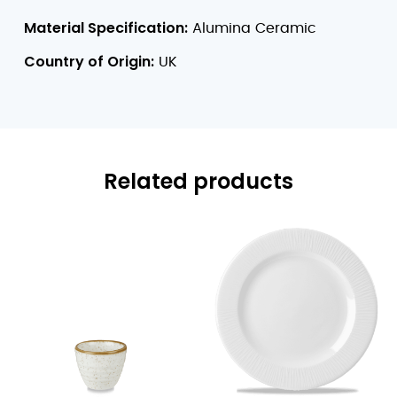
Material Specification:
Alumina Ceramic
Country of Origin:
UK
Related products