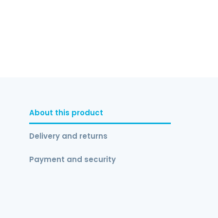
About this product
Delivery and returns
Payment and security