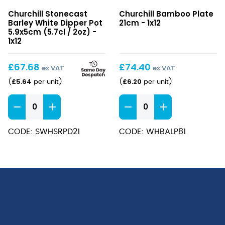
Stonecast
Bamboo
Churchill Stonecast
Churchill Bamboo Plate
Barley
Plate
Barley White Dipper Pot
21cm - 1x12
White
21cm
5.9x5cm (5.7cl / 2oz) -
Dipper
1x12
Pot
5.9x5cm
£
67.68
£
74.40
ex VAT
ex VAT
(5.7cl
£
5.64
£
6.20
(
per unit
)
(
per unit
)
/
2oz)
Stonecast
Bamboo
Barley
Plate
White
21cm
CODE: SWHSRPD21
CODE: WHBALP81
Dipper
quantity
Pot
5.9x5cm
(5.7cl
/
2oz)
quantity