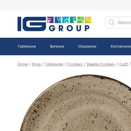
Products
search
Tableware
Barware
Glassware
Kitchenwar
Home
/
Shop
/
Tableware
/
Crockery
/
Steelite Crockery
/
Craft