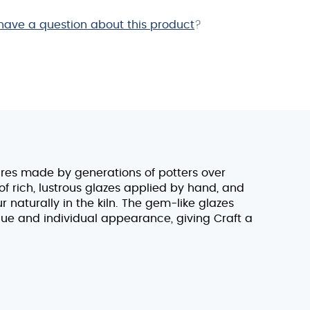
have a question about this product
?
ares made by generations of potters over
 rich, lustrous glazes applied by hand, and
naturally in the kiln. The gem-like glazes
ue and individual appearance, giving Craft a