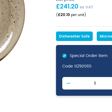
£
241.20
ex VAT
£
20.10
(
per unit
)
Dishwasher Safe
Micro
Special Order Item
Code
11290565
Craft
Porcini
Plate
Coupe
30cm
11