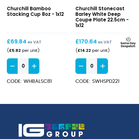
Bamboo
Stonecast
Churchill Bamboo
Churchill Stonecast
Stacking
Barley
Stacking Cup 8oz - 1x12
Barley White Deep
Cup
White
Coupe Plate 22.5cm -
8oz
Deep
1x12
Coupe
Plate
£
69.84
£
170.64
ex VAT
ex VAT
22.5cm
£
5.82
£
14.22
(
per unit
)
(
per unit
)
Bamboo
Stonecast
Stacking
Barley
Cup
White
CODE: WHBALSC81
CODE: SWHSPD221
8oz
Deep
quantity
Coupe
Plate
22.5cm
quantity