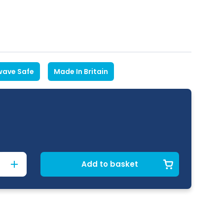
wave Safe
Made In Britain
Add to basket