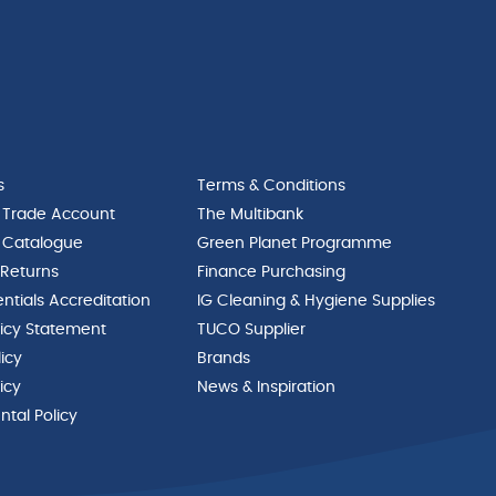
s
Terms & Conditions
 Trade Account
The Multibank
 Catalogue
Green Planet Programme
 Returns
Finance Purchasing
ntials Accreditation
IG Cleaning & Hygiene Supplies
licy Statement
TUCO Supplier
licy
Brands
icy
News & Inspiration
tal Policy