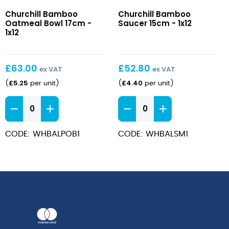
Bamboo
Bamboo
Churchill Bamboo
Churchill Bamboo
Oatmeal
Saucer
Oatmeal Bowl 17cm -
Saucer 15cm - 1x12
Bowl
15cm
1x12
17cm
£
63.00
£
52.80
ex VAT
ex VAT
£
5.25
£
4.40
(
per unit
)
(
per unit
)
Bamboo
Bamboo
Oatmeal
Saucer
Bowl
15cm
CODE: WHBALPOB1
CODE: WHBALSM1
17cm
quantity
quantity