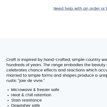
3/4"
quantity
Need help with an order or 
Craft is inspired by hand-crafted, simple country w
hundreds of years. The range embodies the beauty of
celebrates chance effects and reactions which occur 
married to simple forms and shapes produce a uniq
rustic “joie de vivre.”
Microwave & freezer safe
Heat & chill retention
Stain resistance
Diswasher safe