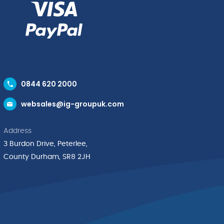
0844 620 2000
websales@ig-groupuk.com
Address
3 Burdon Drive, Peterlee,
County Durham, SR8 2JH