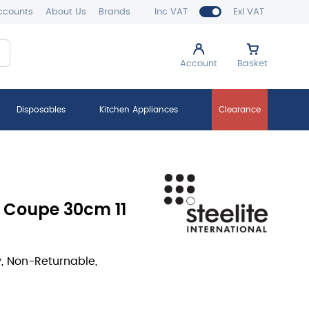
ccounts
About Us
Brands
Inc VAT
Exl VAT
Account
Basket
Disposables
Kitchen Appliances
Clearance
e Coupe 30cm 11
y, Non-Returnable,