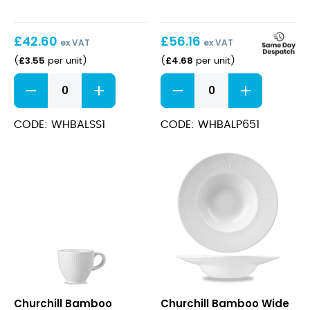
£
42.60
£
56.16
ex VAT
ex VAT
£
3.55
£
4.68
(
per unit
)
(
per unit
)
Bamboo
Bamboo
Saucer
Plate
12.8cm
17cm
quantity
quantity
CODE: WHBALSS1
CODE: WHBALP651
Bamboo
Bamboo
Churchill Bamboo
Churchill Bamboo Wide
Espresso
Wide