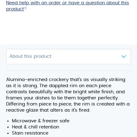
Need help with an order or have a question about this
product
product
?
Alumina-enriched crockery that's as visually striking
as it is strong. The dappled rim on each piece
contrasts beautifully with the bright white finish, and
frames your dishes to tie them together perfectly.
Differing from piece to piece, the rim is created with a
reactive glaze that alters as it's fired.
Microwave & freezer safe
Heat & chill retention
Stain resistance