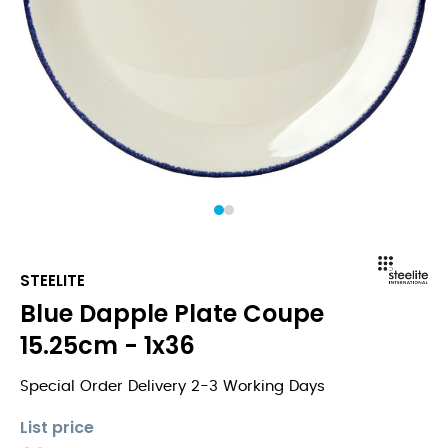
1
2
STEELITE
Blue Dapple Plate Coupe
15.25cm - 1x36
Special Order Delivery 2-3 Working Days
List price