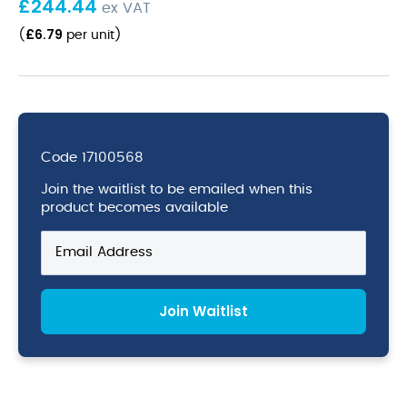
£
244.44
ex VAT
£
6.79
(
per unit
)
Code
17100568
Join the waitlist to be emailed when this
product becomes available
Enter
your
email
address
Join Waitlist
to
join
the
waitlist
for
this