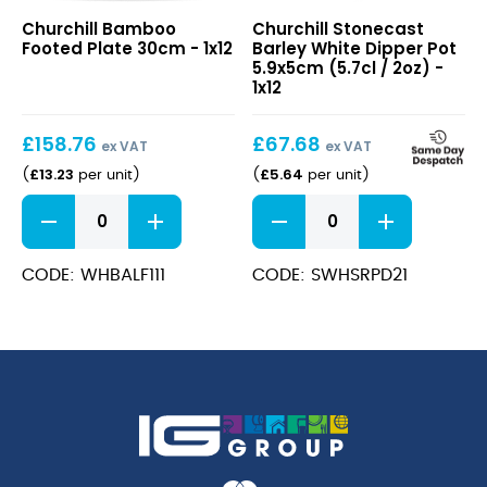
Bamboo
Stonecast
Churchill Bamboo
Churchill Stonecast
Footed
Barley
Footed Plate 30cm - 1x12
Barley White Dipper Pot
Plate
White
5.9x5cm (5.7cl / 2oz) -
30cm
Dipper
1x12
Pot
5.9x5cm
£
158.76
£
67.68
(5.7cl
ex VAT
ex VAT
/
£
13.23
£
5.64
(
per unit
)
(
per unit
)
2oz)
Bamboo
Stonecast
Footed
Barley
Plate
White
30cm
Dipper
CODE: WHBALF111
CODE: SWHSRPD21
quantity
Pot
5.9x5cm
(5.7cl
/
2oz)
quantity