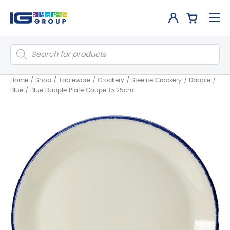
Products
search
Home
/
Shop
/
Tableware
/
Crockery
/
Steelite Crockery
/
Dapple
/
Blue
/
Blue Dapple Plate Coupe 15.25cm