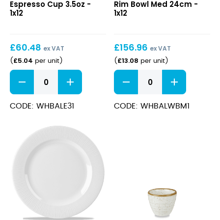
Espresso Cup 3.5oz -
Rim Bowl Med 24cm -
Cup
Rim
1x12
1x12
3.5oz
Bowl
Med
24cm
£
60.48
£
156.96
ex VAT
ex VAT
£
5.04
£
13.08
(
per unit
)
(
per unit
)
Bamboo
Bamboo
Espresso
Wide
Cup
Rim
3.5oz
Bowl
CODE: WHBALE31
CODE: WHBALWBM1
quantity
Med
24cm
quantity