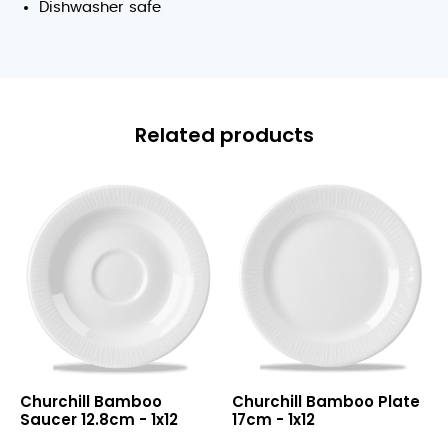
Dishwasher safe
Related products
Bamboo
Bamboo
Churchill Bamboo
Churchill Bamboo Plate
Saucer
Plate
Saucer 12.8cm - 1x12
17cm - 1x12
12.8cm
17cm