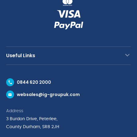
Useful Links
Contact Us
0844 620 2000
Request a Trade Account
websales@ig-groupuk.com
Request a Catalogue
Delivery & Returns
Address
Cyber Essentials Accreditation
3 Burdon Drive, Peterlee,
Quality Policy Statement
County Durham, SR8 2JH
Privacy Policy