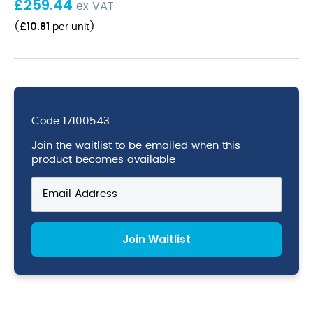
£
259.44
ex VAT
£
10.81
(
per unit
)
Code
17100543
Join the waitlist to be emailed when this
product becomes available
Enter
your
email
address
Join Waitlist
to
join
the
waitlist
for
this