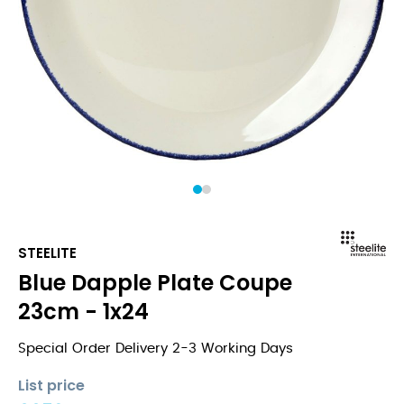
1
2
STEELITE
Blue Dapple Plate Coupe
23cm - 1x24
Special Order Delivery 2-3 Working Days
List price