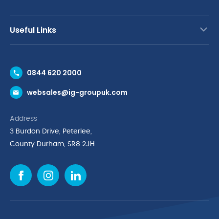
Useful Links
Contact Us
0844 620 2000
Request a Trade Account
websales@ig-groupuk.com
Request a Catalogue
Delivery & Returns
Address
Cyber Essentials Accreditation
3 Burdon Drive, Peterlee,
Quality Policy Statement
County Durham, SR8 2JH
Privacy Policy
Cookie Policy
Environmental Policy
Terms & Conditions
The Multibank