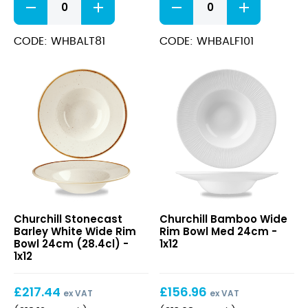
Teacup
Footed
8oz
Plate
quantity
26.1cm
CODE: WHBALT81
CODE: WHBALF101
quantity
Stonecast
Bamboo
Churchill Stonecast
Churchill Bamboo Wide
Barley
Wide
Barley White Wide Rim
Rim Bowl Med 24cm -
White
Rim
Bowl 24cm (28.4cl) -
1x12
Wide
Bowl
1x12
Rim
Med
Bowl
24cm
£
217.44
£
156.96
24cm
ex VAT
ex VAT
(28.4cl)