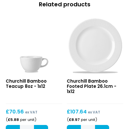
Related products
Bamboo
Bamboo
Churchill Bamboo
Churchill Bamboo
Teacup
Footed
Teacup 8oz - 1x12
Footed Plate 26.1cm -
8oz
Plate
1x12
26.1cm
£
70.56
£
107.64
ex VAT
ex VAT
£
5.88
£
8.97
(
per unit
)
(
per unit
)
Bamboo
Bamboo