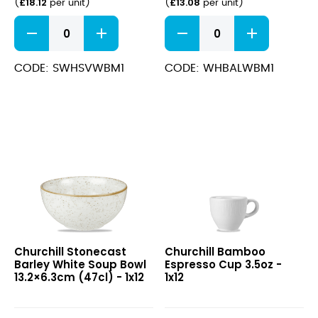
£
18.12
£
13.08
(
per unit
)
(
per unit
)
Stonecast
Bamboo
Barley
Wide
White
Rim
Wide
Bowl
CODE: SWHSVWBM1
CODE: WHBALWBM1
Rim
Med
Bowl
24cm
24cm
quantity
(28.4cl)
quantity
Stonecast
Bamboo
Churchill Stonecast
Churchill Bamboo
Barley
Espresso
Barley White Soup Bowl
Espresso Cup 3.5oz -
White
Cup
13.2×6.3cm (47cl) - 1x12
1x12
Soup
3.5oz
Bowl
13.2×6.3cm