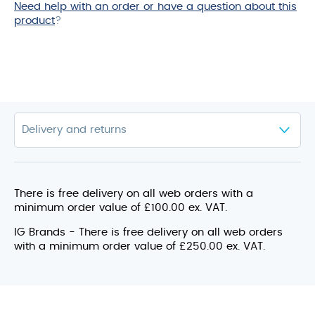
Need help with an order or have a question about this
product
product
?
There is free delivery on all web orders with a
minimum order value of £100.00 ex. VAT.
IG Brands - There is free delivery on all web orders
with a minimum order value of £250.00 ex. VAT.