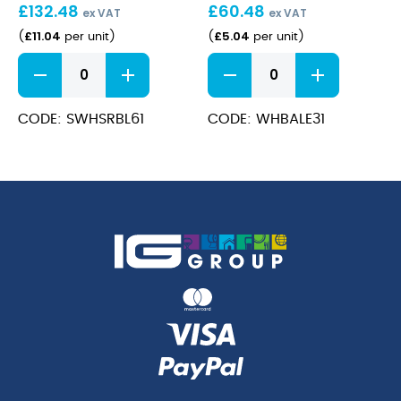
£
132.48
£
60.48
(47cl)
ex VAT
ex VAT
£
11.04
£
5.04
(
per unit
)
(
per unit
)
Stonecast
Bamboo
Barley
Espresso
White
Cup
Soup
3.5oz
CODE: SWHSRBL61
CODE: WHBALE31
Bowl
quantity
13.2x6.3cm
(47cl)
quantity