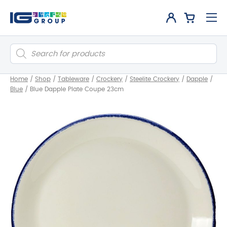
Products
search
Home
/
Shop
/
Tableware
/
Crockery
/
Steelite Crockery
/
Dapple
/
Blue
/
Blue Dapple Plate Coupe 23cm