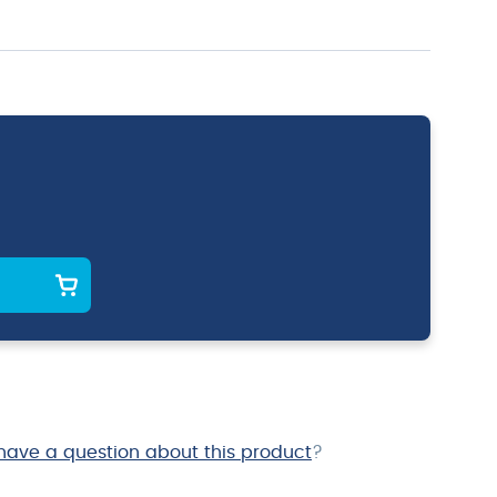
have a question about this product
?