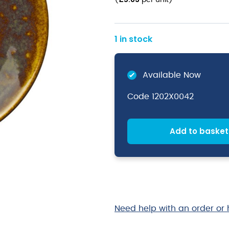
(
per unit
)
1 in stock
Available Now
Code
1202X0042
Add to basket
Need help with an order or 