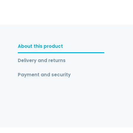
About this product
Delivery and returns
Payment and security