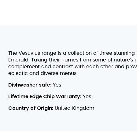
The Vesuvius range is a collection of three stunning
Emerald. Taking their names from some of nature’s m
complement and contrast with each other and provid
eclectic and diverse menus.
Dishwasher safe:
Yes
Lifetime Edge Chip Warranty:
Yes
Country of Origin:
United Kingdom