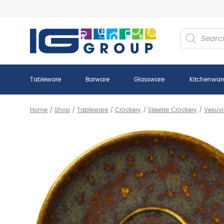
Products
search
Tableware
Barware
Glassware
Kitchenwar
Home
/
Shop
/
Tableware
/
Crockery
/
Steelite Crockery
/
Vesuvi