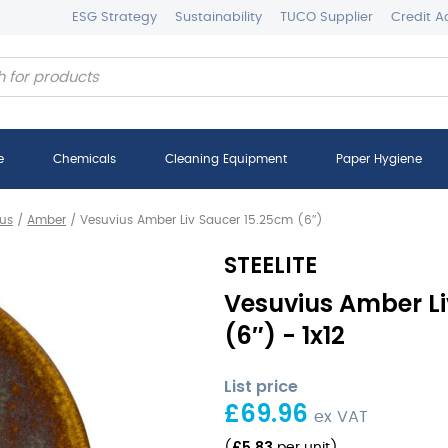
ESG Strategy
Sustainability
TUCO Supplier
Credit A
e
Chemicals
Cleaning Equipment
Paper Hygiene
us
/
Amber
/
Vesuvius Amber Liv Saucer 15.25cm (6″)
STEELITE
Vesuvius Amber Li
(6″) - 1x12
List price
£
69.96
ex VAT
£
5.83