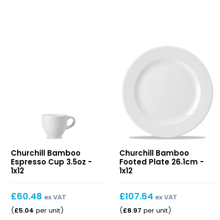
Bamboo
Bamboo
Churchill Bamboo
Churchill Bamboo
Espresso
Footed
Espresso Cup 3.5oz -
Footed Plate 26.1cm -
Cup
Plate
1x12
1x12
3.5oz
26.1cm
£
60.48
£
107.64
ex VAT
ex VAT
£
5.04
£
8.97
(
per unit
)
(
per unit
)