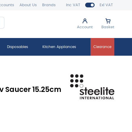
ccounts
About Us
Brands
Inc VAT
Exl VAT
Account
Basket
Disposables
Kitchen Appliances
Clearance
v Saucer 15.25cm