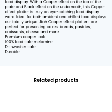
food display. With a Copper effect on the top of the
plate and Black effect on the underneath, this Copper
effect platter is truly an eye-catching food display
ware. Ideal for both ambient and chilled food displays
our totally unique Utah Copper effect platters are
perfect for presenting cakes, breads, pastries,
croissants, cheese and more.
Premium copper look
100% food safe melamine
Dishwasher safe
Durable
Related products