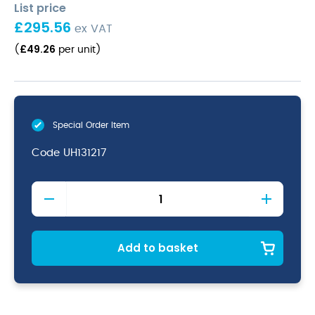
List price
£
295.56
ex VAT
£
49.26
(
per unit
)
Special Order Item
Code
UH131217
Copper/Black
Utah
Melamine
Platter
32.5
Add to basket
X
17.5Cm
quantity