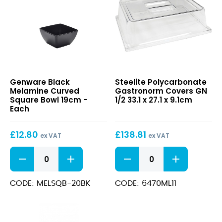
Black
Polycarbonate
Genware Black
Steelite Polycarbonate
Melamine
Gastronorm
Melamine Curved
Gastronorm Covers GN
Curved
Covers
Square Bowl 19cm -
1/2 33.1 x 27.1 x 9.1cm
Square
GN
Each
Bowl
1/2
19cm
33.1
£
12.80
£
138.81
x
ex VAT
ex VAT
27.1
Black
Polycarbonate
x
Melamine
Gastronorm
9.1cm
Curved
Covers
Square
GN
CODE: MELSQB-20BK
CODE: 6470ML11
Bowl
1/2
19cm
33.1
quantity
x
27.1