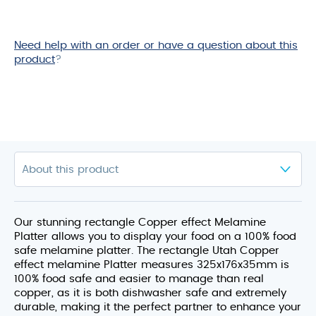
Need help with an order or have a question about this
product
?
Our stunning rectangle Copper effect Melamine
Platter allows you to display your food on a 100% food
safe melamine platter. The rectangle Utah Copper
effect melamine Platter measures 325x176x35mm is
100% food safe and easier to manage than real
copper, as it is both dishwasher safe and extremely
durable, making it the perfect partner to enhance your