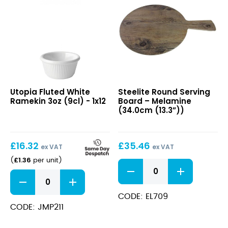
x
9.1cm
quantity
Fluted
Round
Utopia Fluted White
Steelite Round Serving
White
Serving
Ramekin 3oz (9cl) - 1x12
Board – Melamine
Ramekin
Board
(34.0cm (13.3”))
3oz
–
(9cl)
Melamine
(34.0cm
£
16.32
£
35.46
(13.3”))
ex VAT
ex VAT
£
1.36
(
per unit
)
Round
Serving
Fluted
Board
White
–
Ramekin
CODE: EL709
Melamine
3oz
CODE: JMP211
(34.0cm
(9cl)
(13.3”))
quantity