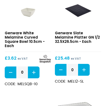
White
Slate
Genware White
Genware Slate
Melamine
Melamine
Melamine Curved
Melamine Platter GN 1/2
Curved
Platter
Square Bowl 10.5cm -
32.5X26.5cm - Each
Square
GN
Each
Bowl
1/2
10.5cm
32.5X26.5cm
£
3.62
£
25.48
ex VAT
ex VAT
Slate
White
Melamine
Melamine
Platter
Curved
GN
CODE: MEL12-SL
Square
CODE: MELSQB-10
1/2
Bowl
32.5X26.5cm
10.5cm
quantity
quantity