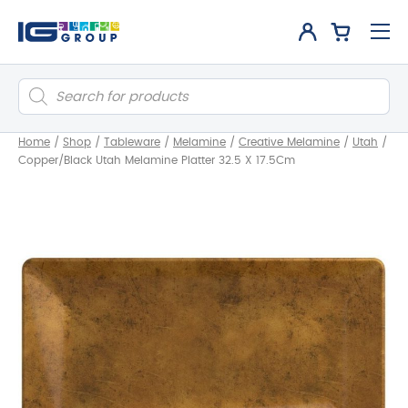
Products
search
Home
/
Shop
/
Tableware
/
Melamine
/
Creative Melamine
/
Utah
/
Copper/Black Utah Melamine Platter 32.5 X 17.5Cm