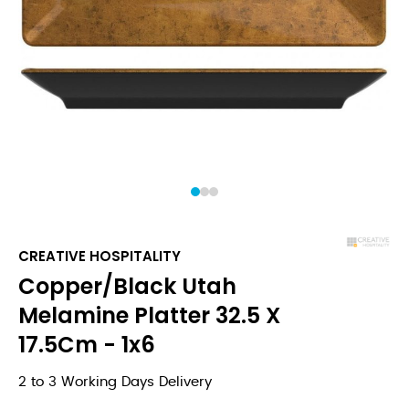
1
2
3
CREATIVE HOSPITALITY
Copper/Black Utah
Melamine Platter 32.5 X
17.5Cm - 1x6
2 to 3 Working Days Delivery