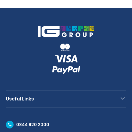
quantity
Useful Links
Contact Us
0844 620 2000
Request a Trade Account