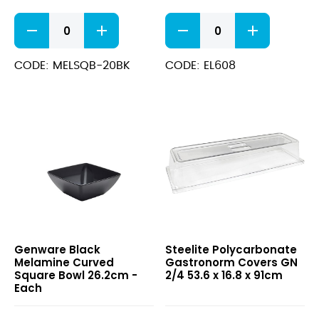
Black
Round
Melamine
Serving
Curved
Board
Square
–
CODE: MELSQB-20BK
CODE: EL608
Bowl
Melamine
19cm
(30cm
quantity
(11.75”))
quantity
Black
Polycarbonate
Genware Black
Steelite Polycarbonate
Melamine
Gastronorm
Melamine Curved
Gastronorm Covers GN
Curved
Covers
Square Bowl 26.2cm -
2/4 53.6 x 16.8 x 91cm
Square
GN
Each
Bowl
2/4
26.2cm
53.6