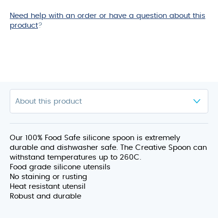
Need help with an order or have a question about this
product
?
Our 100% Food Safe silicone spoon is extremely
durable and dishwasher safe. The Creative Spoon can
withstand temperatures up to 260C.
Food grade silicone utensils
No staining or rusting
Heat resistant utensil
Robust and durable