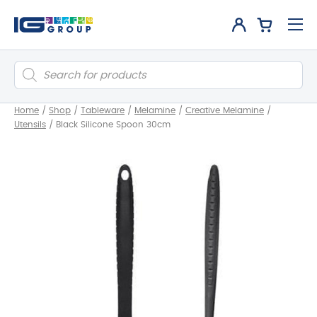
Products
search
Home
/
Shop
/
Tableware
/
Melamine
/
Creative Melamine
/
Utensils
/
Black Silicone Spoon 30cm