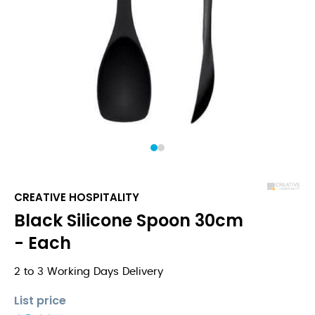
1
2
CREATIVE HOSPITALITY
Black Silicone Spoon 30cm
- Each
2 to 3 Working Days Delivery
List price