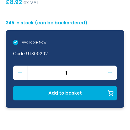
£
8.92
ex VAT
345 in stock (can be backordered)
Available Now
Code
UT300202
Black
Silicone
Spoon
30cm
quantity
Add to basket