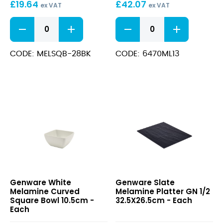
£
19.64
£
42.07
x
ex VAT
ex VAT
16.8
Black
Polycarbonate
x
Melamine
Gastronorm
91cm
Curved
Covers
Square
GN
CODE: MELSQB-28BK
CODE: 6470ML13
Bowl
2/4
26.2cm
53.6
quantity
x
16.8
x
91cm
quantity
White
Slate
Genware White
Genware Slate
Melamine
Melamine
Melamine Curved
Melamine Platter GN 1/2
Curved
Platter
Square Bowl 10.5cm -
32.5X26.5cm - Each
Square
GN
Each
Bowl
1/2