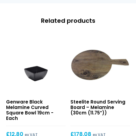
Related products
Black
Round
Genware Black
Steelite Round Serving
Melamine
Serving
Melamine Curved
Board – Melamine
Curved
Board
Square Bowl 19cm -
(30cm (11.75”))
Square
–
Each
Bowl
Melamine
19cm
(30cm
£
12.80
£
178.08
(11.75”))
ex VAT
ex VAT