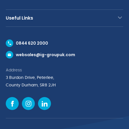
Useful Links
Contact Us
0844 620 2000
Request a Trade Account
websales@ig-groupuk.com
Request a Catalogue
Delivery & Returns
Address
Cyber Essentials Accreditation
3 Burdon Drive, Peterlee,
Quality Policy Statement
County Durham, SR8 2JH
Privacy Policy
Cookie Policy
Environmental Policy
Terms & Conditions
The Multibank