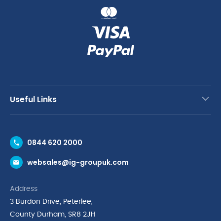
Useful Links
Contact Us
0844 620 2000
Request a Trade Account
websales@ig-groupuk.com
Request a Catalogue
Delivery & Returns
Address
Cyber Essentials Accreditation
3 Burdon Drive, Peterlee,
Quality Policy Statement
County Durham, SR8 2JH