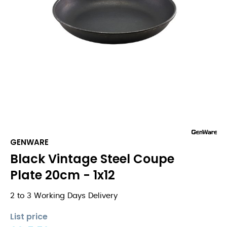
GENWARE
Black Vintage Steel Coupe
Plate 20cm - 1x12
2 to 3 Working Days Delivery
List price