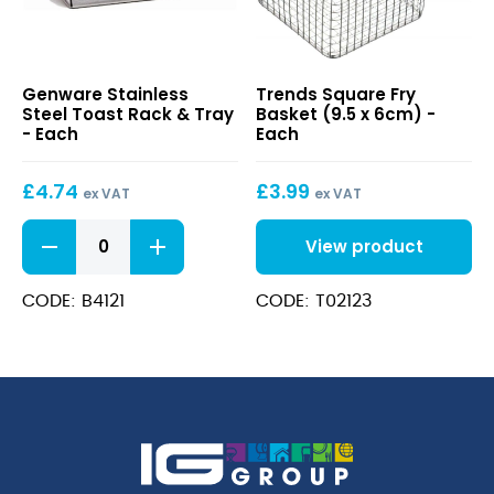
Stainless
Square
Genware Stainless
Trends Square Fry
Steel
Fry
Steel Toast Rack & Tray
Basket (9.5 x 6cm) -
Toast
Basket
- Each
Each
Rack
(9.5
&
x
£
4.74
£
3.99
Tray
6cm)
ex VAT
ex VAT
Stainless
View product
Steel
Toast
Rack
CODE: B4121
CODE: T02123
&
Tray
quantity