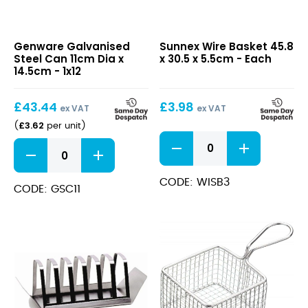
Galvanised
Wire
Genware Galvanised
Sunnex Wire Basket 45.8
Steel
Basket
Steel Can 11cm Dia x
x 30.5 x 5.5cm - Each
Can
45.8
14.5cm - 1x12
11cm
x
Dia
30.5
£
43.44
£
3.98
x
x
ex VAT
ex VAT
14.5cm
5.5cm
£
3.62
(
per unit
)
Wire
Galvanised
Basket
Steel
45.8
Can
x
CODE: WISB3
11cm
CODE: GSC11
30.5
Dia
x
x
5.5cm
14.5cm
quantity
quantity