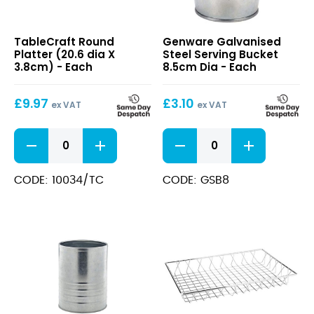
Round
Galvanised
TableCraft Round
Genware Galvanised
Platter
Steel
Platter (20.6 dia X
Steel Serving Bucket
(20.6
Serving
3.8cm) - Each
8.5cm Dia - Each
dia
Bucket
X
8.5cm
£
9.97
£
3.10
3.8cm)
Dia
ex VAT
ex VAT
Round
Galvanised
Platter
Steel
(20.6
Serving
dia
Bucket
CODE: 10034/TC
CODE: GSB8
X
8.5cm
3.8cm)
Dia
quantity
quantity