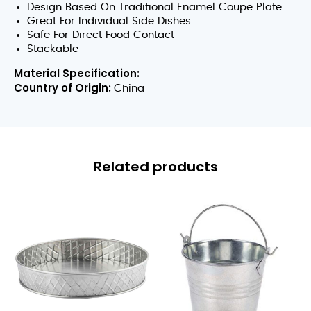
Design Based On Traditional Enamel Coupe Plate
Great For Individual Side Dishes
Safe For Direct Food Contact
Stackable
Material Specification:
Country of Origin:
China
Related products