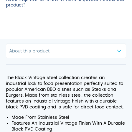
product
?
The Black Vintage Steel collection creates an
industrial look to food presentation perfectly suited to
popular American BBQ dishes such as Steaks and
Burgers. Made from stainless steel, the collection
features an industrial vintage finish with a durable
black PVD coating and is safe for direct food contact.
Made From Stainless Steel
Features An Industrial Vintage Finish With A Durable
Black PVD Coating