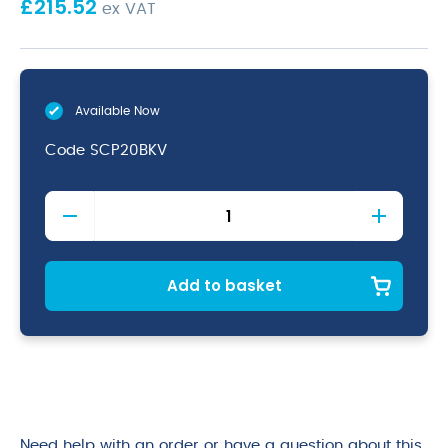
£
215.52
ex VAT
Available Now
Code
SCP20BKV
Black
Vintage
Steel
Coupe
Plate
Add to basket
20cm
quantity
Need help with an order or have a question about this