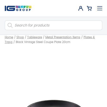
Products
search
Home
/
Shop
/
Tableware
/
Metal Presentation Items
/
Plates &
Trays
/
Black Vintage Steel Coupe Plate 20cm