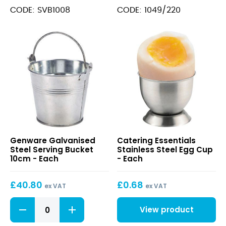
Rectangular
Spike
CODE: SVB1008
CODE: 1049/220
10
quantity
X
8
X
7.5cm
quantity
Galvanised
Stainless
Genware Galvanised
Catering Essentials
Steel
Steel
Steel Serving Bucket
Stainless Steel Egg Cup
Serving
Egg
10cm - Each
- Each
Bucket
Cup
10cm
£
40.80
£
0.68
ex VAT
ex VAT
Galvanised
View product
Steel
Serving