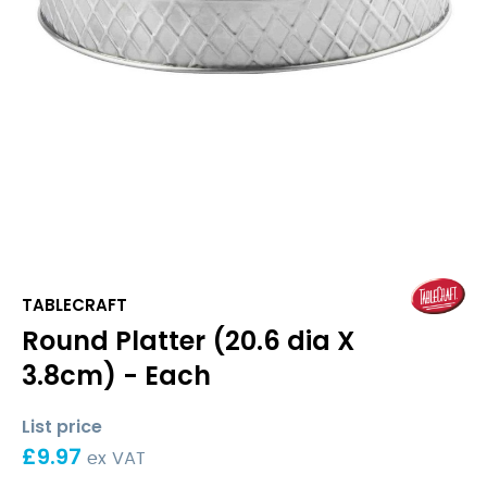
TABLECRAFT
Round Platter (20.6 dia X
3.8cm) - Each
List price
£
9.97
ex VAT