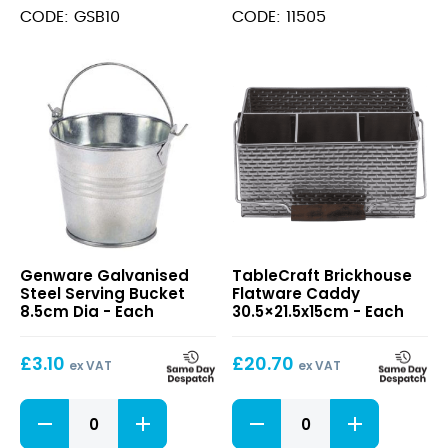
Bucket
CODE: GSB10
CODE: 11505
10cm
quantity
Galvanised
Brickhouse
Genware Galvanised
TableCraft Brickhouse
Steel
Flatware
Steel Serving Bucket
Flatware Caddy
Serving
Caddy
8.5cm Dia - Each
30.5×21.5x15cm - Each
Bucket
30.5×21.5x15cm
8.5cm
£
3.10
£
20.70
Dia
ex VAT
ex VAT
Galvanised
Brickhouse
Steel
Flatware
Serving
Caddy