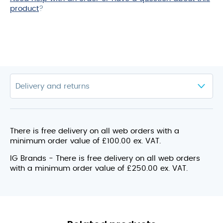
product
?
There is free delivery on all web orders with a
minimum order value of £100.00 ex. VAT.
IG Brands - There is free delivery on all web orders
with a minimum order value of £250.00 ex. VAT.