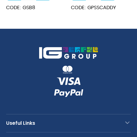
Bucket
30.5x21.5x15cm
CODE: GSB8
CODE: GPSSCADDY
8.5cm
quantity
Dia
quantity
Useful Links