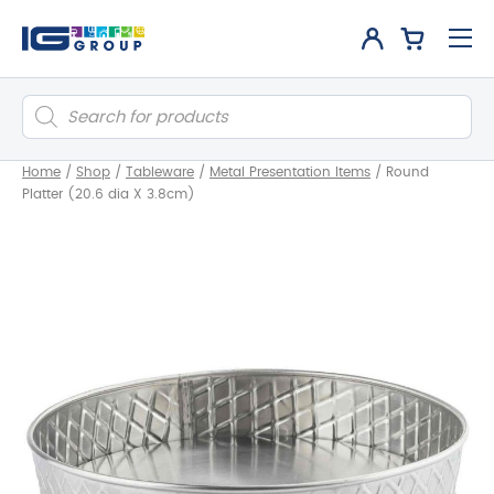
Products
search
Home
/
Shop
/
Tableware
/
Metal Presentation Items
/
Round
Platter (20.6 dia X 3.8cm)