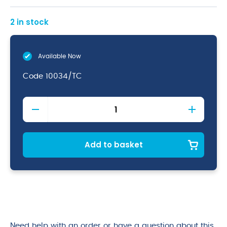
2 in stock
Available Now
Code
10034/TC
Round
Platter
(20.6
dia
X
Add to basket
3.8cm)
quantity
Need help with an order or have a question about this