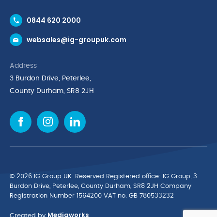
Contact Us
0844 620 2000
Request a Trade Account
websales@ig-groupuk.com
Request a Catalogue
Delivery & Returns
Address
Cyber Essentials Accreditation
3 Burdon Drive, Peterlee,
Quality Policy Statement
County Durham, SR8 2JH
Privacy Policy
Cookie Policy
Environmental Policy
Terms & Conditions
The Multibank
Green Planet Programme
© 2026 IG Group UK. Reserved Registered ofﬁce: IG Group, 3
Finance Purchasing
Burdon Drive, Peterlee, County Durham, SR8 2JH Company
Registration Number 1564200 VAT no. GB 780533232
IG Cleaning & Hygiene Supplies
Mediaworks
TUCO Supplier
Created by