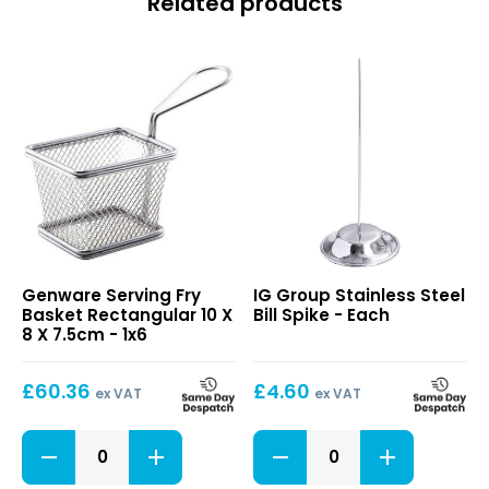
Related products
Serving
Stainless
Genware Serving Fry
IG Group Stainless Steel
Fry
Steel
Basket Rectangular 10 X
Bill Spike - Each
Basket
Bill
8 X 7.5cm - 1x6
Rectangular
Spike
10
£
60.36
£
4.60
X
ex VAT
ex VAT
8
X
Serving
Stainless
7.5cm
Fry
Steel
Basket
Bill