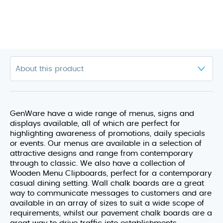
GenWare have a wide range of menus, signs and
displays available, all of which are perfect for
highlighting awareness of promotions, daily specials
or events. Our menus are available in a selection of
attractive designs and range from contemporary
through to classic. We also have a collection of
Wooden Menu Clipboards, perfect for a contemporary
casual dining setting. Wall chalk boards are a great
way to communicate messages to customers and are
available in an array of sizes to suit a wide scope of
requirements, whilst our pavement chalk boards are a