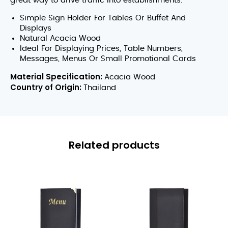
great way to drive traffic into establishments.
Simple Sign Holder For Tables Or Buffet And
Displays
Natural Acacia Wood
Ideal For Displaying Prices, Table Numbers,
Messages, Menus Or Small Promotional Cards
Material Specification:
Acacia Wood
Country of Origin:
Thailand
Related products