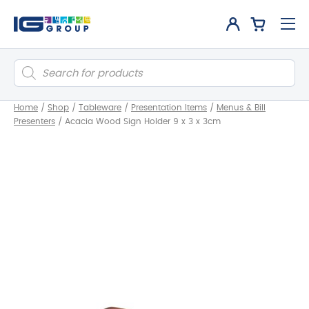
Products
search
Home
/
Shop
/
Tableware
/
Presentation Items
/
Menus & Bill
Presenters
/
Acacia Wood Sign Holder 9 x 3 x 3cm