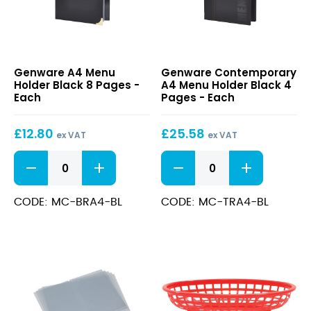
A4
Contemporary
Genware A4 Menu
Genware Contemporary
Menu
A4
Holder Black 8 Pages -
A4 Menu Holder Black 4
Holder
Menu
Each
Pages - Each
Black
Holder
8
Black
£
12.80
£
25.58
Pages
4
ex VAT
ex VAT
Pages
A4
Contemporary
Menu
A4
Holder
Menu
Black
Holder
CODE: MC-BRA4-BL
CODE: MC-TRA4-BL
8
Black
Pages
4
quantity
Pages
quantity