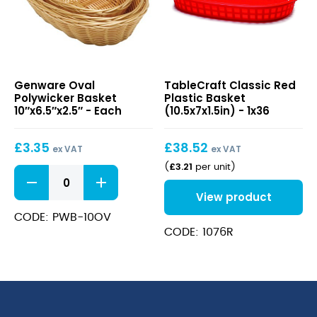
Oval
Classic
Genware Oval
TableCraft Classic Red
Polywicker
Red
Polywicker Basket
Plastic Basket
Basket
Plastic
10″x6.5″x2.5″ - Each
(10.5x7x1.5in) - 1x36
10″x6.5″x2.5″
Basket
(10.5x7x1.5in)
£
3.35
£
38.52
ex VAT
ex VAT
£
3.21
(
per unit
)
Oval
Polywicker
View product
Basket
10"x6.5"x2.5"
CODE: PWB-10OV
quantity
CODE: 1076R