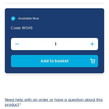
Available Now
Code
WSH9
Acacia
Wood
Sign
Holder
9
Add to basket
x
3
x
3cm
quantity
Need help with an order or have a question about this
product
?