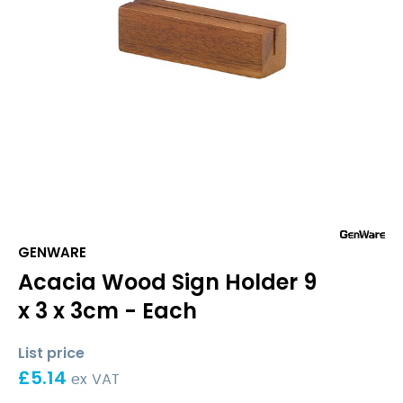
GENWARE
Acacia Wood Sign Holder 9
x 3 x 3cm - Each
List price
£
5.14
ex VAT