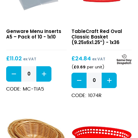
Menu
Red
Genware Menu Inserts
TableCraft Red Oval
Inserts
Oval
A5 – Pack of 10 - 1x10
Classic Basket
A5
Classic
(9.25x6x1.25″) - 1x36
–
Basket
Pack
(9.25x6x1.25″)
£
11.02
£
24.84
of
ex VAT
ex VAT
10
£
0.69
(
per unit
)
Menu
Inserts
Red
A5
Oval
-
Classic
CODE: MC-TIA5
Pack
Basket
CODE: 1074R
of
(9.25x6x1.25")
10
quantity
quantity