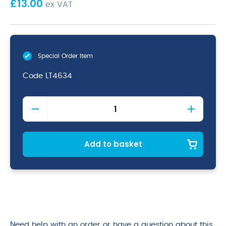
£
13.00
ex VAT
Special Order Item
Code
LT4634
Lightwood
Birch
Tray
46
x
Add to basket
34cm
quantity
Need help with an order or have a question about this