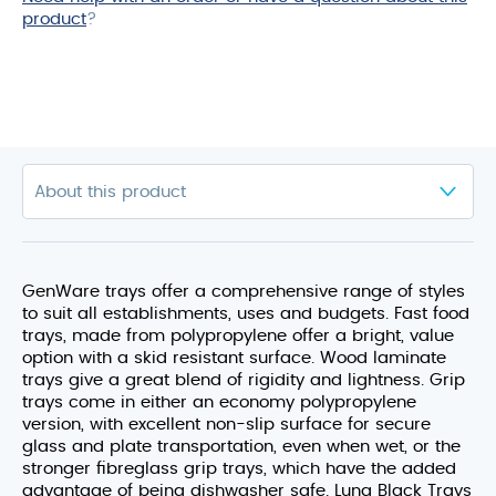
product
?
GenWare trays offer a comprehensive range of styles
to suit all establishments, uses and budgets. Fast food
trays, made from polypropylene offer a bright, value
option with a skid resistant surface. Wood laminate
trays give a great blend of rigidity and lightness. Grip
trays come in either an economy polypropylene
version, with excellent non-slip surface for secure
glass and plate transportation, even when wet, or the
stronger fibreglass grip trays, which have the added
advantage of being dishwasher safe. Luna Black Trays