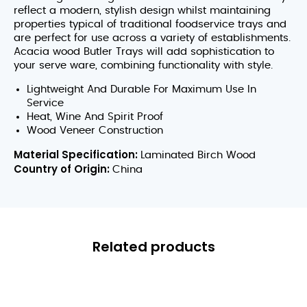
reflect a modern, stylish design whilst maintaining
properties typical of traditional foodservice trays and
are perfect for use across a variety of establishments.
Acacia wood Butler Trays will add sophistication to
your serve ware, combining functionality with style.
Lightweight And Durable For Maximum Use In
Service
Heat, Wine And Spirit Proof
Wood Veneer Construction
Material Specification:
Laminated Birch Wood
Country of Origin:
China
Related products