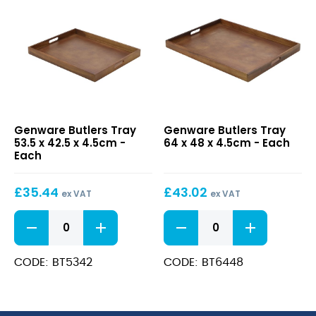
Butlers
Butlers
Genware Butlers Tray
Genware Butlers Tray
Tray
Tray
53.5 x 42.5 x 4.5cm -
64 x 48 x 4.5cm - Each
53.5
64
Each
x
x
42.5
48
£
35.44
£
43.02
x
x
ex VAT
ex VAT
4.5cm
4.5cm
Butlers
Butlers
Tray
Tray
53.5
64
x
x
CODE: BT5342
CODE: BT6448
42.5
48
x
x
4.5cm
4.5cm
quantity
quantity