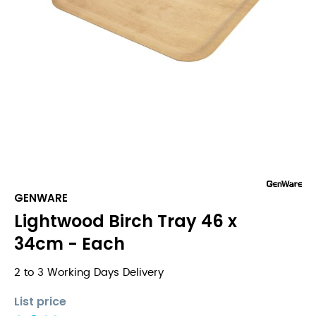
GENWARE
Lightwood Birch Tray 46 x
34cm - Each
2 to 3 Working Days Delivery
List price