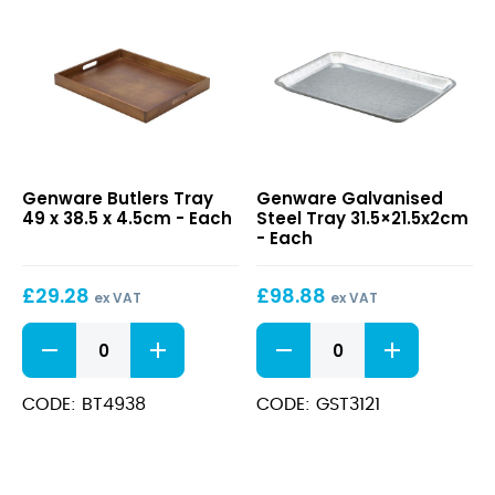
Butlers
Galvanised
Genware Butlers Tray
Genware Galvanised
Tray
Steel
49 x 38.5 x 4.5cm - Each
Steel Tray 31.5×21.5x2cm
49
Tray
- Each
x
31.5×21.5x2cm
38.5
£
29.28
£
98.88
x
ex VAT
ex VAT
4.5cm
Butlers
Galvanised
Tray
Steel
49
Tray
x
31.5x21.5x2cm
CODE: BT4938
CODE: GST3121
38.5
quantity
x
4.5cm
quantity