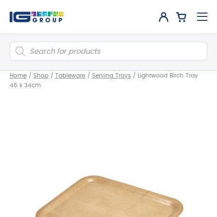
Products
search
Home
/
Shop
/
Tableware
/
Serving Trays
/
Lightwood Birch Tray
46 x 34cm