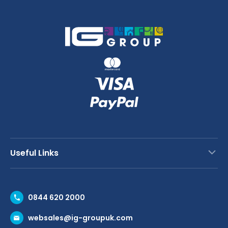
Useful Links
Contact Us
0844 620 2000
Request a Trade Account
websales@ig-groupuk.com
Request a Catalogue