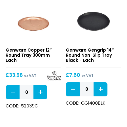
Copper
Gengrip
Genware Copper 12″
Genware Gengrip 14″
12″
14″
Round Tray 300mm -
Round Non-Slip Tray
Round
Round
Each
Black - Each
Tray
Non-
300mm
Slip
£
33.98
£
7.60
Tray
ex VAT
ex VAT
Black
Gengrip
Copper
14"
12"
Round
Round
Non-
CODE: GG1400BLK
Tray
CODE: 52039C
Slip
300mm
Tray
quantity
Black
quantity