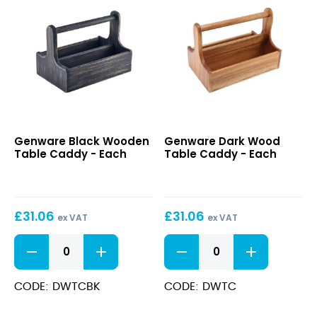
quantity
quantity
Black
Dark
Genware Black Wooden
Genware Dark Wood
Wooden
Wood
Table Caddy - Each
Table Caddy - Each
Table
Table
Caddy
Caddy
£
31.06
£
31.06
ex VAT
ex VAT
Black
Dark
Wooden
Wood
Table
Table
Caddy
Caddy
CODE: DWTCBK
CODE: DWTC
quantity
quantity