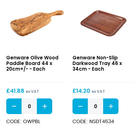
Olive
Non-
Genware Olive Wood
Genware Non-Slip
Wood
Slip
Paddle Board 44 x
Darkwood Tray 46 x
Paddle
Darkwood
20cm+/- - Each
34cm - Each
Board
Tray
44
46
x
x
£
41.88
£
14.20
20cm+/-
34cm
ex VAT
ex VAT
Olive
Non-
Wood
Slip
Paddle
Darkwood
Board
Tray
CODE: OWPBL
CODE: NSDT4634
44
46
x
x
20cm+/-
34cm