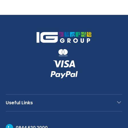
28
45cm
x
quantity
20
x
2cm
quantity
Useful Links
Contact Us
0844 620 2000