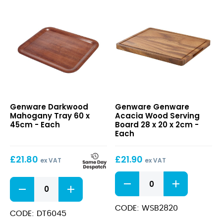
Darkwood
Genware
Genware Darkwood
Genware Genware
Mahogany
Acacia
Mahogany Tray 60 x
Acacia Wood Serving
Tray
Wood
45cm - Each
Board 28 x 20 x 2cm -
60
Serving
Each
x
Board
45cm
28
£
21.80
£
21.90
x
ex VAT
ex VAT
20
Genware
x
Darkwood
Acacia
2cm
Mahogany
Wood
Tray
Serving
CODE: WSB2820
60
CODE: DT6045
Board
x