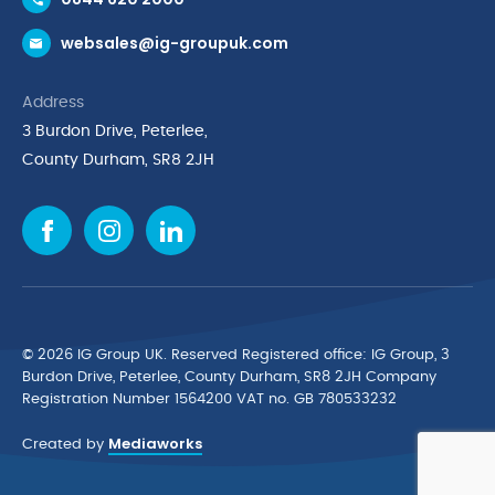
Request a Trade Account
websales@ig-groupuk.com
Request a Catalogue
Delivery & Returns
Address
Cyber Essentials Accreditation
3 Burdon Drive, Peterlee,
Quality Policy Statement
County Durham, SR8 2JH
Privacy Policy
Cookie Policy
Environmental Policy
Terms & Conditions
The Multibank
Green Planet Programme
© 2026 IG Group UK. Reserved Registered ofﬁce: IG Group, 3
Finance Purchasing
Burdon Drive, Peterlee, County Durham, SR8 2JH Company
Registration Number 1564200 VAT no. GB 780533232
IG Cleaning & Hygiene Supplies
Mediaworks
TUCO Supplier
Created by
Brands