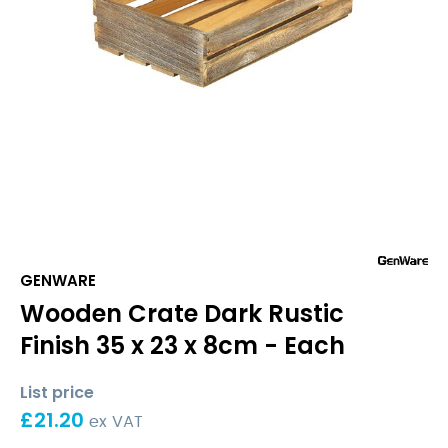
GENWARE
Wooden Crate Dark Rustic
Finish 35 x 23 x 8cm - Each
List price
£
21.20
ex VAT