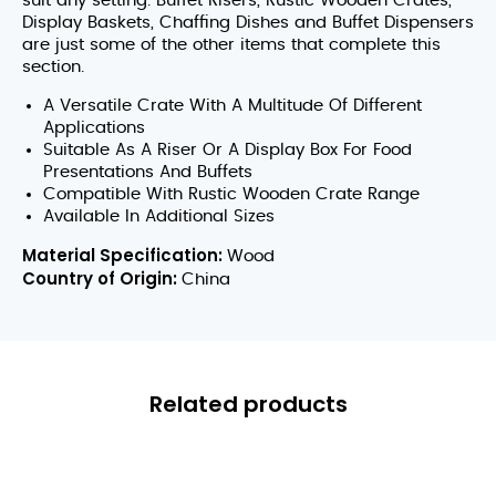
suit any setting. Buffet Risers, Rustic Wooden Crates,
Display Baskets, Chaffing Dishes and Buffet Dispensers
are just some of the other items that complete this
section.
A Versatile Crate With A Multitude Of Different
Applications
Suitable As A Riser Or A Display Box For Food
Presentations And Buffets
Compatible With Rustic Wooden Crate Range
Available In Additional Sizes
Material Specification:
Wood
Country of Origin:
China
Related products