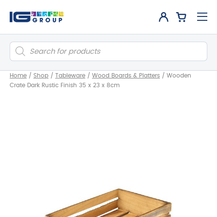
Products
search
Home
/
Shop
/
Tableware
/
Wood Boards & Platters
/
Wooden
Crate Dark Rustic Finish 35 x 23 x 8cm