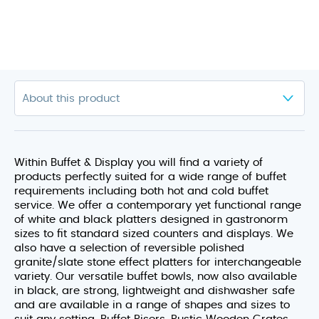
Within Buffet & Display you will find a variety of
products perfectly suited for a wide range of buffet
requirements including both hot and cold buffet
service. We offer a contemporary yet functional range
of white and black platters designed in gastronorm
sizes to fit standard sized counters and displays. We
also have a selection of reversible polished
granite/slate stone effect platters for interchangeable
variety. Our versatile buffet bowls, now also available
in black, are strong, lightweight and dishwasher safe
and are available in a range of shapes and sizes to