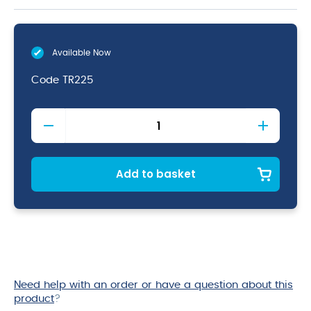
Available Now
Code
TR225
Wooden
Crate
Dark
Rustic
Finish
Add to basket
35
x
23
x
8cm
quantity
Need help with an order or have a question about this
product
?