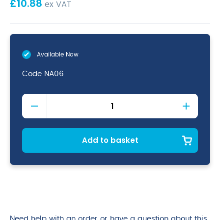
£
10.88
ex VAT
Available Now
Code
NA06
Black
Short
Apron
W/
Split
Add to basket
Pocket
70cm
x
37cm
quantity
Need help with an order or have a question about this