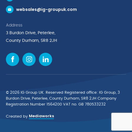
Request a Trade Account
websales@ig-groupuk.com
Request a Catalogue
Delivery & Returns
Address
Cyber Essentials Accreditation
3 Burdon Drive, Peterlee,
Quality Policy Statement
County Durham, SR8 2JH
Privacy Policy
Cookie Policy
Environmental Policy
Terms & Conditions
The Multibank
Green Planet Programme
© 2026 IG Group UK. Reserved Registered ofﬁce: IG Group, 3
Finance Purchasing
Burdon Drive, Peterlee, County Durham, SR8 2JH Company
Registration Number 1564200 VAT no. GB 780533232
IG Cleaning & Hygiene Supplies
Mediaworks
TUCO Supplier
Created by
Brands