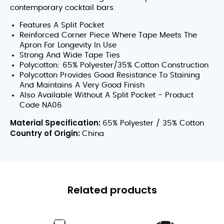
contemporary cocktail bars.
Features A Split Pocket
Reinforced Corner Piece Where Tape Meets The
Apron For Longevity In Use
Strong And Wide Tape Ties
Polycotton: 65% Polyester/35% Cotton Construction
Polycotton Provides Good Resistance To Staining
And Maintains A Very Good Finish
Also Available Without A Split Pocket - Product
Code NA06
Material Specification:
65% Polyester / 35% Cotton
Country of Origin:
China
Related products