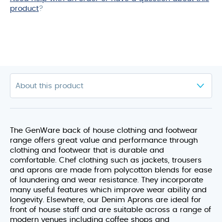
product
?
The GenWare back of house clothing and footwear
range offers great value and performance through
clothing and footwear that is durable and
comfortable. Chef clothing such as jackets, trousers
and aprons are made from polycotton blends for ease
of laundering and wear resistance. They incorporate
many useful features which improve wear ability and
longevity. Elsewhere, our Denim Aprons are ideal for
front of house staff and are suitable across a range of
modern venues including coffee shops and