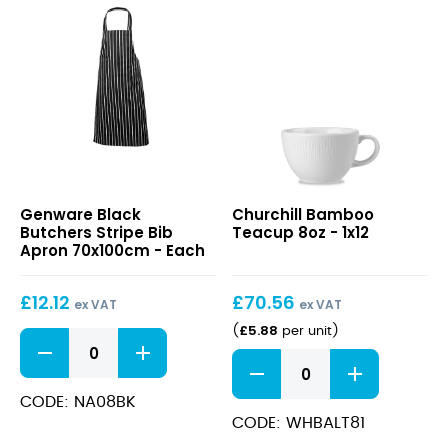
Black
Bamboo
Genware Black
Churchill Bamboo
Butchers
Teacup
Butchers Stripe Bib
Teacup 8oz - 1x12
Stripe
8oz
Apron 70x100cm - Each
Bib
Apron
£
12.12
£
70.56
70x100cm
ex VAT
ex VAT
£
5.88
(
per unit
)
Black
Butchers
Bamboo
Stripe
Teacup
Bib
8oz
CODE: NA08BK
Apron
quantity
CODE: WHBALT81
70x100cm