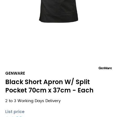
GENWARE
Black Short Apron W/ Split
Pocket 70cm x 37cm - Each
2 to 3 Working Days Delivery
List price