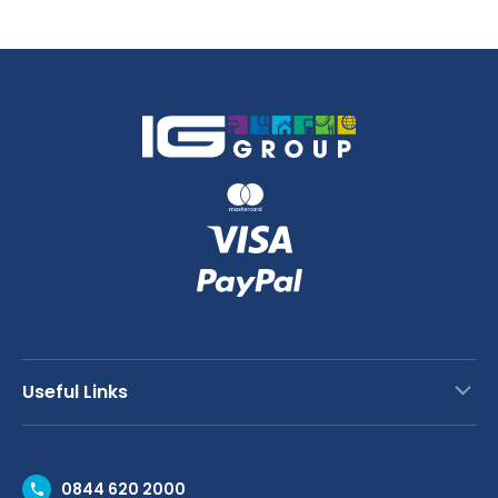
quantity
Useful Links
Contact Us
0844 620 2000