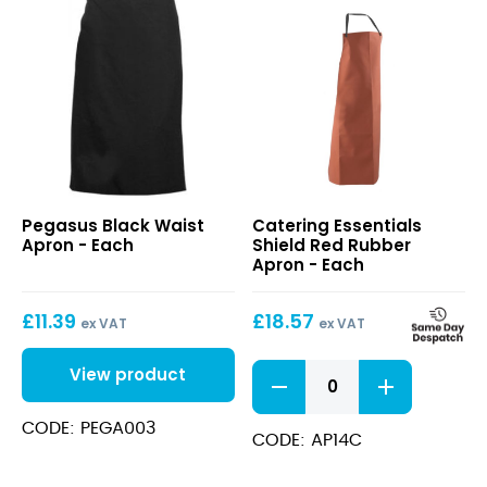
Black
Shield
Pegasus Black Waist
Catering Essentials
Waist
Red
Apron - Each
Shield Red Rubber
Apron
Rubber
Apron - Each
Apron
£
11.39
£
18.57
ex VAT
ex VAT
Shield
View product
Red
Rubber
CODE: PEGA003
Apron
CODE: AP14C
quantity