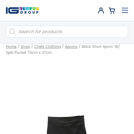
Products
search
Home
/
Shop
/
Chefs Clothing
/
Aprons
/
Black Short Apron W/
Split Pocket 70cm x 37cm