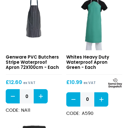
PVC
Heavy
Genware PVC Butchers
Whites Heavy Duty
Butchers
Duty
Stripe Waterproof
Waterproof Apron
Stripe
Waterproof
Apron 72X100cm - Each
Green - Each
Waterproof
Apron
Apron
Green
£
12.60
£
10.99
72X100cm
ex VAT
ex VAT
PVC
Heavy
Butchers
Duty
Stripe
Waterproof
Waterproof
CODE: NA11
Apron
CODE: A590
Apron
Green
72X100cm
quantity
quantity