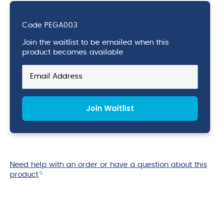
Code
PEGA003
Join the waitlist to be emailed when this
product becomes available
Enter
your
email
address
Join Waitlist
to
join
the
waitlist
for
this
Need help with an order or have a question about this
product
product
?