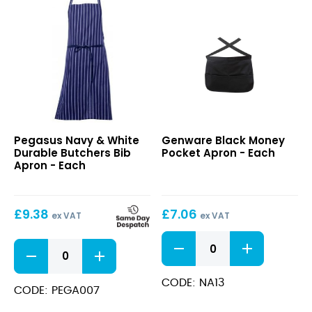
100cm
quantity
Navy
Black
Pegasus Navy & White
Genware Black Money
&
Money
Durable Butchers Bib
Pocket Apron - Each
White
Pocket
Apron - Each
Durable
Apron
Butchers
Bib
£
9.38
£
7.06
Apron
ex VAT
ex VAT
Black
Navy
Money
&
Pocket
White
Apron
CODE: NA13
Durable
CODE: PEGA007
quantity
Butchers