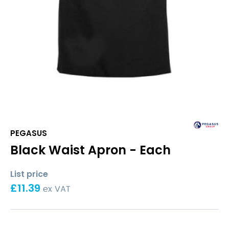
PEGASUS
Black Waist Apron - Each
List price
£
11.39
ex VAT