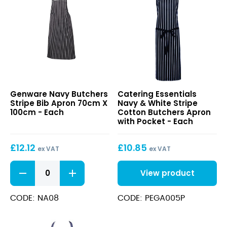
Navy
Navy
Genware Navy Butchers
Catering Essentials
Butchers
&
Stripe Bib Apron 70cm X
Navy & White Stripe
Stripe
White
100cm - Each
Cotton Butchers Apron
Bib
Stripe
with Pocket - Each
Apron
Cotton
70cm
Butchers
£
12.12
£
10.85
X
Apron
ex VAT
ex VAT
100cm
with
Navy
Pocket
View product
Butchers
Stripe
Bib
CODE: NA08
CODE: PEGA005P
Apron
70cm
X