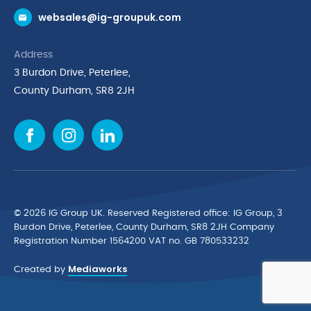
websales@ig-groupuk.com
Request a Catalogue
Delivery & Returns
Address
Cyber Essentials Accreditation
3 Burdon Drive, Peterlee,
Quality Policy Statement
County Durham, SR8 2JH
Privacy Policy
Cookie Policy
Environmental Policy
Terms & Conditions
The Multibank
Green Planet Programme
© 2026 IG Group UK. Reserved Registered ofﬁce: IG Group, 3
Finance Purchasing
Burdon Drive, Peterlee, County Durham, SR8 2JH Company
Registration Number 1564200 VAT no. GB 780533232
IG Cleaning & Hygiene Supplies
Mediaworks
TUCO Supplier
Created by
Brands
News & Inspiration