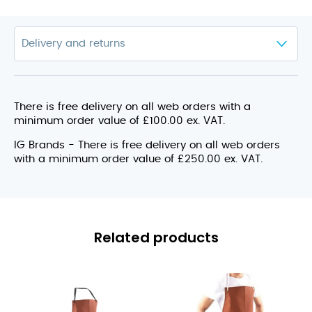
There is free delivery on all web orders with a
minimum order value of £100.00 ex. VAT.
IG Brands - There is free delivery on all web orders
with a minimum order value of £250.00 ex. VAT.
Related products