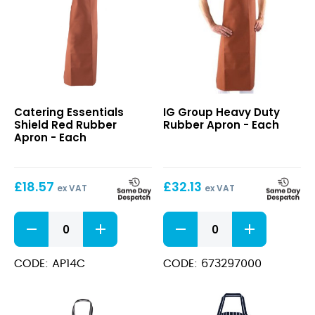
Shield
Heavy
Catering Essentials
IG Group Heavy Duty
Red
Duty
Shield Red Rubber
Rubber Apron - Each
Rubber
Rubber
Apron - Each
Apron
Apron
£
18.57
£
32.13
ex VAT
ex VAT
Shield
Heavy
Red
Duty
Rubber
Rubber
Apron
Apron
CODE: AP14C
CODE: 673297000
quantity
quantity