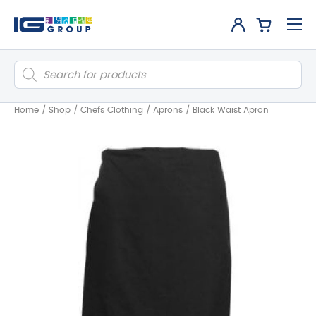
Products
search
Home
/
Shop
/
Chefs Clothing
/
Aprons
/
Black Waist Apron