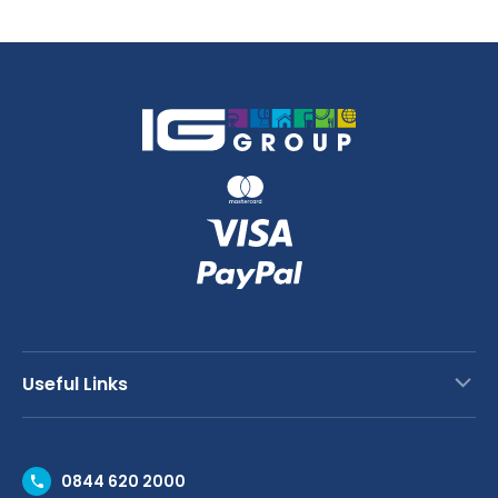
Bib
Apron
quantity
Useful Links
Contact Us
0844 620 2000
Request a Trade Account