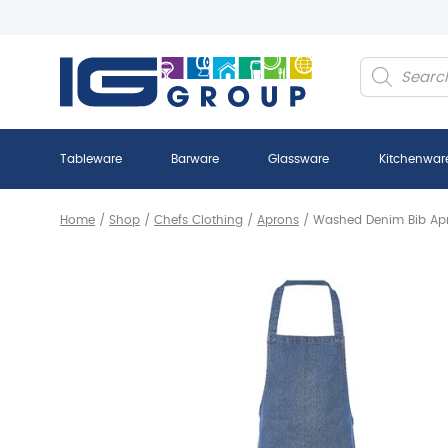
Products
search
Tableware
Barware
Glassware
Kitchenwar
Home
/
Shop
/
Chefs Clothing
/
Aprons
/
Washed Denim Bib Ap