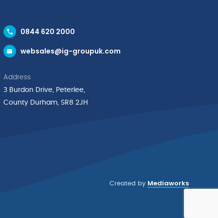
0844 620 2000
websales@ig-groupuk.com
Address
3 Burdon Drive, Peterlee,
County Durham, SR8 2JH
Mediaworks
Created by