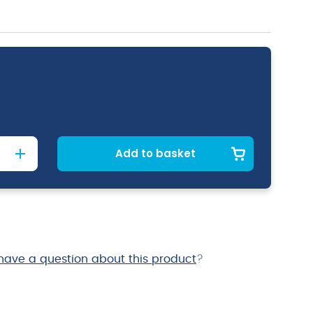
Add to basket
have a question about this product
?