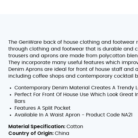
The GenWare back of house clothing and footwear 
through clothing and footwear that is durable and c
trousers and aprons are made from polycotton blend
They incorporate many useful features which improve
Denim Aprons are ideal for front of house staff and
including coffee shops and contemporary cocktail b
Contemporary Denim Material Creates A Trendy Lo
Perfect For Front Of House Use Which Look Great 
Bars
Features A Split Pocket
Available In A Waist Apron - Product Code NA21
Material Specification:
Cotton
Country of Origin:
China