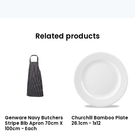
Related products
Navy
Bamboo
Genware Navy Butchers
Churchill Bamboo Plate
Butchers
Plate
Stripe Bib Apron 70cm X
26.1cm - 1x12
Stripe
26.1cm
100cm - Each
Bib