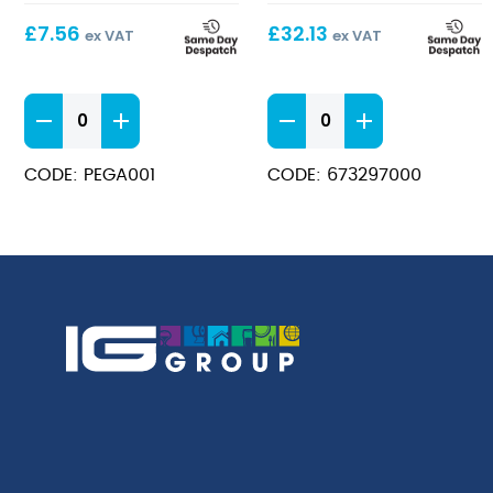
£
7.56
£
32.13
ex VAT
ex VAT
Black
Heavy
Bib
Duty
Apron
Rubber
CODE: PEGA001
CODE: 673297000
quantity
Apron
quantity