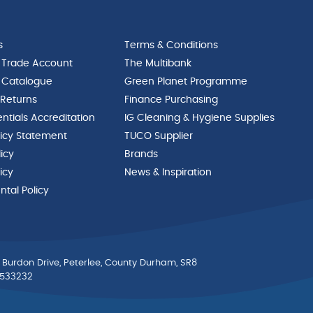
s
Terms & Conditions
 Trade Account
The Multibank
 Catalogue
Green Planet Programme
 Returns
Finance Purchasing
ntials Accreditation
IG Cleaning & Hygiene Supplies
licy Statement
TUCO Supplier
licy
Brands
icy
News & Inspiration
tal Policy
 Burdon Drive, Peterlee, County Durham, SR8
0533232