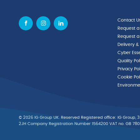
Contact U
Request a
Request a
Delivery &
Cyber Esse
Quality Po
Privacy Po
Cookie Pol
Environmen
© 2026 IG Group UK. Reserved Registered ofﬁce: IG Group, 3
2JH Company Registration Number 1564200 VAT no. GB 78