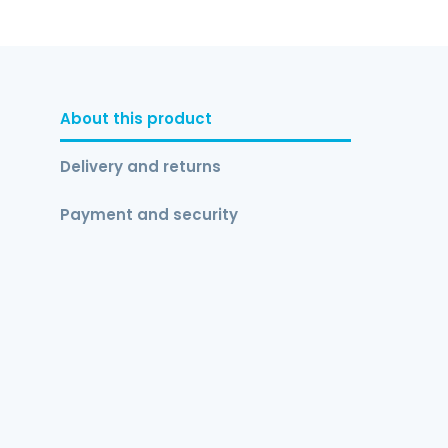
About this product
Delivery and returns
Payment and security