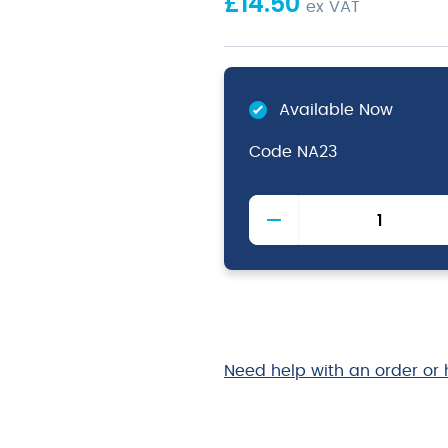
£
14.50
ex VAT
Available Now
Code
NA23
Washed
Denim
Bib
Apron
70
x
90cm
quantity
Need help with an order or 