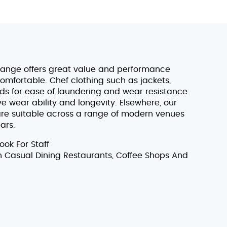
range offers great value and performance
omfortable. Chef clothing such as jackets,
s for ease of laundering and wear resistance.
 wear ability and longevity. Elsewhere, our
 are suitable across a range of modern venues
ars.
ok For Staff
In Casual Dining Restaurants, Coffee Shops And