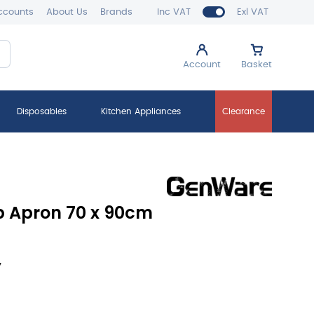
ccounts
About Us
Brands
Inc VAT
Exl VAT
Account
Basket
Disposables
Kitchen Appliances
Clearance
 Apron 70 x 90cm
y