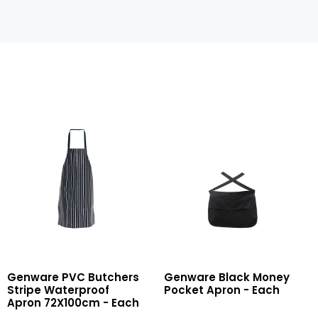
PVC
Black
Genware PVC Butchers
Genware Black Money
Butchers
Money
Stripe Waterproof
Pocket Apron - Each
Stripe
Pocket
Apron 72X100cm - Each
Waterproof
Apron