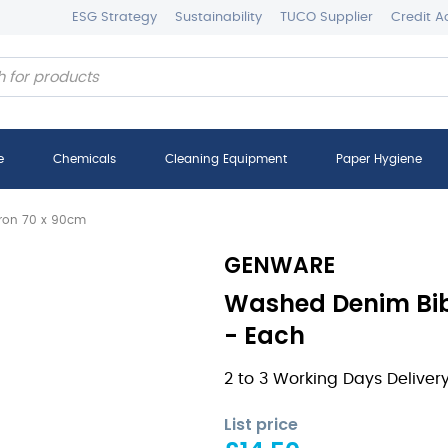
ESG Strategy
Sustainability
TUCO Supplier
Credit A
e
Chemicals
Cleaning Equipment
Paper Hygiene
ron 70 x 90cm
GENWARE
Washed Denim Bib
- Each
2 to 3 Working Days Deliver
List price