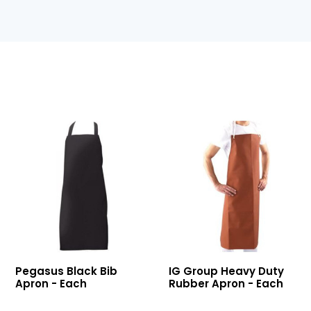
Black
Heavy
Pegasus Black Bib
IG Group Heavy Duty
Bib
Duty
Apron - Each
Rubber Apron - Each
Apron
Rubber
Apron