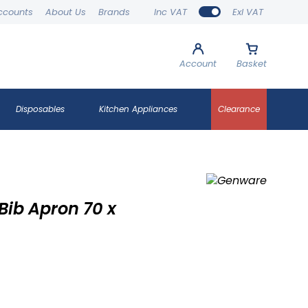
ccounts
About Us
Brands
Inc VAT
Exl VAT
Account
Basket
Disposables
Kitchen Appliances
Clearance
ib Apron 70 x