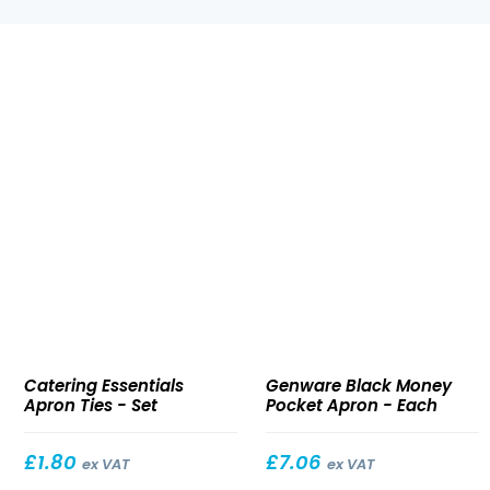
Apron
Black
Catering Essentials
Genware Black Money
Ties
Money
Apron Ties - Set
Pocket Apron - Each
Pocket
Apron
£
1.80
£
7.06
ex VAT
ex VAT