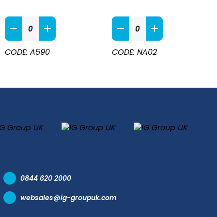
Heavy
White
Duty
Waist
Waterproof
Apron
CODE: A590
CODE: NA02
Apron
90cm
Green
X
quantity
70cm
quantity
0844 620 2000
websales@ig-groupuk.com