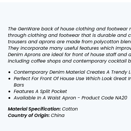
The GenWare back of house clothing and footwear 
through clothing and footwear that is durable and c
trousers and aprons are made from polycotton blend
They incorporate many useful features which improve
Denim Aprons are ideal for front of house staff and
including coffee shops and contemporary cocktail b
Contemporary Denim Material Creates A Trendy Lo
Perfect For Front Of House Use Which Look Great 
Bars
Features A Split Pocket
Available In A Waist Apron - Product Code NA20
Material Specification:
Cotton
Country of Origin:
China