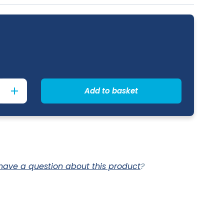
Add to basket
have a question about this product
?