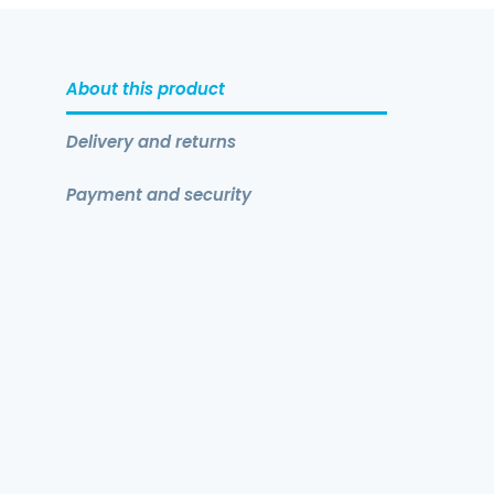
About this product
Delivery and returns
Payment and security