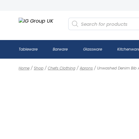
Products
search
Tableware
Barware
Glassware
Kitchenwar
Home
/
Shop
/
Chefs Clothing
/
Aprons
/
Unwashed Denim Bib 