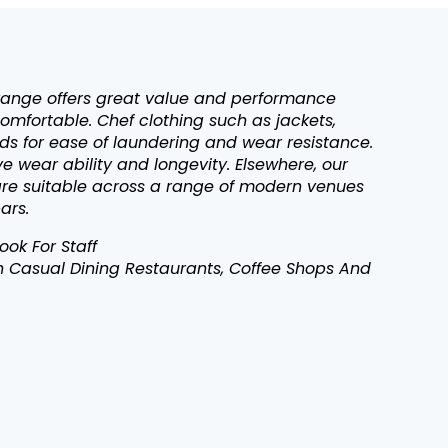
range offers great value and performance
omfortable. Chef clothing such as jackets,
s for ease of laundering and wear resistance.
 wear ability and longevity. Elsewhere, our
 are suitable across a range of modern venues
ars.
ok For Staff
In Casual Dining Restaurants, Coffee Shops And