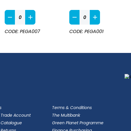
Apron
Navy
Black
&
Bib
White
Apron
CODE: PEGA007
CODE: PEGA001
Durable
quantity
Butchers
Bib
Apron
quantity
s
Terms & Conditions
 Trade Account
The Multibank
 Catalogue
Green Planet Programme
 Returns
Finance Purchasing