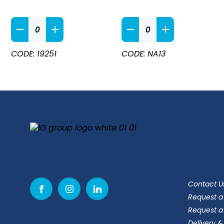
Apron
Black
Ties
Money
quantity
Pocket
CODE: 19251
CODE: NA13
Apron
quantity
Contact U
Request a
Request a
Delivery &