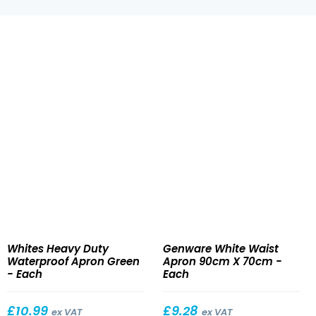
Heavy
White
Whites Heavy Duty
Genware White Waist
Duty
Waist
Waterproof Apron Green
Apron 90cm X 70cm -
Waterproof
Apron
- Each
Each
Apron
90cm
Green
X
£
10.99
£
9.28
ex VAT
ex VAT
70cm