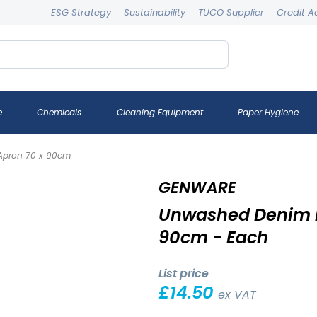
ESG Strategy
Sustainability
TUCO Supplier
Credit A
e
Chemicals
Cleaning Equipment
Paper Hygiene
Apron 70 x 90cm
GENWARE
Unwashed Denim B
90cm - Each
List price
£
14.50
ex VAT