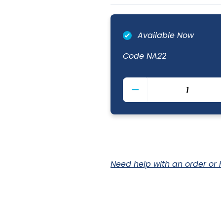
Available Now
Code
NA22
Unwashed
Denim
Bib
Apron
70
x
90cm
quantity
Need help with an order or 