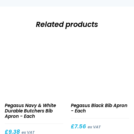
Related products
Navy
Black
Pegasus Navy & White
Pegasus Black Bib Apron
&
Bib
Durable Butchers Bib
- Each
White
Apron
Apron - Each
Durable
£
7.56
Butchers
ex VAT
£
9.38
ex VAT
Bib