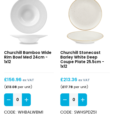
Bamboo
Stonecast
Churchill Bamboo Wide
Churchill Stonecast
Wide
Barley
Rim Bowl Med 24cm -
Barley White Deep
Rim
White
1x12
Coupe Plate 25.5cm -
Bowl
Deep
1x12
Med
Coupe
24cm
Plate
£
156.96
£
213.36
ex VAT
ex VAT
25.5cm
£
13.08
£
17.78
(
per unit
)
(
per unit
)
Bamboo
Stonecast
Wide
Barley
Rim
White
CODE: WHBALWBM1
CODE: SWHSPD251
Bowl
Deep