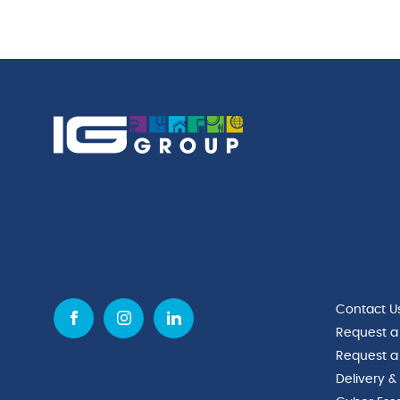
quantity
Contact U
Request a
Request a
Delivery &