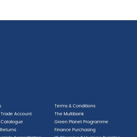
Med
Coupe
24cm
Plate
quantity
25.5cm
quantity
s
Terms & Conditions
 Trade Account
The Multibank
 Catalogue
Green Planet Programme
 Returns
Finance Purchasing