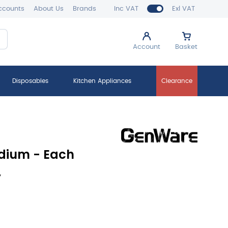
ccounts
About Us
Brands
Inc VAT
Exl VAT
Account
Basket
Disposables
Kitchen Appliances
Clearance
dium - Each
y