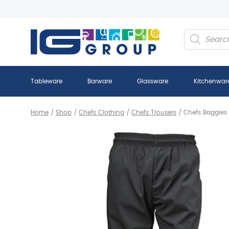
Products
search
Tableware
Barware
Glassware
Kitchenwar
Home
/
Shop
/
Chefs Clothing
/
Chefs Trousers
/
Chefs Baggie