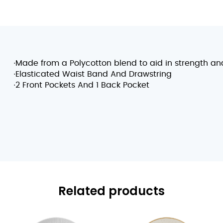
∙Made from a Polycotton blend to aid in strength and
∙Elasticated Waist Band And Drawstring
∙2 Front Pockets And 1 Back Pocket
Related products