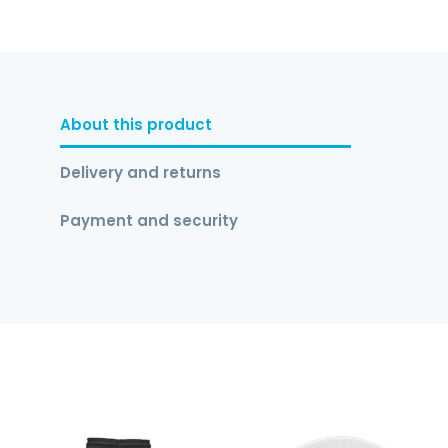
About this product
Delivery and returns
Payment and security