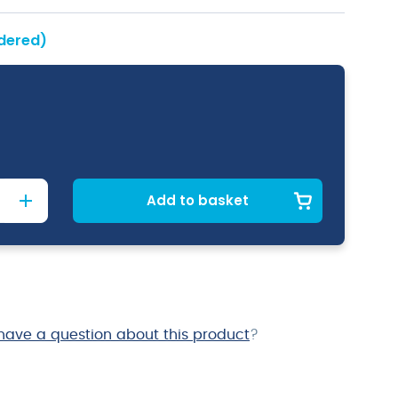
rdered)
Add to basket
have a question about this product
?