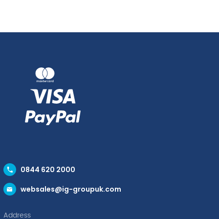
Rim
Plate
Bowl
28.8cm
28cm
quantity
(46.8cl)
quantity
0844 620 2000
websales@ig-groupuk.com
Address