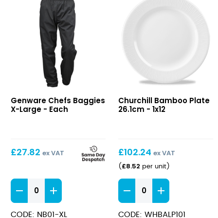
Chefs
Bamboo
Genware Chefs Baggies
Churchill Bamboo Plate
Baggies
Plate
X-Large - Each
26.1cm - 1x12
X-
26.1cm
Large
£
27.82
£
102.24
ex VAT
ex VAT
£
8.52
(
per unit
)
Chefs
Bamboo
Baggies
Plate
X-
26.1cm
CODE: NB01-XL
CODE: WHBALP101
Large
quantity