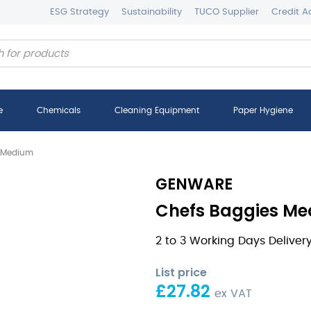
ESG Strategy
Sustainability
TUCO Supplier
Credit A
e
Chemicals
Cleaning Equipment
Paper Hygiene
s Medium
GENWARE
Chefs Baggies Me
2 to 3 Working Days Deliver
List price
£
27.82
ex VAT