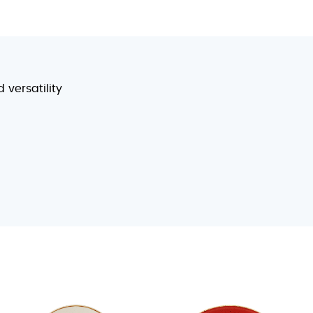
 versatility