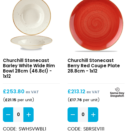
Stonecast
Stonecast
Churchill Stonecast
Churchill Stonecast
Barley
Berry
Barley White Wide Rim
Berry Red Coupe Plate
White
Red
Bowl 28cm (46.8cl) -
28.8cm - 1x12
Wide
1x12
Coupe
Rim
Plate
Bowl
28.8cm
£
253.80
£
213.12
ex VAT
ex VAT
28cm
£
21.15
£
17.76
(
per unit
)
(
per unit
)
(46.8cl)
Stonecast
Stonecast
Barley
Berry
White
Red
CODE: SWHSVWBL1
CODE: SBRSEV111
Wide
Coupe