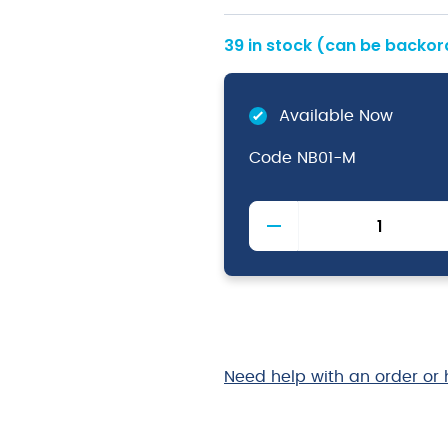
39 in stock (can be backo
Available Now
Code
NB01-M
Chefs
Baggies
Medium
quantity
Need help with an order or 