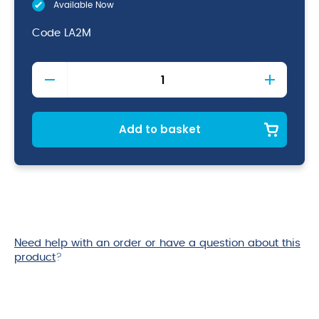
Available Now
Code
LA2M
Soft
Upholstery
Brush
154mm
quantity
Add to basket
Need help with an order or have a question about this
product
?