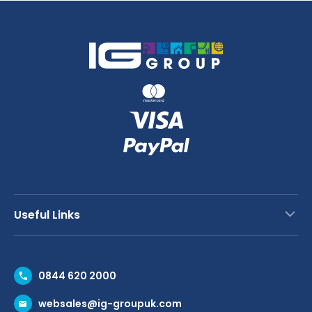
Useful Links
Contact Us
0844 620 2000
Request a Trade Account
websales@ig-groupuk.com
Request a Catalogue