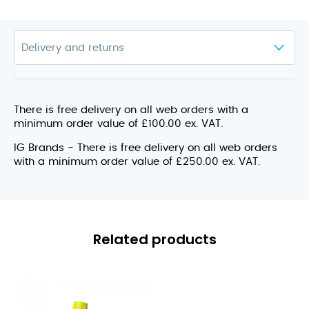
There is free delivery on all web orders with a
minimum order value of £100.00 ex. VAT.
IG Brands - There is free delivery on all web orders
with a minimum order value of £250.00 ex. VAT.
Related products