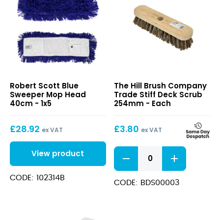
Blue
Trade
Robert Scott Blue
The Hill Brush Company
Sweeper
Stiff
Sweeper Mop Head
Trade Stiff Deck Scrub
Mop
Deck
40cm - 1x5
254mm - Each
Head
Scrub
40cm
254mm
£
28.92
£
3.80
ex VAT
ex VAT
Trade
View product
Stiff
Deck
CODE: 102314B
Scrub
CODE: BDS00003
254mm
quantity