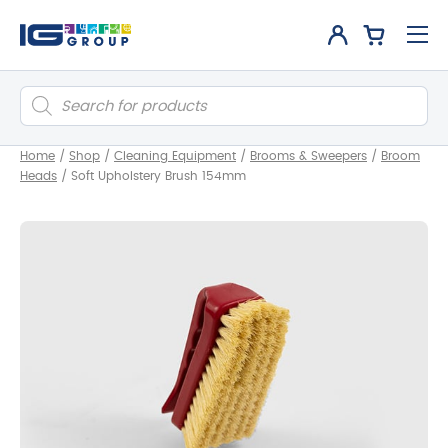
Products
search
Home
/
Shop
/
Cleaning Equipment
/
Brooms & Sweepers
/
Broom
Heads
/
Soft Upholstery Brush 154mm