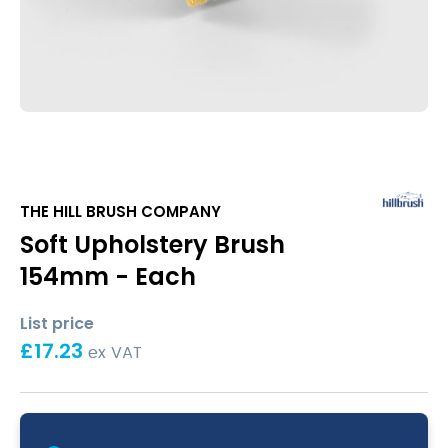
THE HILL BRUSH COMPANY
Soft Upholstery Brush
154mm - Each
List price
£
17.23
ex VAT