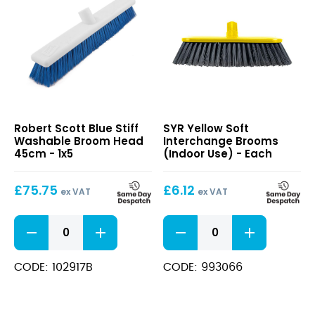
Blue
Yellow
Robert Scott Blue Stiff
SYR Yellow Soft
Stiff
Soft
Washable Broom Head
Interchange Brooms
Washable
Interchange
45cm - 1x5
(Indoor Use) - Each
Broom
Brooms
Head
(Indoor
£
75.75
£
6.12
45cm
Use)
ex VAT
ex VAT
Blue
Yellow
Stiff
Soft
Washable
Interchange
Broom
Brooms
CODE: 102917B
CODE: 993066
Head
(Indoor
45cm
Use)
quantity
quantity