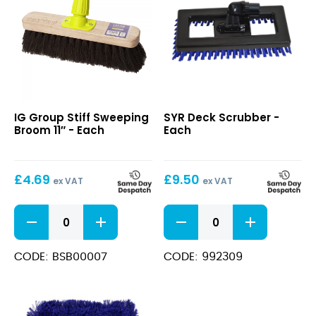
Stiff
Deck
IG Group Stiff Sweeping
SYR Deck Scrubber -
Sweeping
Scrubber
Broom 11″ - Each
Each
Broom
11″
£
4.69
£
9.50
ex VAT
ex VAT
Stiff
Deck
Sweeping
Scrubber
Broom
quantity
11"
CODE: BSB00007
CODE: 992309
quantity