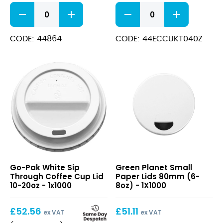
Plain
Kraft
Coffee
Bio
Cup
Cup
115ml
115ml
CODE: 44864
CODE: 44ECCUKT040Z
(4oz)
(4oz)
quantity
quantity
White
Small
Go-Pak White Sip
Green Planet Small
Sip
Paper
Through Coffee Cup Lid
Paper Lids 80mm (6-
Through
Lids
10-20oz - 1x1000
8oz) - 1X1000
Coffee
80mm
Cup
(6-
£
52.56
£
51.11
Lid
8oz)
ex VAT
ex VAT
10-