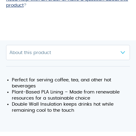
product
?
Perfect for serving coffee, tea, and other hot
beverages
Plant-Based PLA Lining – Made from renewable
resources for a sustainable choice
Double Wall Insulation keeps drinks hot while
remaining cool to the touch