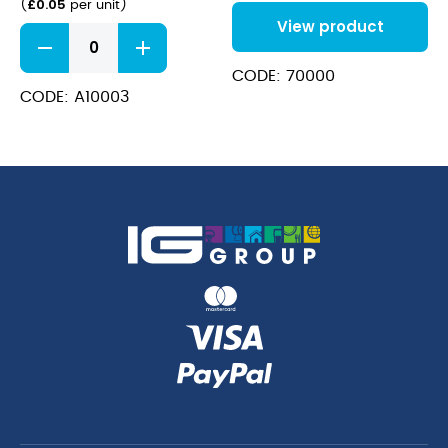
£
0.05
(
per unit
)
20oz
View product
White
Sip
Through
CODE: 70000
Coffee
CODE: A10003
Cup
Lid
10-
20oz
quantity