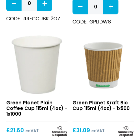
White
Bio
Domed
Cup
Sip-
354ml
CODE: 44ECCUBK12OZ
Thru
CODE: GPLIDW8
(12oz)
Lids
quantity
8oz
quantity
Plain
Kraft
Green Planet Plain
Green Planet Kraft Bio
Coffee
Bio
Coffee Cup 115ml (4oz) -
Cup 115ml (4oz) - 1x500
Cup
Cup
1x1000
115ml
115ml
(4oz)
(4oz)
£
21.60
£
31.09
ex VAT
ex VAT