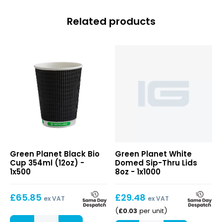
Related products
Black
Green Planet Black Bio
Green Planet White
Bio
Cup 354ml (12oz) -
Domed Sip-Thru Lids
Cup
1x500
8oz - 1x1000
354ml
(12oz)
£
65.85
£
29.48
ex VAT
ex VAT
£
0.03
(
per unit
)
Black