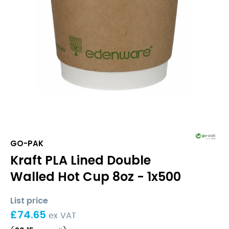
GO-PAK
Kraft PLA Lined Double
Walled Hot Cup 8oz - 1x500
List price
£
74.65
ex VAT