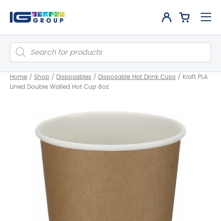
Products
search
Home
/
Shop
/
Disposables
/
Disposable Hot Drink Cups
/
Kraft PLA
Lined Double Walled Hot Cup 8oz