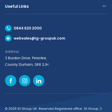
Useful Links
Contact Us
0844 620 2000
Request a Trade Account
websales@ig-groupuk.com
Request a Catalogue
Delivery & Returns
Address
Cyber Essentials Accreditation
3 Burdon Drive, Peterlee,
Quality Policy Statement
County Durham, SR8 2JH
Privacy Policy
Cookie Policy
Environmental Policy
Terms & Conditions
The Multibank
Green Planet Programme
© 2026 IG Group UK. Reserved Registered ofﬁce: IG Group, 3