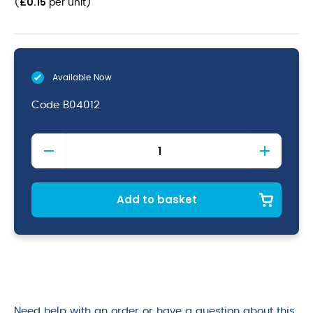
£
0.15
(
per unit
)
Available Now
Code
B04012
Kraft
PLA
Lined
Double
Walled
Add to basket
Hot
Cup
8oz
quantity
Need help with an order or have a question about this