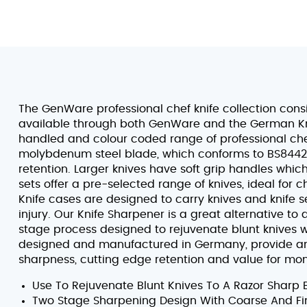
The GenWare professional chef knife collection consi
available through both GenWare and the German Kn
handled and colour coded range of professional chef 
molybdenum steel blade, which conforms to BS8442-5
retention. Larger knives have soft grip handles whic
sets offer a pre-selected range of knives, ideal for c
Knife cases are designed to carry knives and knife 
injury. Our Knife Sharpener is a great alternative to
stage process designed to rejuvenate blunt knives wi
designed and manufactured in Germany, provide an i
sharpness, cutting edge retention and value for mo
Use To Rejuvenate Blunt Knives To A Razor Sharp 
Two Stage Sharpening Design With Coarse And Fi