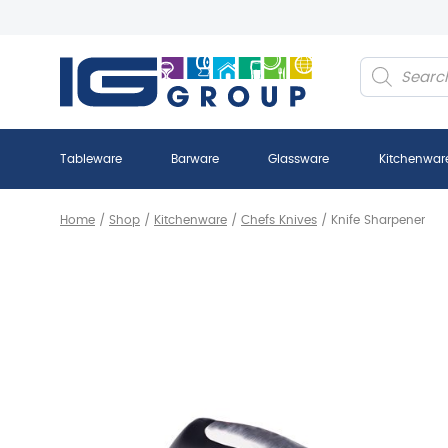
Products
search
Tableware
Barware
Glassware
Kitchenwar
Home
/
Shop
/
Kitchenware
/
Chefs Knives
/
Knife Sharpener