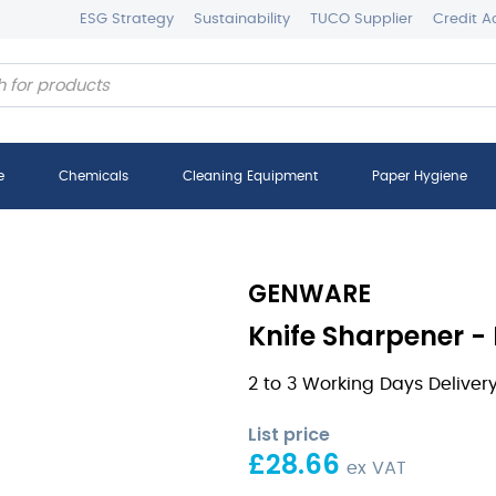
ESG Strategy
Sustainability
TUCO Supplier
Credit A
e
Chemicals
Cleaning Equipment
Paper Hygiene
GENWARE
Knife Sharpener -
2 to 3 Working Days Deliver
List price
£
28.66
ex VAT