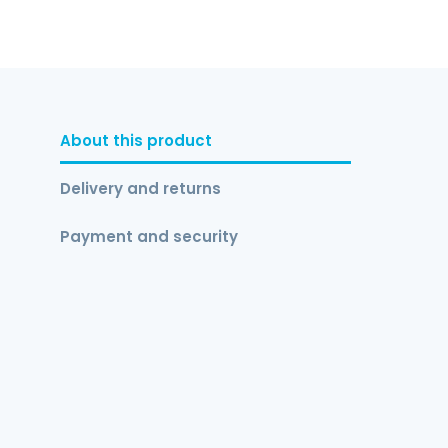
About this product
Delivery and returns
Payment and security