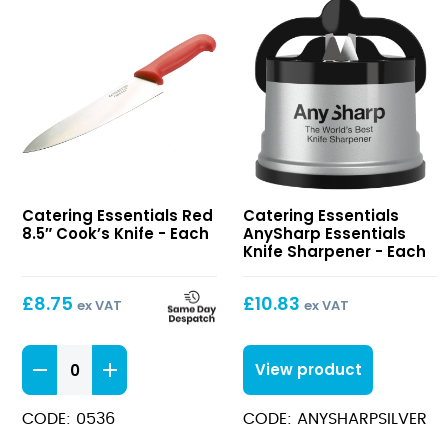
Red
AnySharp
Catering Essentials Red
Catering Essentials
8.5″
Essentials
8.5″ Cook’s Knife - Each
AnySharp Essentials
Cook’s
Knife
Knife Sharpener - Each
Knife
Sharpener
£
8.75
£
10.83
ex VAT
ex VAT
Red
View product
8.5"
Cook's
CODE: 0536
CODE: ANYSHARPSILVER
Knife
quantity