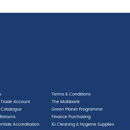
s
Terms & Conditions
 Trade Account
The Multibank
 Catalogue
Green Planet Programme
 Returns
Finance Purchasing
ntials Accreditation
IG Cleaning & Hygiene Supplies