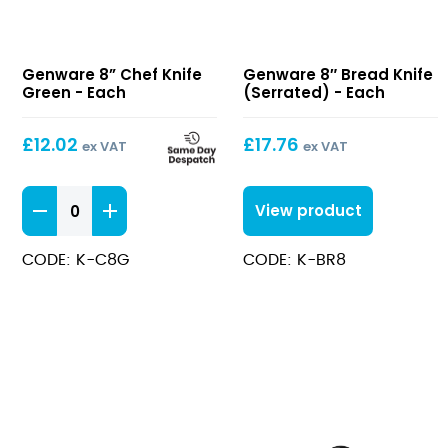
8”
8″
Genware 8” Chef Knife
Genware 8″ Bread Knife
Chef
Bread
Green - Each
(Serrated) - Each
Knife
Knife
Green
(Serrated)
£
12.02
£
17.76
ex VAT
ex VAT
8''
View product
Chef
Knife
CODE: K-C8G
CODE: K-BR8
Green
quantity