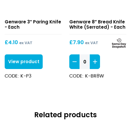
3″
8”
Genware 3″ Paring Knife
Genware 8” Bread Knife
Paring
Bread
- Each
White (Serrated) - Each
Knife
Knife
White
£
4.10
£
7.90
ex VAT
ex VAT
(Serrated)
8''
View product
Bread
Knife
CODE: K-P3
CODE: K-BR8W
White
(Serrated)
quantity
Related products