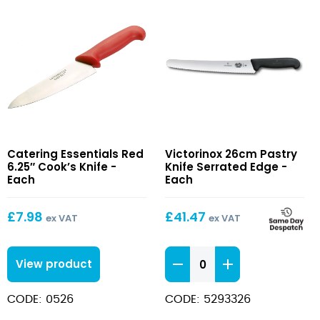
Red
26cm
Catering Essentials Red
Victorinox 26cm Pastry
6.25″
Pastry
6.25″ Cook’s Knife -
Knife Serrated Edge -
Cook’s
Knife
Each
Each
Knife
Serrated
Edge
£
7.98
£
41.47
ex VAT
ex VAT
26cm
View product
Pastry
Knife
CODE: 0526
CODE: 5293326
Serrated
Edge