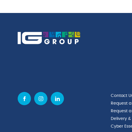
Contact U
Request a
Request a
Delivery &
Cyber Esse