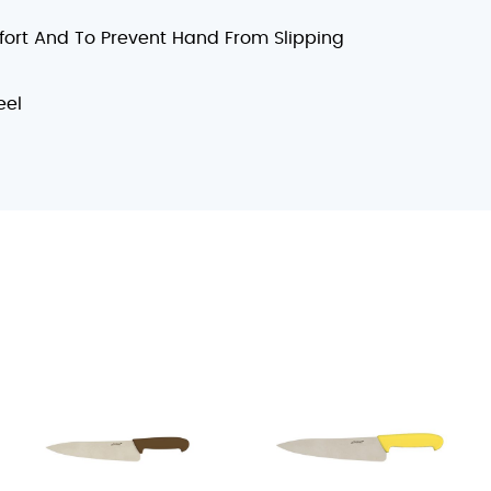
fort And To Prevent Hand From Slipping
eel