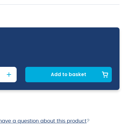
Add to basket
have a question about this product
?