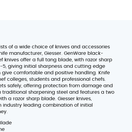
sts of a wide choice of knives and accessories
ife manufacturer, Giesser. GenWare black-
knives offer a full tang blade, with razor sharp
, giving initial sharpness and cutting edge
h give comfortable and positive handling. Knife
hef colleges, students and professional chefs.
sets safely, offering protection from damage and
 a traditional sharpening steel and features a two
th a razor sharp blade. Giesser knives,
ndustry leading combination of initial
ney.
Blade
ne