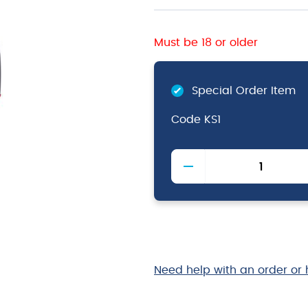
Must be 18 or older
Special Order Item
Code
KS1
Knife
Sharpener
quantity
Need help with an order or 