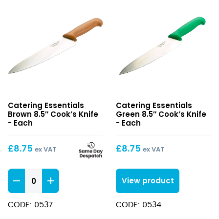
Brown
Green
Catering Essentials
Catering Essentials
8.5″
8.5″
Brown 8.5″ Cook’s Knife
Green 8.5″ Cook’s Knife
Cook’s
Cook’s
- Each
- Each
Knife
Knife
£
8.75
£
8.75
ex VAT
ex VAT
Brown
View product
8.5"
Cook's
CODE: 0537
CODE: 0534
Knife
quantity