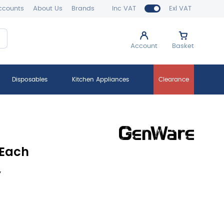
ccounts
About Us
Brands
Inc VAT
Exl VAT
Account
Basket
Disposables
Kitchen Appliances
Clearance
 Each
y