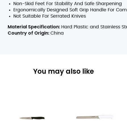
Non-Skid Feet For Stability And Safe Sharpening
Ergonomically Designed Soft Grip Handle For Com
Not Suitable For Serrated Knives
Material Specification:
Hard Plastic and Stainless St
Country of Origin:
China
You may also like