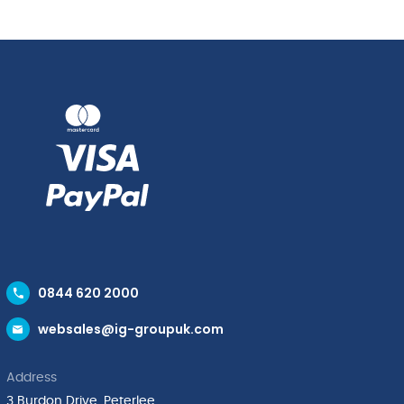
quantity
0844 620 2000
websales@ig-groupuk.com
Address
3 Burdon Drive, Peterlee,