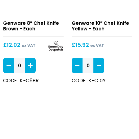
8”
10”
Genware 8” Chef Knife
Genware 10” Chef Knife
Chef
Chef
Brown - Each
Yellow - Each
Knife
Knife
Brown
Yellow
£
12.02
£
15.92
ex VAT
ex VAT
8''
10''
Chef
Chef
Knife
Knife
CODE: K-C8BR
CODE: K-C10Y
Brown
Yellow
quantity
quantity