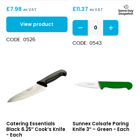
£
7.98
£
11.37
ex VAT
ex VAT
White
View product
10"
Cook's
CODE: 0526
Knife
CODE: 0543
quantity
Black
Colsafe
Catering Essentials
Sunnex Colsafe Paring
6.25″
Paring
Black 6.25″ Cook’s Knife
Knife 3″ – Green - Each
Cook’s
Knife
- Each
Knife
3″