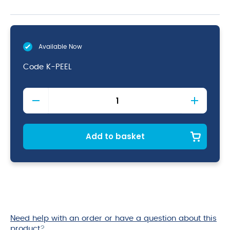
Available Now
Code
K-PEEL
Plastic
Handled
Peeler
quantity
Add to basket
Need help with an order or have a question about this
product
?