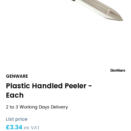
GENWARE
Plastic Handled Peeler -
Each
2 to 3 Working Days Delivery
List price
£
3.34
ex VAT