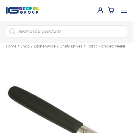
Products
search
Home
/
Shop
/
Kitchenware
/
Chefs Knives
/
Plastic Handled Peeler