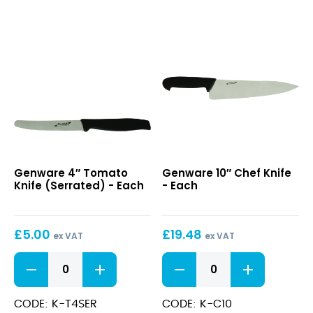
quantity
W/
Fork
End
quantity
4″
10″
Genware 4″ Tomato
Genware 10″ Chef Knife
Tomato
Chef
Knife (Serrated) - Each
- Each
Knife
Knife
(Serrated)
£
5.00
£
19.48
ex VAT
ex VAT
4"
10"
Tomato
Chef
Knife
Knife
(Serrated)
quantity
CODE: K-T4SER
CODE: K-C10