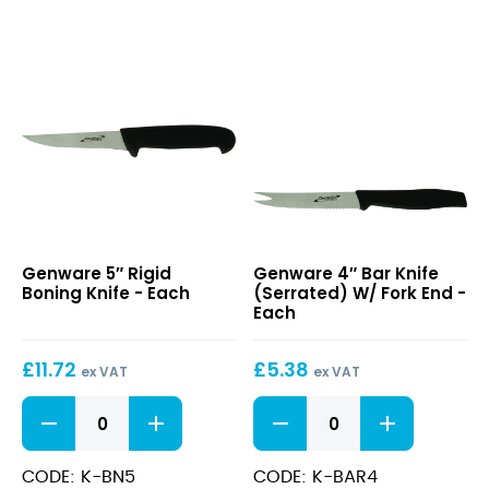
5″
4″
Genware 5″ Rigid
Genware 4″ Bar Knife
Rigid
Bar
Boning Knife - Each
(Serrated) W/ Fork End -
Boning
Knife
Each
Knife
(Serrated)
W/
£
11.72
£
5.38
Fork
ex VAT
ex VAT
End
5"
4"
Rigid
Bar
Boning
Knife
Knife
(Serrated)
CODE: K-BN5
CODE: K-BAR4