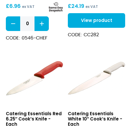
£
6.96
£
24.19
ex VAT
ex VAT
White
View product
8"
Bread
CODE: CC282
Knife
CODE: 0546-CHEF
quantity
Red
White
Catering Essentials Red
Catering Essentials
6.25″
10″
6.25″ Cook’s Knife -
White 10″ Cook’s Knife -
Cook’s
Cook’s
Each
Each
Knife
Knife