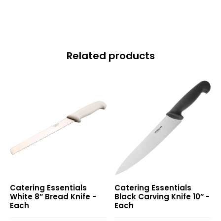
quantity
Related products
White
Black
Catering Essentials
Catering Essentials
8″
Carving
White 8″ Bread Knife -
Black Carving Knife 10″ -
Bread
Knife
Each
Each
Knife
10″