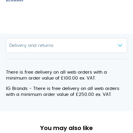
There is free delivery on all web orders with a
minimum order value of £100.00 ex. VAT.
IG Brands - There is free delivery on all web orders
with a minimum order value of £250.00 ex. VAT.
You may also like