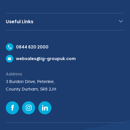
Useful Links
Contact Us
0844 620 2000
Request a Trade Account
websales@ig-groupuk.com
Request a Catalogue
Delivery & Returns
Address
Cyber Essentials Accreditation
3 Burdon Drive, Peterlee,
Quality Policy Statement
County Durham, SR8 2JH
Privacy Policy
Cookie Policy
Environmental Policy
Terms & Conditions
The Multibank