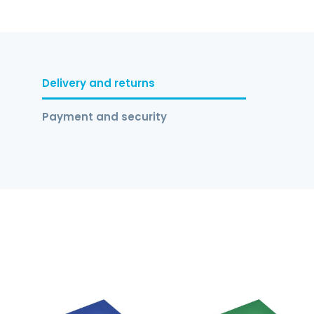
Delivery and returns
Payment and security