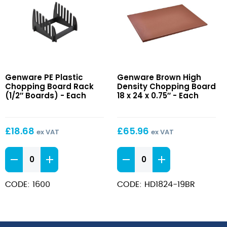
PE
Brown
Genware PE Plastic
Genware Brown High
Plastic
High
Chopping Board Rack
Density Chopping Board
Chopping
Density
(1/2″ Boards) - Each
18 x 24 x 0.75″ - Each
Board
Chopping
Rack
Board
(1/2″
18
£
18.68
£
65.96
ex VAT
ex VAT
Boards)
x
24
PE
Brown
x
Plastic
High
0.75″
Chopping
Density
CODE: 1600
CODE: HD1824-19BR
Board
Chopping
Rack
Board
(1/2"
18
Boards)
x