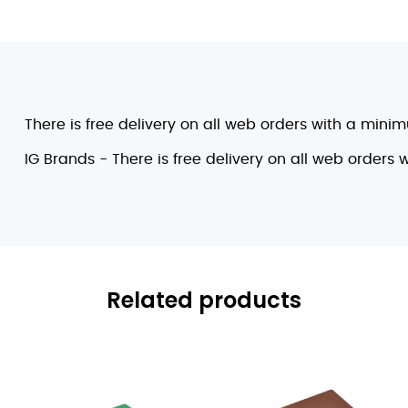
There is free delivery on all web orders with a mini
IG Brands - There is free delivery on all web orders
Related products