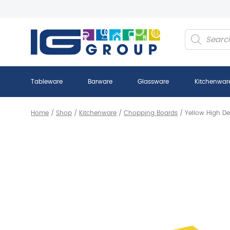
Products
search
Tableware
Barware
Glassware
Kitchenwar
Home
/
Shop
/
Kitchenware
/
Chopping Boards
/
Yellow High De