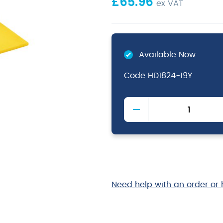
£
65.96
ex VAT
Available Now
Code
HD1824-19Y
Yellow
High
Density
Chopping
Board
18
x
24
Need help with an order or 
x
0.75"
quantity