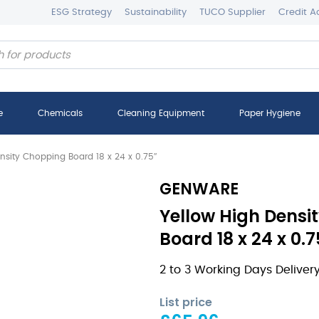
ESG Strategy
Sustainability
TUCO Supplier
Credit A
e
Chemicals
Cleaning Equipment
Paper Hygiene
nsity Chopping Board 18 x 24 x 0.75″
GENWARE
Yellow High Densi
Board 18 x 24 x 0.
2 to 3 Working Days Deliver
List price