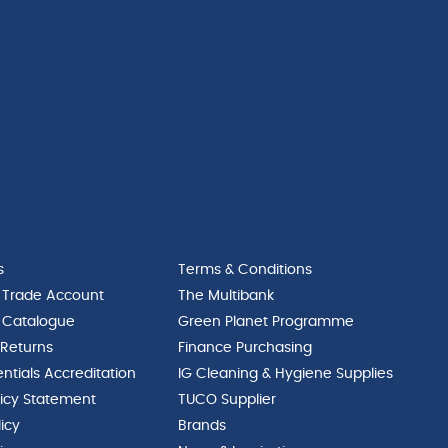
12
x
1"
quantity
s
Terms & Conditions
 Trade Account
The Multibank
 Catalogue
Green Planet Programme
 Returns
Finance Purchasing
ntials Accreditation
IG Cleaning & Hygiene Supplies
licy Statement
TUCO Supplier
licy
Brands