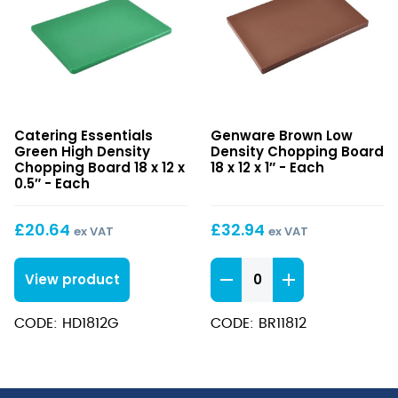
Green
Brown
Catering Essentials
Genware Brown Low
High
Low
Green High Density
Density Chopping Board
Density
Density
Chopping Board 18 x 12 x
18 x 12 x 1″ - Each
Chopping
0.5″ - Each
Chopping
Board
Board
18
18
£
20.64
£
32.94
ex VAT
ex VAT
x
x
12
12
Brown
View product
x
x
Low
0.5″
1″
Density
CODE: HD1812G
CODE: BR11812
Chopping
Board
18
x