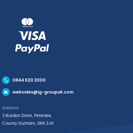
quantity
24
x
0.75"
quantity
0844 620 2000
websales@ig-groupuk.com
Address
3 Burdon Drive, Peterlee,
County Durham, SR8 2JH