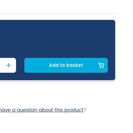
Add to basket
have a question about this product
?