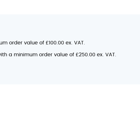
mum order value of £100.00 ex. VAT.
 with a minimum order value of £250.00 ex. VAT.