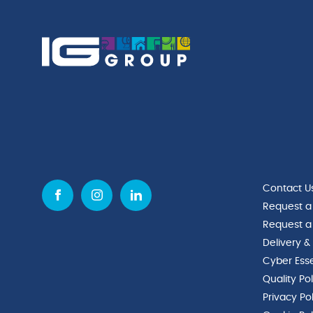
12
12
x
x
1"
1"
quantity
quantity
Contact U
Request a
Request a
Delivery &
Cyber Esse
Quality Po
Privacy Po