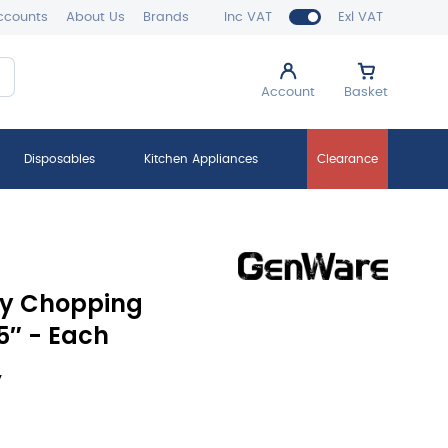
ccounts
About Us
Brands
Inc VAT
Exl VAT
Account
Basket
Disposables
Kitchen Appliances
Clearance
ty Chopping
75″ - Each
y