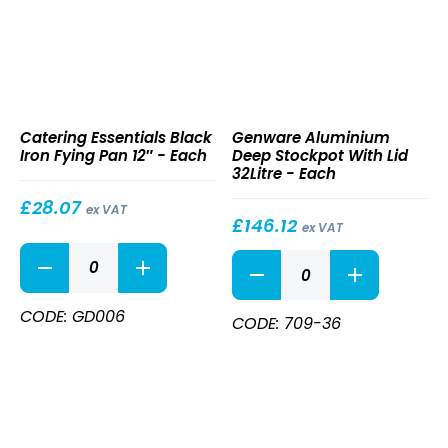
Black
Aluminium
Catering Essentials Black
Genware Aluminium
Iron
Deep
Iron Fying Pan 12″ - Each
Deep Stockpot With Lid
Fying
Stockpot
32Litre - Each
Pan
With
12″
Lid
£
28.07
ex VAT
32Litre
£
146.12
ex VAT
Black
Aluminium
Iron
Deep
Fying
Stockpot
Pan
CODE: GD006
With
CODE: 709-36
12"
Lid
quantity
32Litre
quantity