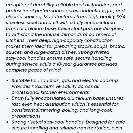
exceptional durability, reliable heat distribution, and
professional performance across induction, gas, and
electric cooking. Manufactured from high‑quality 18/4
stainless steel and built with a fully encapsulated
5 mm aluminium base, these stockpots are designed
to withstand the intense demands of commercial
kitchens. Their deep, high‑capacity construction
makes them ideal for preparing stocks, soups, broths,
sauces, and large‑batch dishes. Strong riveted
stay‑cool handles ensure safe, secure handling
during service, while a 10‑year guarantee provides
complete peace of mind.
Suitable for induction, gas, and electric cooking:
Provides maximum versatility across all
professional kitchen environments
5 mm fully encapsulated aluminium base: Ensures
fast, even heat distribution which is essential for
consistent simmering, boiling, and long‑cook
preparations
Strong riveted stay‑cool handles: Designed for safe,
secure handling and reliable transportation, even