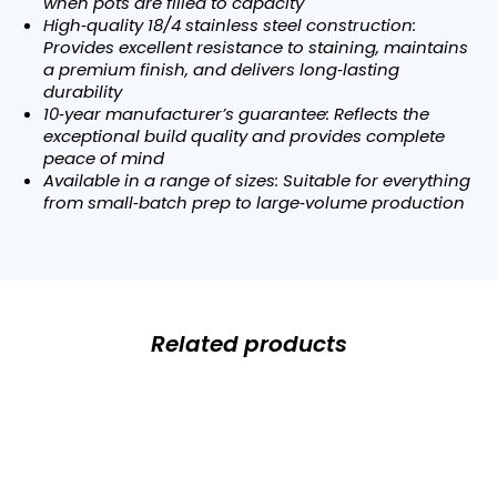
when pots are filled to capacity
High‑quality 18/4 stainless steel construction:
Provides excellent resistance to staining, maintains
a premium finish, and delivers long‑lasting
durability
10‑year manufacturer’s guarantee: Reflects the
exceptional build quality and provides complete
peace of mind
Available in a range of sizes: Suitable for everything
from small‑batch prep to large‑volume production
Related products