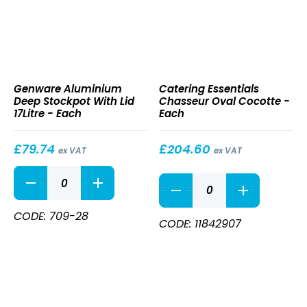
Aluminium
Chasseur
Genware Aluminium
Catering Essentials
Deep
Oval
Deep Stockpot With Lid
Chasseur Oval Cocotte -
Stockpot
Cocotte
17Litre - Each
Each
With
Lid
17Litre
£
79.74
£
204.60
ex VAT
ex VAT
Aluminium
Chasseur
Deep
Oval
Stockpot
Cocotte
With
CODE: 709-28
quantity
CODE: 11842907
Lid
17Litre
quantity