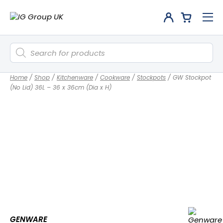
Products
search
Home
/
Shop
/
Kitchenware
/
Cookware
/
Stockpots
/
GW Stockpot
(No Lid) 36L – 36 x 36cm (Dia x H)
GENWARE