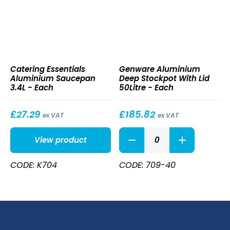
Aluminium
Aluminium
Catering Essentials
Genware Aluminium
Saucepan
Deep
Aluminium Saucepan
Deep Stockpot With Lid
3.4L
Stockpot
3.4L - Each
50Litre - Each
With
Lid
50Litre
£
27.29
£
185.82
ex VAT
ex VAT
Aluminium
View product
Deep
Stockpot
With
CODE: K704
CODE: 709-40
Lid
50Litre
quantity