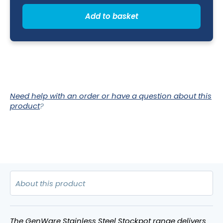
Lid)
36L
Add to basket
-
36
x
36cm
(Dia
x
H)
quantity
Need help with an order or have a question about this
product
?
The GenWare Stainless Steel Stockpot range delivers