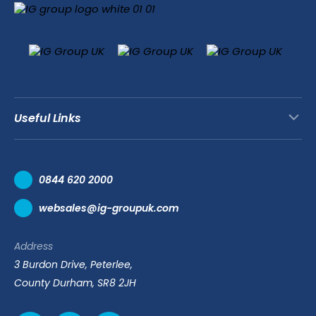
Useful Links
Contact Us
0844 620 2000
Request a Trade Account
websales@ig-groupuk.com
Request a Catalogue
Delivery & Returns
Address
Cyber Essentials Accreditation
3 Burdon Drive, Peterlee,
Quality Policy Statement
County Durham, SR8 2JH
Privacy Policy
Cookie Policy