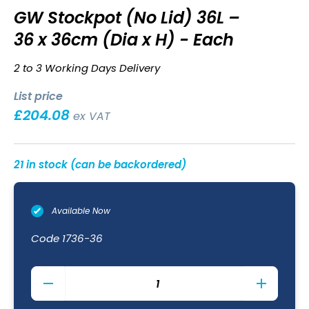
GW Stockpot (No Lid) 36L –
36 x 36cm (Dia x H) - Each
2 to 3 Working Days Delivery
List price
£
204.08
ex VAT
21 in stock (can be backordered)
Available Now
Code
1736-36
GW
Stockpot
(No