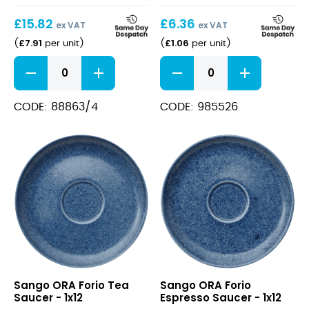
85cl
£
15.82
£
6.36
/
ex VAT
ex VAT
30oz
£
7.91
£
1.06
(
per unit
)
(
per unit
)
Teapot
Veronica
Large
Burgundy
1.2L
/
White
Gin
CODE: 88863/4
CODE: 985526
quantity
85cl
/
30oz
quantity
ORA
ORA
Sango ORA Forio Tea
Sango ORA Forio
Forio
Forio
Saucer - 1x12
Espresso Saucer - 1x12
Tea
Espresso