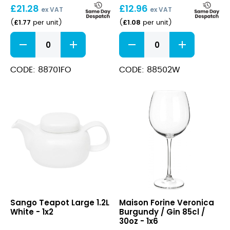
£
21.28
£
12.96
11.8oz
ex VAT
ex VAT
£
1.77
£
1.08
(
per unit
)
(
per unit
)
ORA
White
Forio
Tea
Mug
Saucer
Regular
quantity
CODE: 88701FO
CODE: 88502W
350ml
11.8oz
quantity
Teapot
Veronica
Sango Teapot Large 1.2L
Maison Forine Veronica
Large
Burgundy
White - 1x2
Burgundy / Gin 85cl /
1.2L
/
30oz - 1x6
White
Gin