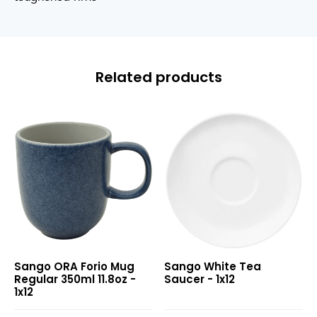
Related products
ORA
White
Sango ORA Forio Mug
Sango White Tea
Forio
Tea
Regular 350ml 11.8oz -
Saucer - 1x12
Mug
Saucer
1x12
Regular
350ml