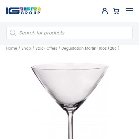
Products
search
Home
/
Shop
/
Stock Offers
/
Degustation Martini 10oz (28cl)