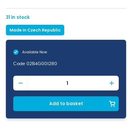
31 in stock
Made In Czech Republic
Available Now
Code
02B4G001280
Degustation
Martini
10oz
(28cl)
quantity
Add to basket