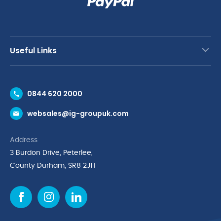
Useful Links
Contact Us
0844 620 2000
Request a Trade Account
websales@ig-groupuk.com
Request a Catalogue
Delivery & Returns
Address
Cyber Essentials Accreditation
3 Burdon Drive, Peterlee,
Quality Policy Statement
County Durham, SR8 2JH
Privacy Policy
Cookie Policy
Environmental Policy
Terms & Conditions