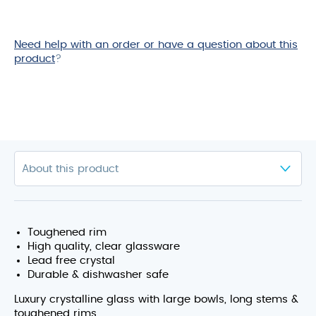
Need help with an order or have a question about this
product
?
Toughened rim
High quality, clear glassware
Lead free crystal
Durable & dishwasher safe
Luxury crystalline glass with large bowls, long stems &
toughened rims