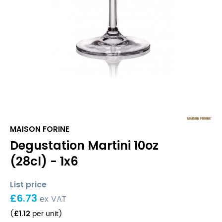
MAISON FORINE
Degustation Martini 10oz
(28cl) - 1x6
List price
£
6.73
ex VAT
£
1.12
(
per unit
)