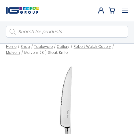
Products
search
Home
/
Shop
/
Tableware
/
Cutlery
/
Robert Welch Cutlery
/
Malvern
/
Malvern (Br) Steak Knife