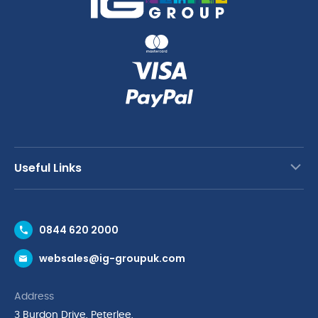
Useful Links
Contact Us
0844 620 2000
Request a Trade Account
websales@ig-groupuk.com
Request a Catalogue
Delivery & Returns
Address
Cyber Essentials Accreditation
3 Burdon Drive, Peterlee,