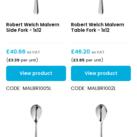
Malvern
Malvern
Robert Welch Malvern
Robert Welch Malvern
Side
Table
Side Fork - 1x12
Table Fork - 1x12
Fork
Fork
£
40.66
£
46.20
ex VAT
ex VAT
£
3.39
£
3.85
(
per unit
)
(
per unit
)
View product
View product
CODE: MALBR1005L
CODE: MALBR1002L