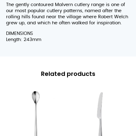
The gently contoured Malvern cutlery range is one of
our most popular cutlery patterns, named after the
rolling hills found near the village where Robert Welch
grew up, and which he often walked for inspiration.
DIMENSIONS
Length: 243mm
Related products