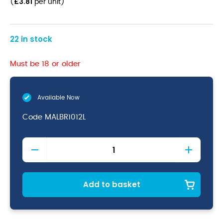
£
3.81
(
per unit
)
22 in stock
Must be 18 or older
Available Now
Code
MALBR1012L
Malvern
(Br)
Steak
Knife
quantity
Add to basket