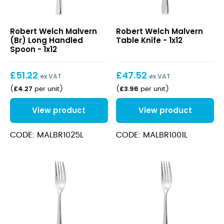
Malvern
Malvern
Robert Welch Malvern
Robert Welch Malvern
(Br)
Table
(Br) Long Handled
Table Knife - 1x12
Long
Knife
Spoon - 1x12
Handled
Spoon
£
51.22
£
47.52
ex VAT
ex VAT
£
4.27
£
3.96
(
per unit
)
(
per unit
)
View product
View product
CODE: MALBR1025L
CODE: MALBR1001L