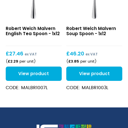
Malvern
Malvern
Robert Welch Malvern
Robert Welch Malvern
English
Soup
English Tea Spoon - 1x12
Soup Spoon - 1x12
Tea
Spoon
Spoon
£
27.46
£
46.20
ex VAT
ex VAT
£
2.29
£
3.85
(
per unit
)
(
per unit
)
View product
View product
CODE: MALBR1007L
CODE: MALBR1003L