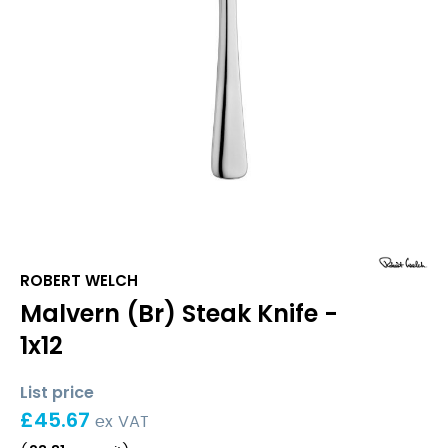
ROBERT WELCH
Malvern (Br) Steak Knife -
1x12
List price
£
45.67
ex VAT