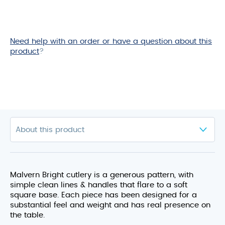
Need help with an order or have a question about this
product
?
Malvern Bright cutlery is a generous pattern, with
simple clean lines & handles that flare to a soft
square base. Each piece has been designed for a
substantial feel and weight and has real presence on
the table.