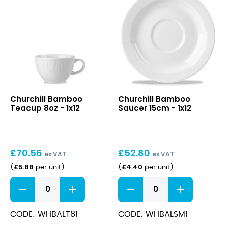
/
10oz)
quantity
Bamboo
Bamboo
Churchill Bamboo
Churchill Bamboo
Teacup
Saucer
Teacup 8oz - 1x12
Saucer 15cm - 1x12
8oz
15cm
£
70.56
£
52.80
ex VAT
ex VAT
£
5.88
£
4.40
(
per unit
)
(
per unit
)
Bamboo
Bamboo
Teacup
Saucer
8oz
15cm
quantity
quantity
CODE: WHBALT81
CODE: WHBALSM1