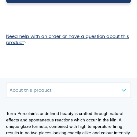
18cm
quantity
Need help with an order or have a question about this
product
?
Terra Porcelain's undefined beauty is crafted through natural
effects and spontaneous reactions which occur in the kiln. A
unique glaze formula, combined with high temperature firing,
results in no two pieces looking exactly alike and colour intensity