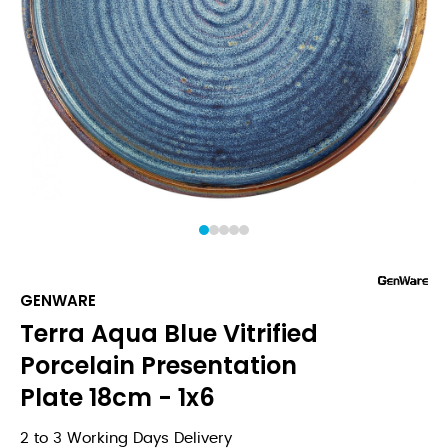
1
2
3
4
5
GENWARE
Terra Aqua Blue Vitrified
Porcelain Presentation
Plate 18cm - 1x6
2 to 3 Working Days Delivery