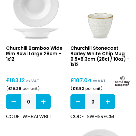
Bamboo
Stonecast
Churchill Bamboo Wide
Churchill Stonecast
Wide
Barley
Rim Bowl Large 28cm -
Barley White Chip Mug
Rim
White
1x12
9.5×8.3cm (28cl / 10oz) -
Bowl
Chip
1x12
Large
Mug
28cm
9.5×8.3cm
£
183.12
£
107.04
(28cl
ex VAT
ex VAT
/
£
15.26
£
8.92
(
per unit
)
(
per unit
)
10oz)
Bamboo
Stonecast
Wide
Barley
Rim
White
Bowl
Chip
CODE: WHBALWBL1
CODE: SWHSRPCM1
Large
Mug
28cm
9.5x8.3cm
quantity
(28cl