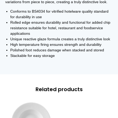
variations from piece to piece, creating a truly distinctive look.
Conforms to BS4034 for vitrified hotelware quality standard
for durability in use
Rolled edge ensures durability and functional for added chip
resistance suitable for hotel, restaurant and foodservice
applications
Unique reactive glaze formula creates a truly distinctive look
High temperature firing ensures strength and durability
Polished foot reduces damage when stacked and stored
Stackable for easy storage
Related products