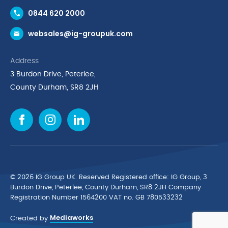
Contact Us
0844 620 2000
Request a Trade Account
websales@ig-groupuk.com
Request a Catalogue
Delivery & Returns
Address
Cyber Essentials Accreditation
3 Burdon Drive, Peterlee,
Quality Policy Statement
County Durham, SR8 2JH
Privacy Policy
Cookie Policy
Environmental Policy
Terms & Conditions
The Multibank
Green Planet Programme
© 2026 IG Group UK. Reserved Registered ofﬁce: IG Group, 3
Finance Purchasing
Burdon Drive, Peterlee, County Durham, SR8 2JH Company
Registration Number 1564200 VAT no. GB 780533232
IG Cleaning & Hygiene Supplies
Mediaworks
TUCO Supplier
Created by