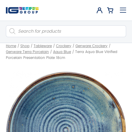
Products
search
Home
/
Shop
/
Tableware
/
Crockery
/
Genware Crockery
/
Genware Terra Porcelain
/
Aqua Blue
/
Terra Aqua Blue Vitrified
Porcelain Presentation Plate 18cm