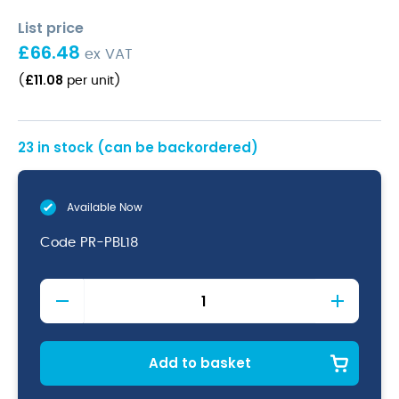
List price
£
66.48
ex VAT
£
11.08
(
per unit
)
23 in stock (can be backordered)
Available Now
Code
PR-PBL18
Terra
Aqua
Blue
Vitrified
Porcelain
Add to basket
Presentation
Plate