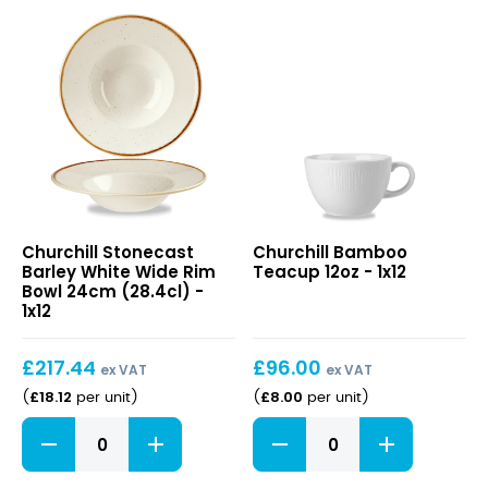
Stonecast
Bamboo
Churchill Stonecast
Churchill Bamboo
Barley
Teacup
Barley White Wide Rim
Teacup 12oz - 1x12
White
12oz
Bowl 24cm (28.4cl) -
Wide
1x12
Rim
Bowl
£
217.44
£
96.00
24cm
ex VAT
ex VAT
(28.4cl)
£
18.12
£
8.00
(
per unit
)
(
per unit
)
Stonecast
Bamboo
Barley
Teacup
White
12oz