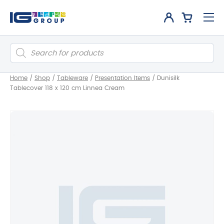
Products
search
Home
/
Shop
/
Tableware
/
Presentation Items
/
Dunisilk
Tablecover 118 x 120 cm Linnea Cream