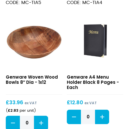
-
-
CODE: MC-TIA5
CODE: MC-TIA4
Pack
Pack
of
of
10
10
quantity
quantity
Woven
A4
Genware Woven Wood
Genware A4 Menu
Wood
Menu
Bowls 8″ Dia - 1x12
Holder Black 8 Pages -
Bowls
Holder
Each
8″
Black
Dia
8
£
33.96
£
12.80
Pages
ex VAT
ex VAT
£
2.83
(
per unit
)
A4
Menu
Woven
Holder
Wood