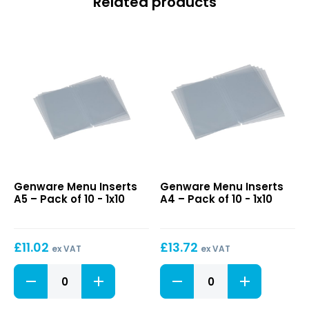
Related products
Menu
Menu
Genware Menu Inserts
Genware Menu Inserts
Inserts
Inserts
A5 – Pack of 10 - 1x10
A4 – Pack of 10 - 1x10
A5
A4
–
–
Pack
Pack
£
11.02
£
13.72
of
of
ex VAT
ex VAT
10
10
Menu
Menu
Inserts
Inserts
A5
A4