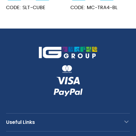
Sign
Holder
CODE: SLT-CUBE
CODE: MC-TRA4-BL
Holder
Black
3
4
x
Pages
2.5cm
quantity
quantity
Useful Links