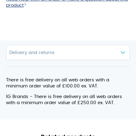
product
?
There is free delivery on all web orders with a
minimum order value of £100.00 ex. VAT.
IG Brands - There is free delivery on all web orders
with a minimum order value of £250.00 ex. VAT.