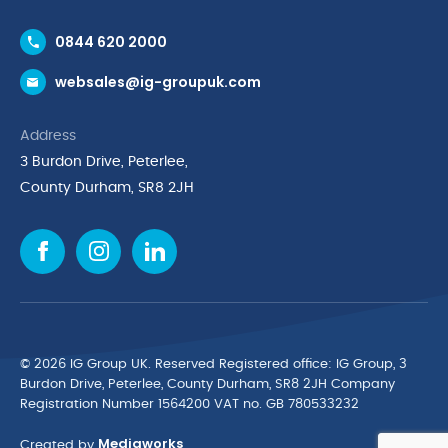
Contact Us
0844 620 2000
Request a Trade Account
websales@ig-groupuk.com
Request a Catalogue
Delivery & Returns
Address
Cyber Essentials Accreditation
3 Burdon Drive, Peterlee,
Quality Policy Statement
County Durham, SR8 2JH
Privacy Policy
Cookie Policy
Environmental Policy
Terms & Conditions
The Multibank
Green Planet Programme
© 2026 IG Group UK. Reserved Registered ofﬁce: IG Group, 3
Finance Purchasing
Burdon Drive, Peterlee, County Durham, SR8 2JH Company
Registration Number 1564200 VAT no. GB 780533232
IG Cleaning & Hygiene Supplies
Mediaworks
TUCO Supplier
Created by