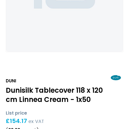
DUNI
Dunisilk Tablecover 118 x 120
cm Linnea Cream - 1x50
List price
£
154.17
ex VAT