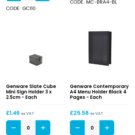
Black
Bowls
CODE: MC-BRA4-BL
8
8"
CODE: GC110
Pages
Dia
quantity
quantity
Slate
Contemporary
Genware Slate Cube
Genware Contemporary
Cube
A4
Mini Sign Holder 3 x
A4 Menu Holder Black 4
Mini
Menu
2.5cm - Each
Pages - Each
Sign
Holder
Holder
Black
£
1.46
£
25.58
3
4
ex VAT
ex VAT
x
Pages
Slate
Contemporary
2.5cm
Cube
A4
Mini
Menu