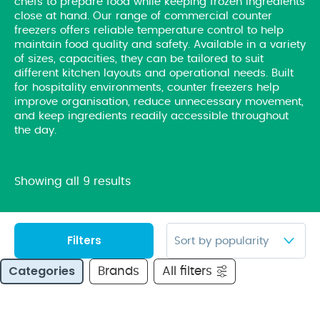
chefs to prepare food while keeping frozen ingredients
close at hand. Our range of commercial counter
freezers offers reliable temperature control to help
maintain food quality and safety. Available in a variety
of sizes, capacities, they can be tailored to suit
different kitchen layouts and operational needs. Built
for hospitality environments, counter freezers help
improve organisation, reduce unnecessary movement,
and keep ingredients readily accessible throughout
the day.
Showing all 9 results
Filters
Categories
Brands
All filters