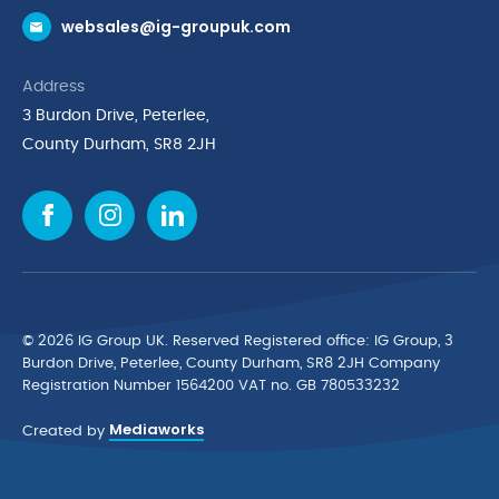
websales@ig-groupuk.com
Request a Catalogue
Delivery & Returns
Address
Cyber Essentials Accreditation
3 Burdon Drive, Peterlee,
Quality Policy Statement
County Durham, SR8 2JH
Privacy Policy
Cookie Policy
Environmental Policy
Terms & Conditions
The Multibank
Green Planet Programme
© 2026 IG Group UK. Reserved Registered ofﬁce: IG Group, 3
Finance Purchasing
Burdon Drive, Peterlee, County Durham, SR8 2JH Company
Registration Number 1564200 VAT no. GB 780533232
IG Cleaning & Hygiene Supplies
Mediaworks
TUCO Supplier
Created by
Brands
News & Inspiration