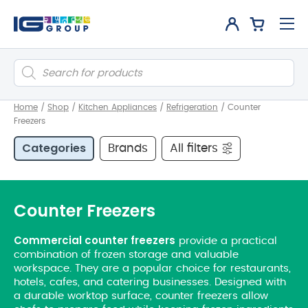
Products
search
Home
/
Shop
/
Kitchen Appliances
/
Refrigeration
/
Counter
Freezers
Categories
Brands
All filters
Counter Freezers
Commercial counter freezers
provide a practical
combination of frozen storage and valuable
workspace. They are a popular choice for restaurants,
hotels, cafes, and catering businesses. Designed with
a durable worktop surface, counter freezers allow