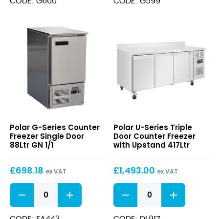
CODE: G600
CODE: G599
Counter
Counter
Freezer
Freezer
417Ltr
282Ltr
quantity
quantity
G-
U-
Polar G-Series Counter
Polar U-Series Triple
Series
Series
Freezer Single Door
Door Counter Freezer
Counter
Triple
88Ltr GN 1/1
with Upstand 417Ltr
Freezer
Door
Single
Counter
£
698.18
£
1,493.00
Door
Freezer
ex VAT
ex VAT
88Ltr
with
G-
U-
GN
Upstand
Series
Series
1/1
417Ltr
Counter
Triple
Freezer
Door
CODE: FA443
CODE: DL917