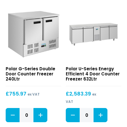
G-
U-
Polar G-Series Double
Polar U-Series Energy
Series
Series
Door Counter Freezer
Efficient 4 Door Counter
Double
Energy
240Ltr
Freezer 632Ltr
Door
Efficient
Counter
4
£
755.97
£
2,583.39
Freezer
Door
ex VAT
ex
240Ltr
Counter
VAT
Freezer
632Ltr
G-
U-
Series
Series
Double
Energy