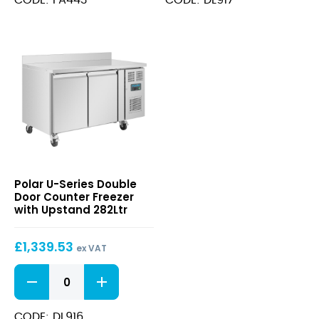
Single
Counter
Door
Freezer
88Ltr
with
GN
Upstand
1/1
417Ltr
quantity
quantity
U-
Polar U-Series Double
Series
Door Counter Freezer
Double
with Upstand 282Ltr
Door
Counter
£
1,339.53
Freezer
ex VAT
with
U-
Upstand
Series
282Ltr
Double
Door
CODE: DL916