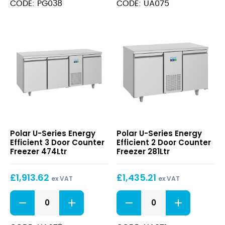
Door
Efficient
CODE: PG038
CODE: UA075
Counter
4
Freezer
Door
240Ltr
Counter
quantity
Freezer
632Ltr
quantity
U-
U-
Polar U-Series Energy
Polar U-Series Energy
Series
Series
Efficient 3 Door Counter
Efficient 2 Door Counter
Energy
Energy
Freezer 474Ltr
Freezer 281Ltr
Efficient
Efficient
3
2
£
1,913.62
£
1,435.21
Door
Door
ex VAT
ex VAT
Counter
Counter
U-
U-
Freezer
Freezer
Series
Series
474Ltr
281Ltr
Energy
Energy
Efficient
Efficient