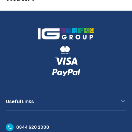
Counter
Freezer
with
Upstand
282Ltr
quantity
Useful Links
Contact Us
0844 620 2000
Request a Trade Account