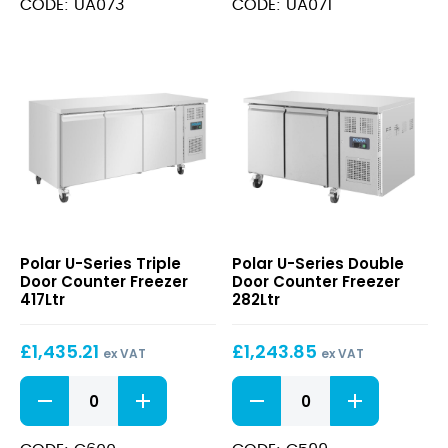
CODE: UA073
CODE: UA071
3
2
Door
Door
Counter
Counter
Freezer
Freezer
474Ltr
281Ltr
quantity
quantity
U-
U-
Polar U-Series Triple
Polar U-Series Double
Series
Series
Door Counter Freezer
Door Counter Freezer
Triple
Double
417Ltr
282Ltr
Door
Door
Counter
Counter
£
1,435.21
£
1,243.85
Freezer
Freezer
ex VAT
ex VAT
417Ltr
282Ltr
U-
U-
Series
Series
Triple
Double
Door
Door