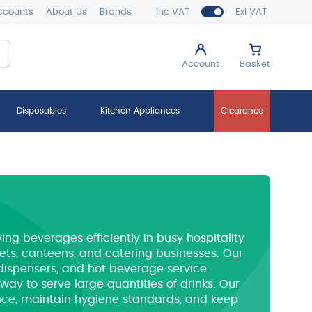
ccounts
About Us
Brands
Inc VAT
Exl VAT
Account
Basket
Disposables
Kitchen Appliances
Clearance
ving beverages efficiently in busy hospitality
ffets, canteens, and catering businesses. Our
 dispensers, and hot beverage service.
t way to serve large quantities of drinks. Our
nce, maintain hygiene standards, and keep