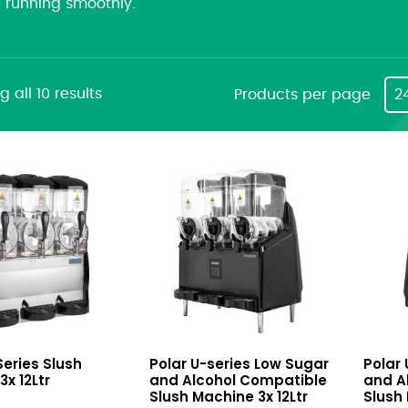
e running smoothly.
 all 10 results
Products per page
2
U-
U-
Series Slush
Polar U-series Low Sugar
Polar
series
series
x 12Ltr
and Alcohol Compatible
and A
Low
Low
Slush Machine 3x 12Ltr
Slush 