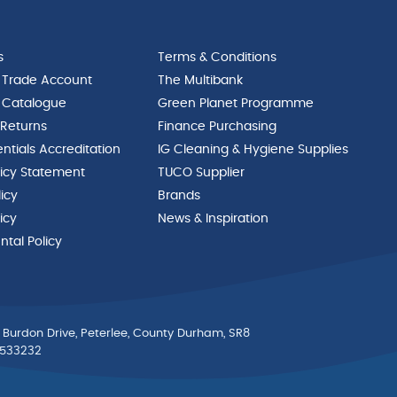
s
Terms & Conditions
 Trade Account
The Multibank
 Catalogue
Green Planet Programme
 Returns
Finance Purchasing
ntials Accreditation
IG Cleaning & Hygiene Supplies
licy Statement
TUCO Supplier
licy
Brands
icy
News & Inspiration
tal Policy
 Burdon Drive, Peterlee, County Durham, SR8
0533232