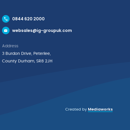
0844 620 2000
websales@ig-groupuk.com
Address
3 Burdon Drive, Peterlee,
County Durham, SR8 2JH
Mediaworks
Created by