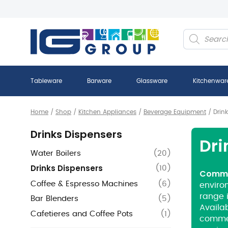
Products
search
Tableware
Barware
Glassware
Kitchenwar
Home
/
Shop
/
Kitchen Appliances
/
Beverage Equipment
/
Drin
Drinks Dispensers
Dri
Water Boilers
(
20
)
Drinks Dispensers
(
10
)
Commer
Coffee & Espresso Machines
(
6
)
environ
range 
Bar Blenders
(
5
)
Availab
Cafetieres and Coffee Pots
(
1
)
commer