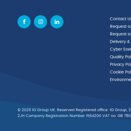
Contact U
Request a
Request a
Delivery &
Cyber Esse
Quality Po
Privacy Po
Cookie Pol
Environmen
© 2026 IG Group UK. Reserved Registered ofﬁce: IG Group, 3
2JH Company Registration Number 1564200 VAT no. GB 78