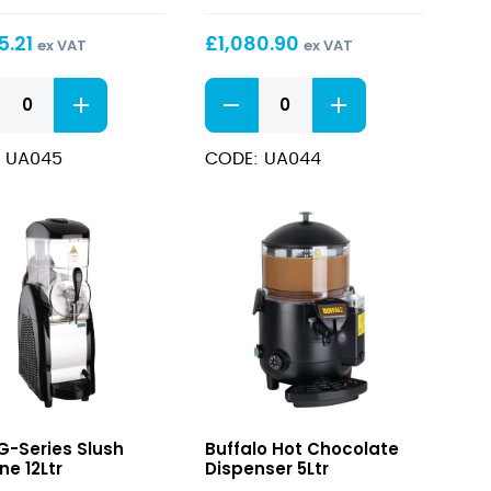
Sugar
and
5.21
£
1,080.90
ex VAT
ex VAT
ol
Alcohol
tible
Compatible
U-
Slush
series
ne
Machine
Low
12Ltr
 UA045
CODE: UA044
Sugar
and
ol
Alcohol
tible
Compatible
Slush
ne
Machine
12Ltr
quantity
ity
Hot
G-Series Slush
Buffalo Hot Chocolate
Chocolate
ne 12Ltr
Dispenser 5Ltr
Dispenser