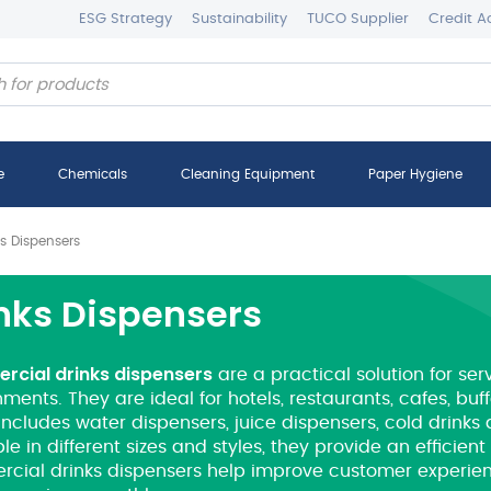
ESG Strategy
Sustainability
TUCO Supplier
Credit A
e
Chemicals
Cleaning Equipment
Paper Hygiene
ks Dispensers
nks Dispensers
cial drinks dispensers
are a practical solution for ser
ments. They are ideal for hotels, restaurants, cafes, bu
includes water dispensers, juice dispensers, cold drinks
le in different sizes and styles, they provide an efficien
cial drinks dispensers help improve customer experie