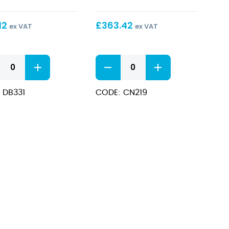
ne
5Ltr
12
£
363.42
ex VAT
ex VAT
Hot
Chocolate
Dispenser
 DB331
CODE: CN219
ne
5Ltr
quantity
ity