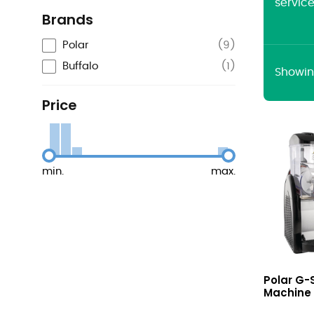
servic
Brands
Polar
(
9
)
Buffalo
(
1
)
Showing
Price
min.
max.
G-
Polar G-
Series
Machine 3
Slush