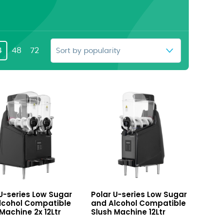
4
48
72
U-
 U-series Low Sugar
Polar U-series Low Sugar
series
lcohol Compatible
and Alcohol Compatible
Low
Machine 2x 12Ltr
Slush Machine 12Ltr