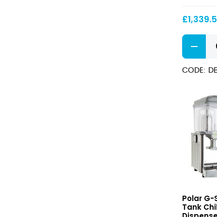
Machine
3x
£
1,339.
12Ltr
G-
Series
Slush
CODE: D
Machine
3x
12Ltr
quantity
G-
Polar G-S
Series
Tank Chil
Triple
Dispense