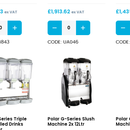
Sugar
Sugar
and
and
53
£
1,913.62
£
1,43
ex VAT
ex VAT
Alcohol
Alcoh
Compatible
Compa
U-
U-
Slush
Slush
series
series
Machine
Machi
Low
Low
3x
2x
B843
CODE: UA046
CODE:
Sugar
Sugar
12Ltr
12Ltr
and
and
Alcohol
Alcoh
Compatible
Compa
Slush
Slush
Machine
Machi
3x
2x
12Ltr
12Ltr
quantity
quant
G-
G-
eries Triple
Polar G-Series Slush
Polar 
Series
Series
led Drinks
Machine 2x 12Ltr
Machi
Slush
Slush
r